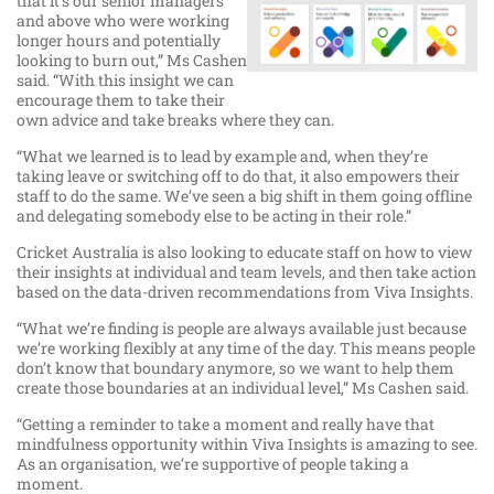
that it’s our senior managers
and above who were working
longer hours and potentially
looking to burn out,” Ms Cashen
said. “With this insight we can
encourage them to take their
own advice and take breaks where they can.
“What we learned is to lead by example and, when they’re
taking leave or switching off to do that, it also empowers their
staff to do the same. We’ve seen a big shift in them going offline
and delegating somebody else to be acting in their role.”
Cricket Australia is also looking to educate staff on how to view
their insights at individual and team levels, and then take action
based on the data-driven recommendations from Viva Insights.
“What we’re finding is people are always available just because
we’re working flexibly at any time of the day. This means people
don’t know that boundary anymore, so we want to help them
create those boundaries at an individual level,” Ms Cashen said.
“Getting a reminder to take a moment and really have that
mindfulness opportunity within Viva Insights is amazing to see.
As an organisation, we’re supportive of people taking a
moment.