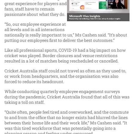
great experience for players and
fans, staff have to remain
passionate about what they do.
“So, our employee experience at
all levels and in all interactions
nationally is really important to us,” Ms Cashen said. “It’s about
putting our employees first to deliver the best outcomes.”
Like all professional sports, COVID-19 had a big impact on how
cricket was played. Border closures and venue restrictions
resulted in a lot of matches being rescheduled or cancelled.
Cricket Australia staff could not travel as often as they used to,
or work from headquarters, and the organisation was also
forced to reduce its headcount.
While conducting quarterly employee engagement surveys
during the pandemic, Cricket Australia found that all of this was
taking a toll on staff.
“Quite often, people feel tired and overworked, and the commute
to and from the office that no longer exists had blurred the lines
between their home life and their work life,” Ms Cashen said. “It
was this tired workforce that was potentially going into a
planning season and feeling under-resourced.