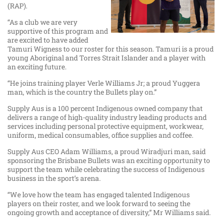
(RAP).
“As a club we are very
supportive of this program and
are excited to have added
Tamuri Wigness to our roster for this season. Tamuri is a proud
young Aboriginal and Torres Strait Islander and a player with
an exciting future.
“He joins training player Verle Williams Jr; a proud Yuggera
man, which is the country the Bullets play on.”
Supply Aus is a 100 percent Indigenous owned company that
delivers a range of high-quality industry leading products and
services including personal protective equipment, workwear,
uniform, medical consumables, office supplies and coffee.
Supply Aus CEO Adam Williams, a proud Wiradjuri man, said
sponsoring the Brisbane Bullets was an exciting opportunity to
support the team while celebrating the success of Indigenous
business in the sport’s arena.
“We love how the team has engaged talented Indigenous
players on their roster, and we look forward to seeing the
ongoing growth and acceptance of diversity,” Mr Williams said.