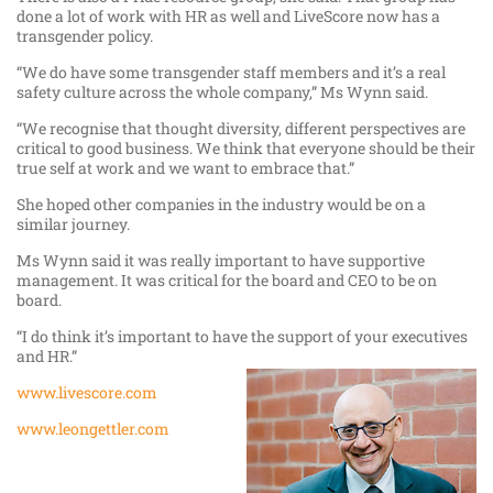
done a lot of work with HR as well and LiveScore now has a
transgender policy.
“We do have some transgender staff members and it’s a real
safety culture across the whole company,” Ms Wynn said.
“We recognise that thought diversity, different perspectives are
critical to good business. We think that everyone should be their
true self at work and we want to embrace that.”
She hoped other companies in the industry would be on a
similar journey.
Ms Wynn said it was really important to have supportive
management. It was critical for the board and CEO to be on
board.
“I do think it’s important to have the support of your executives
and HR.”
www.livescore.com
www.leongettler.com