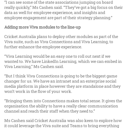
“I can see some of the state associations jumping on board
really quickly,” Ms Cashen said. “They’ve got a big focus on their
data as well for employee experience, and insights and
employee engagement are part of their strategy planning.”
Adding more Viva modules to the line-up
Cricket Australia plans to deploy other modules as part of the
Viva suite, such as Viva Connections and Viva Learning, to
further enhance the employee experience.
“Viva Learning would be an easy one to roll out next if we
wanted to. We have LinkedIn Learning, which we can embed in
Viva Learning,” Ms Cashen said.
“But I think Viva Connections is going to be the biggest game
changer for us. We have an intranet and an enterprise social
media platform in place however they are standalone and they
won’t work in the flow of your work.
“Bringing them into Connections makes total sense. It gives the
organisation the ability to have a really clear communication
channel and reach their staff when they need to.”
Ms Cashen said Cricket Australia was also keen to explore how
it could leverage the Viva suite and Teams to bring everything