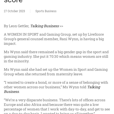
27 October 2023
Sports Business
By Leon Gettler,
Talking Business
>>
A WOMEN IN SPORT and Gaming Group, set up by LiveScore
Group’s general counsel member, Rani Wynn, is having a big
impact.
Ms Wynn said there remained a big gender gap in the sport and
gaming industry. She put it 70:30 which means women are still
in the minority.
Ms Wynn said she had set up the Women in Sport and Gaming
Group when she returned from maternity leave.
“I wanted to create a bond, or more of a sense of belonging with
other women across our business,” Ms Wynn told
Talking
Business
.
“We’re a very disparate business. There’s lots of offices across
Europe and also Africa and because there was quite a low
percentage of women that I work with day-to-day, and get to see
on a day-to-day basis, I wanted to bring us all together.”