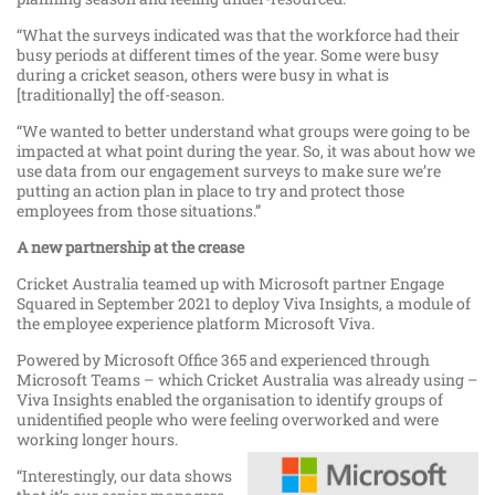
“What the surveys indicated was that the workforce had their
busy periods at different times of the year. Some were busy
during a cricket season, others were busy in what is
[traditionally] the off-season.
“We wanted to better understand what groups were going to be
impacted at what point during the year. So, it was about how we
use data from our engagement surveys to make sure we’re
putting an action plan in place to try and protect those
employees from those situations.”
A new partnership at the crease
Cricket Australia teamed up with Microsoft partner Engage
Squared in September 2021 to deploy Viva Insights, a module of
the employee experience platform Microsoft Viva.
Powered by Microsoft Office 365 and experienced through
Microsoft Teams – which Cricket Australia was already using –
Viva Insights enabled the organisation to identify groups of
unidentified people who were feeling overworked and were
working longer hours.
“Interestingly, our data shows