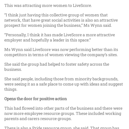
This was attracting more women to LiveScore.
“I think just having this collective group of women that
network, that have great social activities is also an attractive
prospect for women joining the business,” Ms Wynn said.
“Personally, I think it has made LiveScore a more attractive
employer and hopefully a leader in this space.”
Ms Wynn said LiveScore was now performing better than its
competitors in terms of women viewing the company’s sites.
She said the group had helped to foster safety across the
business.
She said people, including those from minority backgrounds,
were seeing it as a safe place to come up with ideas and suggest
things.
Opens the door for positive action
This had flowed into other parts of the business and there were
now more employee resource groups. These included working
parents and carers resource groups.
There is also a Pride resource group, she said. That group has