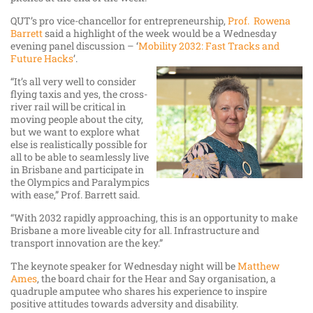
QUT’s pro vice-chancellor for entrepreneurship,
Prof. Rowena
Barrett
said a highlight of the week would be a Wednesday
evening panel discussion – ‘
Mobility 2032: Fast Tracks and
Future Hacks
’.
“It’s all very well to consider
flying taxis and yes, the cross-
river rail will be critical in
moving people about the city,
but we want to explore what
else is realistically possible for
all to be able to seamlessly live
in Brisbane and participate in
the Olympics and Paralympics
with ease,” Prof. Barrett said.
“With 2032 rapidly approaching, this is an opportunity to make
Brisbane a more liveable city for all. Infrastructure and
transport innovation are the key.”
The keynote speaker for Wednesday night will be
Matthew
Ames
, the board chair for the Hear and Say organisation, a
quadruple amputee who shares his experience to inspire
positive attitudes towards adversity and disability.