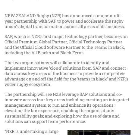
NEW ZEALAND Rugby (NZR) has announced a major multi-
year partnership with SAP to power and accelerate the rugby
union’s digital transformation across all areas of its business.
SAP, which is NZR’s first major technology partner, becomes an
Official Premium Global Partner, Official Technology Partner
and the Official Cloud Software Partner to the Teams in Black,
including the All Blacks and Black Ferns.
The two organisations will collaborate to identify and
implement innovative ‘cloud’ solutions from SAP and connect
data across key areas of the business to provide a competitive
advantage on and off the field for the ‘teams in black’ and NZR’s
wider rugby ecosystem.
The partnership will see NZR leverage SAP solutions and co-
innovate across four key areas including creating an integrated
management system to run and enhance its operations;
elevating the fan experience; enabling the organisation’s
sustainability goals; and exploring how the use of data and
solutions can support team performance.
“NZR is undertaking a large