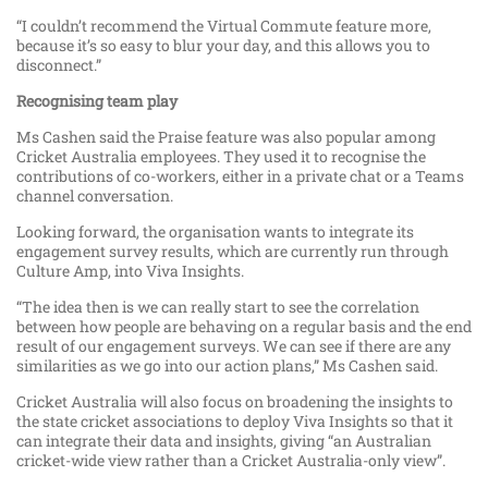
“I couldn’t recommend the Virtual Commute feature more,
because it’s so easy to blur your day, and this allows you to
disconnect.”
Recognising team
play
Ms Cashen said the Praise feature was also popular among
Cricket Australia employees. They used it to recognise the
contributions of co-workers, either in a private chat or a Teams
channel conversation.
Looking forward, the organisation wants to integrate its
engagement survey results, which are currently run through
Culture Amp, into Viva Insights.
“The idea then is we can really start to see the correlation
between how people are behaving on a regular basis and the end
result of our engagement surveys. We can see if there are any
similarities as we go into our action plans,” Ms Cashen said.
Cricket Australia will also focus on broadening the insights to
the state cricket associations to deploy Viva Insights so that it
can integrate their data and insights, giving “an Australian
cricket-wide view rather than a Cricket Australia-only view”.