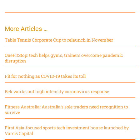
More Articles …
Table Tennis Corporate Cup to relaunch in November
OneFitStop: tech helps gyms, trainers overcome pandemic
disruption
Fit for nothing as COVID-19 takes its toll
Bek works out high intensity coronavirus response
Fitness Australia: Australia’s sole traders need recognition to
survive
First Asia-focused sports tech investment house launched by
Varcis Capital