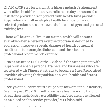
IN A MAJOR step forward in the fitness industry’s alignment
with 'allied health', Fitness Australia has today announced a
milestone provider arrangement with health fund provider,
Bupa, which will allow eligible health fund customers on
selected products to claim towards the cost of gym and personal
training fees.
There will be annual limits on claims, which will become
available when a person's exercise program is designed to
address or improve a specific diagnosed health or medical
condition -- for example, diabetes -- and their health
professional recommends exercise.
Fitness Australia CEO Barrie Elvish said the arrangement with
Bupa would enable personal trainers and businesses who are
registered with Fitness Australia to become a Bupa Recognised
Provider, elevating their position as a vital health and fitness
professional.
“Today’s announcement is a huge step forward for our industry.
Over the past 12 to 18 months, we have been working hard to
strengthen the industry’s credibility and become more aligned
as an allied health service provider,” Mr Elvish said.