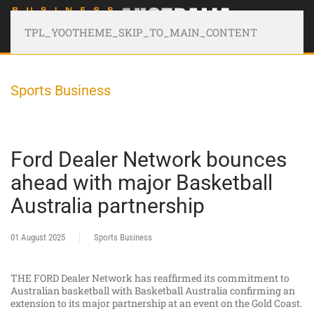
TPL_YOOTHEME_SKIP_TO_MAIN_CONTENT
Sports Business
Ford Dealer Network bounces
ahead with major Basketball
Australia partnership
01 August 2025
Sports Business
THE FORD Dealer Network has reaffirmed its commitment to
Australian basketball with Basketball Australia confirming an
extension to its major partnership at an event on the Gold Coast.