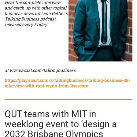
Hear the complete interview
and catch up with other topical
business news on Leon Gettler’s
Talking Business podcast,
released every Friday
at
www.acast.com/talkingbusiness
.
https://play.acast.com/s/talkingbusiness/talking-business-38-
interview-with-rani-wynn-from-livescore-
QUT teams with MIT in
weeklong event to ‘design a
2032 Brisbane Olympics