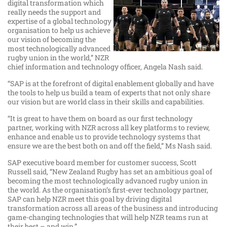
digital transformation which
really needs the support and
expertise of a global technology
organisation to help us achieve
our vision of becoming the
most technologically advanced
rugby union in the world,” NZR
chief information and technology officer, Angela Nash said.
“SAP is at the forefront of digital enablement globally and have
the tools to help us build a team of experts that not only share
our vision but are world class in their skills and capabilities.
“It is great to have them on board as our first technology
partner, working with NZR across all key platforms to review,
enhance and enable us to provide technology systems that
ensure we are the best both on and off the field,” Ms Nash said.
SAP executive board member for customer success, Scott
Russell said, “New Zealand Rugby has set an ambitious goal of
becoming the most technologically advanced rugby union in
the world. As the organisation’s first-ever technology partner,
SAP can help NZR meet this goal by driving digital
transformation across all areas of the business and introducing
game-changing technologies that will help NZR teams run at
their best – and win.”