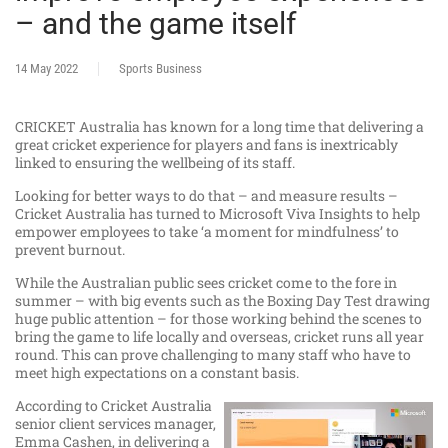
– and the game itself
14 May 2022
Sports Business
CRICKET Australia has known for a long time that delivering a
great cricket experience for players and fans is inextricably
linked to ensuring the wellbeing of its staff.
Looking for better ways to do that – and measure results –
Cricket Australia has turned to Microsoft Viva Insights to help
empower employees to take ‘a moment for mindfulness’ to
prevent burnout.
While the Australian public sees cricket come to the fore in
summer – with big events such as the Boxing Day Test drawing
huge public attention – for those working behind the scenes to
bring the game to life locally and overseas, cricket runs all year
round. This can prove challenging to many staff who have to
meet high expectations on a constant basis.
According to Cricket Australia
senior client services manager,
Emma Cashen, in delivering a