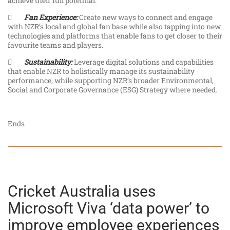
achieve their full potential.

Fan Experience:
Create new ways to connect and engage
with NZR’s local and global fan base while also tapping into new
technologies and platforms that enable fans to get closer to their
favourite teams and players.

Sustainability:
Leverage digital solutions and capabilities
that enable NZR to holistically manage its sustainability
performance, while supporting NZR’s broader Environmental,
Social and Corporate Governance (ESG) Strategy where needed.
Ends
Cricket Australia uses
Microsoft Viva ‘data power’ to
improve employee experiences