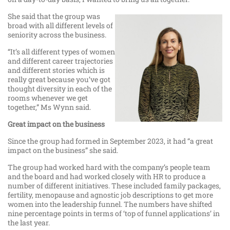
She said that the group was
broad with all different levels of
seniority across the business.
“It’s all different types of women
and different career trajectories
and different stories which is
really great because you’ve got
thought diversity in each of the
rooms whenever we get
together,” Ms Wynn said.
Great impact on the business
Since the group had formed in September 2023, it had “a great
impact on the business” she said.
The group had worked hard with the company’s people team
and the board and had worked closely with HR to produce a
number of different initiatives. These included family packages,
fertility, menopause and agnostic job descriptions to get more
women into the leadership funnel. The numbers have shifted
nine percentage points in terms of ‘top of funnel applications’ in
the last year.