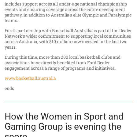
includes support across all under-age national championship
events and ensuring coverage across the entire development
pathway, in addition to Australia’s elite Olympic and Paralympic
teams.
Ford’s partnership with Basketball Australia is part of the Dealer
Network’s wider commitment to supporting local communities
across Australia, with $10 million now invested in the last two
years.
During this time, more than 200 local basketball clubs and
associations have directly benefited from Ford Dealer
engagement across a range of programs and initiatives.
www.basketball.australia
ends
How the Women in Sport and
Gaming Group is evening the
score