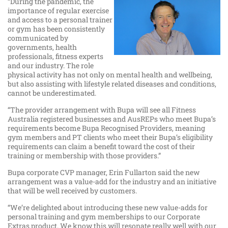
“During the pandemic, the
importance of regular exercise
and access to a personal trainer
or gym has been consistently
communicated by
governments, health
professionals, fitness experts
and our industry. The role
physical activity has not only on mental health and wellbeing,
but also assisting with lifestyle related diseases and conditions,
cannot be underestimated.
“The provider arrangement with Bupa will see all Fitness
Australia registered businesses and AusREPs who meet Bupa’s
requirements become Bupa Recognised Providers, meaning
gym members and PT clients who meet their Bupa’s eligibility
requirements can claim a benefit toward the cost of their
training or membership with those providers.”
Bupa corporate CVP manager, Erin Fullarton said the new
arrangement was a value-add for the industry and an initiative
that will be well received by customers.
“We’re delighted about introducing these new value-adds for
personal training and gym memberships to our Corporate
Extras product. We know this will resonate really well with our