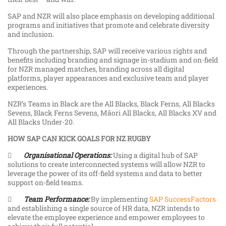
SAP and NZR will also place emphasis on developing additional
programs and initiatives that promote and celebrate diversity
and inclusion.
Through the partnership, SAP will receive various rights and
benefits including branding and signage in-stadium and on-field
for NZR managed matches, branding across all digital
platforms, player appearances and exclusive team and player
experiences.
NZR’s Teams in Black are the All Blacks, Black Ferns, All Blacks
Sevens, Black Ferns Sevens, Māori All Blacks, All Blacks XV and
All Blacks Under-20.
HOW SAP CAN KICK GOALS FOR NZ RUGBY

Organisational Operations:
Using a digital hub of SAP
solutions to create interconnected systems will allow NZR to
leverage the power of its off-field systems and data to better
support on-field teams.

Team Performance:
By implementing
SAP SuccessFactors
and establishing a single source of HR data, NZR intends to
elevate the employee experience and empower employees to