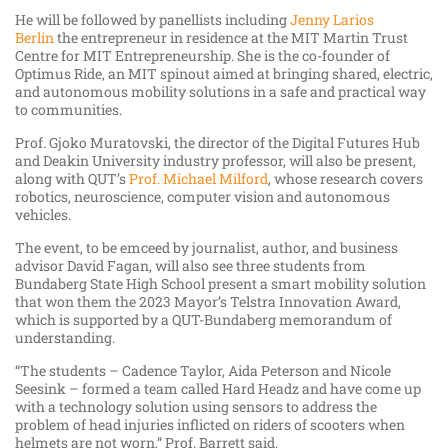
He will be followed by panellists including
Jenny Larios
Berlin
the entrepreneur in residence at the MIT Martin Trust
Centre for MIT Entrepreneurship. She is the co-founder of
Optimus Ride, an MIT spinout aimed at bringing shared, electric,
and autonomous mobility solutions in a safe and practical way
to communities.
Prof. Gjoko Muratovski, the director of the Digital Futures Hub
and Deakin University industry professor, will also be present,
along with QUT’s
Prof. Michael Milford
, whose research covers
robotics, neuroscience, computer vision and autonomous
vehicles.
The event, to be emceed by journalist, author, and business
advisor David Fagan, will also see three students from
Bundaberg State High School present a smart mobility solution
that won them the 2023 Mayor’s Telstra Innovation Award,
which is supported by a QUT-Bundaberg memorandum of
understanding.
“The students – Cadence Taylor, Aida Peterson and Nicole
Seesink – formed a team called Hard Headz and have come up
with a technology solution using sensors to address the
problem of head injuries inflicted on riders of scooters when
helmets are not worn,” Prof. Barrett said.