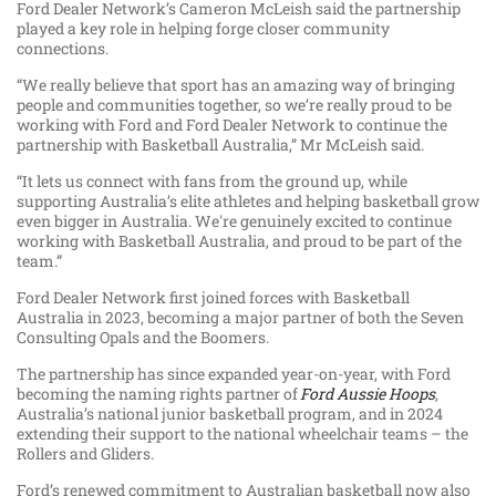
Ford Dealer Network’s Cameron McLeish said the partnership
played a key role in helping forge closer community
connections.
“We really believe that sport has an amazing way of bringing
people and communities together, so we’re really proud to be
working with Ford and Ford Dealer Network to continue the
partnership with Basketball Australia,” Mr McLeish said.
“It lets us connect with fans from the ground up, while
supporting Australia’s elite athletes and helping basketball grow
even bigger in Australia. We're genuinely excited to continue
working with Basketball Australia, and proud to be part of the
team.”
Ford Dealer Network first joined forces with Basketball
Australia in 2023, becoming a major partner of both the Seven
Consulting Opals and the Boomers.
The partnership has since expanded year-on-year, with Ford
becoming the naming rights partner of
Ford Aussie Hoops
,
Australia’s national junior basketball program, and in 2024
extending their support to the national wheelchair teams – the
Rollers and Gliders.
Ford’s renewed commitment to Australian basketball now also