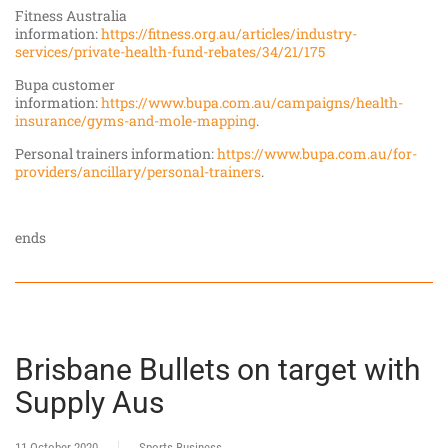
Fitness Australia
information:
https://fitness.org.au/articles/industry-
services/private-health-fund-rebates/34/21/175
Bupa customer
information:
https://www.bupa.com.au/campaigns/health-
insurance/gyms-and-mole-mapping
.
Personal trainers information:
https://www.bupa.com.au/for-
providers/ancillary/personal-trainers
.
ends
Brisbane Bullets on target with
Supply Aus
11 October 2020
Sports Business