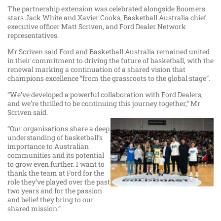
The partnership extension was celebrated alongside Boomers
stars Jack White and Xavier Cooks, Basketball Australia chief
executive officer Matt Scriven, and Ford Dealer Network
representatives.
Mr Scriven said Ford and Basketball Australia remained united
in their commitment to driving the future of basketball, with the
renewal marking a continuation of a shared vision that
champions excellence “from the grassroots to the global stage”.
“We’ve developed a powerful collaboration with Ford Dealers,
and we’re thrilled to be continuing this journey together,” Mr
Scriven said.
“Our organisations share a deep
understanding of basketball’s
importance to Australian
communities and its potential
to grow even further. I want to
thank the team at Ford for the
role they’ve played over the past
two years and for the passion
and belief they bring to our
shared mission.”