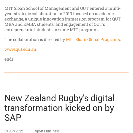
MIT Sloan School of Management and QUT entered a multi-
year strategic collaboration in 2019 focused on academic
exchange, a unique innovation immersion program for QUT
MBA and EMBA students, and engagement of QUT’s
entrepreneurial students in some MIT programs.
The collaboration is directed by
MIT Sloan Global Programs
.
www.qut.edu.au
ends
New Zealand Rugby’s digital
transformation kicked on by
SAP
09 July 2022
Sports Business