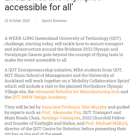
accessible for all’
22 October 2023
Sports Business
A WEEK-LONG Queensland University of Technology (QUT)
challenge, starting today, will tackle how to ensure transport
and infrastructure around the Brisbane 2032 Olympic and
Paralympic Games goes beyond the concept of flying taxis to
make the event accessible to all.
A QUT Entrepreneurship initiative, MBA students from QUT,
MIT Sloan School of Management and the University of
Auckland will work together on a ‘Mobility Collaboration Sprint’
which will include a visit to the planned Northshore Olympic
Village site, the
Advanced Robotics for Manufacturing Hub
and
the
QUT BMW Design Academy
.
They will be led by
Associate Professor Glen Murphy
and guided
by experts such as
Prof. Alexander Paz
, QUT Transport and
Main Roads Chair,
Santiago Valasquez
, 2022 Churchill Fellow
and founder of EyeSyght and Hailos, and
Prof. Michael Milford
,
director of the QUT Centre for Robotics, before presenting their
pitches at the end of the week.