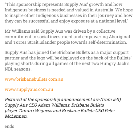
“This sponsorship represents Supply Aus’ growth and how
Indigenous business is needed and valued in Australia. We hope
to inspire other Indigenous businesses in their journey and how
they can be successful and enjoy exposure at a national level.”
Mr Williams said Supply Aus was driven by a collective
commitment to social investment and empowering Aboriginal
and Torres Strait Islander people towards self-determination.
Supply Aus has joined the Brisbane Bullets as a major support
partner and the logo will be displayed on the back of the Bullets’
playing shorts during all games of the next two Hungry Jack’s
NBL seasons.
www.brisbanebullets.com.au
www.supplyaus.com.au
Pictured at the sponsorship announcement are (from left)
Supply Aus CEO Adam Williams, Brisbane Bullets
player Tamuri Wigness and Brisbane Bullets CEO Peter
McLennan.
ends