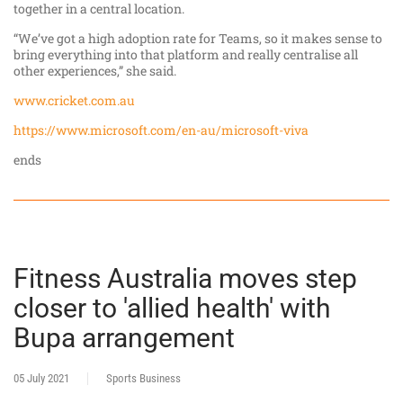
together in a central location.
“We’ve got a high adoption rate for Teams, so it makes sense to
bring everything into that platform and really centralise all
other experiences,” she said.
www.cricket.com.au
https://www.microsoft.com/en-au/microsoft-viva
ends
Fitness Australia moves step
closer to 'allied health' with
Bupa arrangement
05 July 2021
Sports Business