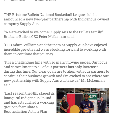
THE Brisbane Bullets National Basketball League club has
announced a new two-year partnership with Indigenous-owned
company Supply Aus.
“We are excited to welcome Supply Aus to the Bullets family,”
Brisbane Bullets CEO Peter McLennan said.
“CEO Adam Williams and the team at Supply Aus have enjoyed
incredible growth and we are looking forward to working with
them to continue that journey.
“It is a challenging time with so many moving pieces. Our focus
and commitment to all of our partners has only increased
during this time. Our clear goals are to align with our partners to
continue their business growth and I’m excited to see where our
new partnership with Supply Aus will take us,” Mr McLennan
said.
“Last season the NBL staged its
inaugural Indigenous Round
and has established a working
group to formulate a
Reconciliation Action Plan