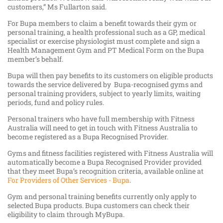
customers,” Ms Fullarton said.
For Bupa members to claim a benefit towards their gym or
personal training, a health professional such as a GP, medical
specialist or exercise physiologist must complete and sign a
Health Management Gym and PT Medical Form on the Bupa
member’s behalf.
Bupa will then pay benefits to its customers on eligible products
towards the service delivered by Bupa-recognised gyms and
personal training providers, subject to yearly limits, waiting
periods, fund and policy rules.
Personal trainers who have full membership with Fitness
Australia will need to get in touch with Fitness Australia to
become registered as a Bupa Recognised Provider.
Gyms and fitness facilities registered with Fitness Australia will
automatically become a Bupa Recognised Provider provided
that they meet Bupa’s recognition criteria, available online at
For Providers of Other Services - Bupa
.
Gym and personal training benefits currently only apply to
selected Bupa products. Bupa customers can check their
eligibility to claim through MyBupa.