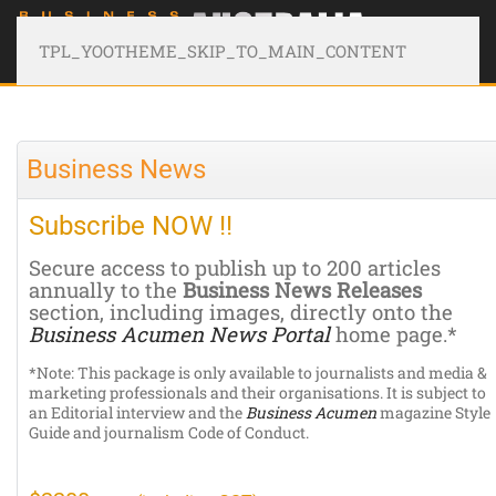
TPL_YOOTHEME_SKIP_TO_MAIN_CONTENT
Business News
Subscribe NOW !!
Secure access to publish up to 200 articles
annually to the
Business News Releases
section, including images, directly onto the
Business Acumen News Portal
home page.*
*Note: This package is only available to journalists and media &
marketing professionals and their organisations. It is subject to
an Editorial interview and the
Business Acumen
magazine Style
Guide and journalism Code of Conduct.