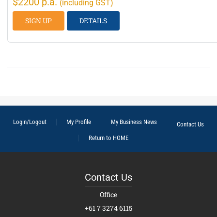
$2200 p.a.
(including GST)
SIGN UP
DETAILS
Login/Logout
My Profile
My Business News
Contact Us
Return to HOME
Contact Us
Office
+61 7 3274 6115