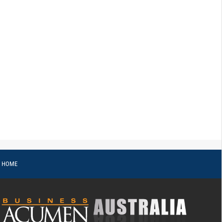
o HOME