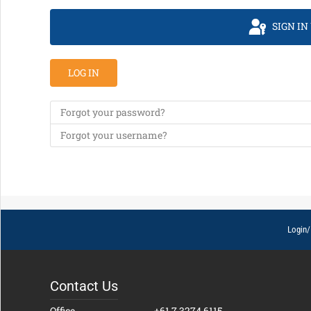
SIGN IN
LOG IN
Forgot your password?
Forgot your username?
Login/
Contact Us
Office
+61 7 3274 6115