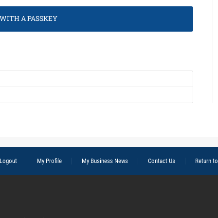
 WITH A PASSKEY
Logout
My Profile
My Business News
Contact Us
Return t