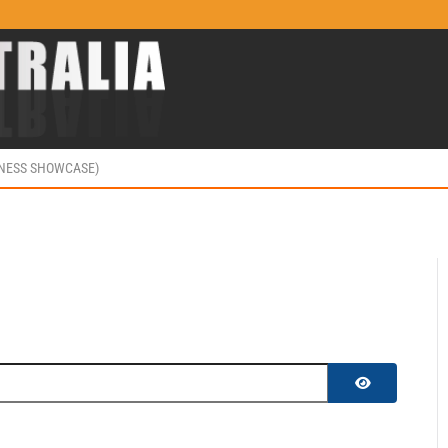
INESS SHOWCASE)
SHOW PASS