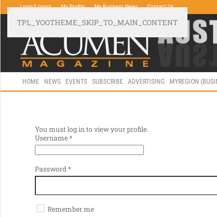
Login/Logout
My Profile
My Business News
Contact Us
TPL_YOOTHEME_SKIP_TO_MAIN_CONTENT
HOME
NEWS
EVENTS
SUBSCRIBE
ADVERTISING
MYREGION (BUS
You must log in to view your profile.
Username
*
Password
*
Remember me