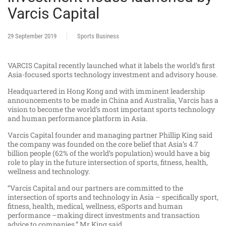
Varcis Capital
29 September 2019
Sports Business
VARCIS Capital recently launched what it labels the world’s first
Asia-focused sports technology investment and advisory house.
Headquartered in Hong Kong and with imminent leadership
announcements to be made in China and Australia, Varcis has a
vision to become the world’s most important sports technology
and human performance platform in Asia.
Varcis Capital founder and managing partner Phillip King said
the company was founded on the core belief that Asia’s 4.7
billion people (62% of the world’s population) would have a big
role to play in the future intersection of sports, fitness, health,
wellness and technology.
“Varcis Capital and our partners are committed to the
intersection of sports and technology in Asia – specifically sport,
fitness, health, medical, wellness, eSports and human
performance –making direct investments and transaction
advice to companies,” Mr King said.