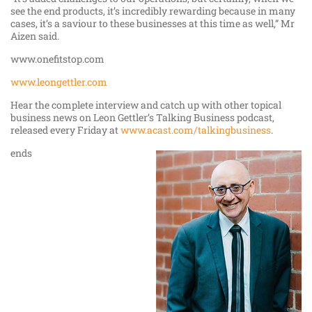
see the end products, it’s incredibly rewarding because in many
cases, it’s a saviour to these businesses at this time as well,” Mr
Aizen said.
www.onefitstop.com
www.leongettler.com
Hear the complete interview and catch up with other topical
business news on Leon Gettler’s Talking Business podcast,
released every Friday at
www.acast.com/talkingbusiness
.
ends