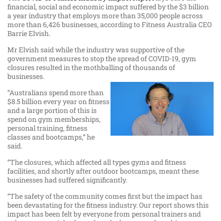
financial, social and economic impact suffered by the $3 billion
a year industry that employs more than 35,000 people across
more than 6,426 businesses, according to Fitness Australia CEO
Barrie Elvish.
Mr Elvish said while the industry was supportive of the
government measures to stop the spread of COVID-19, gym
closures resulted in the mothballing of thousands of
businesses.
“Australians spend more than
$8.5 billion every year on fitness
and a large portion of this is
spend on gym memberships,
personal training, fitness
classes and bootcamps,” he
said.
“The closures, which affected all types gyms and fitness
facilities, and shortly after outdoor bootcamps, meant these
businesses had suffered significantly.
“The safety of the community comes first but the impact has
been devastating for the fitness industry. Our report shows this
impact has been felt by everyone from personal trainers and