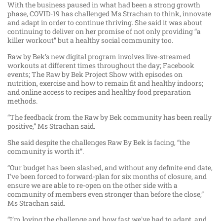
With the business paused in what had been a strong growth
phase, COVID-19 has challenged Ms Strachan to think, innovate
and adapt in order to continue thriving. She said it was about
continuing to deliver on her promise of not only providing “a
killer workout” but a healthy social community too.
Raw by Bek’s new digital program involves live-streamed
workouts at different times throughout the day; Facebook
events; The Raw by Bek Project Show with episodes on
nutrition, exercise and how to remain fit and healthy indoors;
and online access to recipes and healthy food preparation
methods.
“The feedback from the Raw by Bek community has been really
positive,” Ms Strachan said.
She said despite the challenges Raw By Bek is facing, “the
community is worth it”.
“Our budget has been slashed, and without any definite end date,
I've been forced to forward-plan for six months of closure, and
ensure we are able to re-open on the other side with a
community of members even stronger than before the close,”
Ms Strachan said.
“I’m loving the challenge and how fast we've had to adapt, and