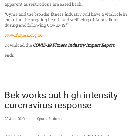
apparent as restrictions are eased back.
“Gyms and the broader fitness industry will have a vital role in
ensuring the ongoing health and wellbeing of Australians
during and following COVID-19.”
www.fitness.org.au
Download the
COVID-19 Fitness Industry Impact Report
.
ends
Bek works out high intensity
coronavirus response
28 April 2020
Sports Business