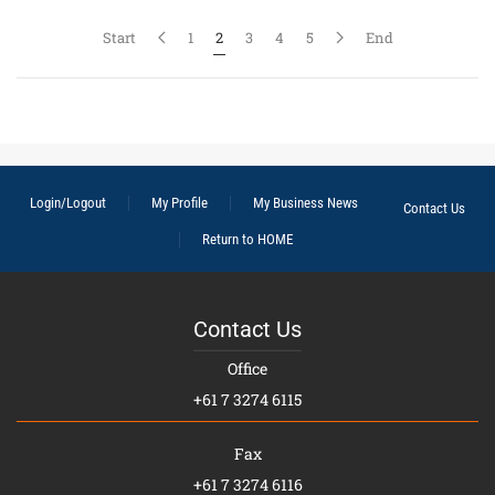
Start
1
2
3
4
5
End
Login/Logout
My Profile
My Business News
Contact Us
Return to HOME
Contact Us
Office
+61 7 3274 6115
Fax
+61 7 3274 6116