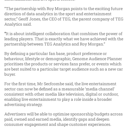
“The partnership with Roy Morgan points to the exciting future
direction of data analytics in the sport and entertainment
sector,” Geoff Jones, the CEO of TEG, the parent company of TEG
Analytics said.
“
It is about intelligent collaboration that combines the power of
leading players. That is exactly what we have achieved with the
partnership between TEG Analytics and Roy Morgan.”
By defining a particular fan base, product preference or
behaviour, lifestyle or demographic, Genome Audience Planner
prioritises the products or services fans prefer, or events which
are best suited to a particular target audience such as a new car
buyer.
For the first time, Mr Secfcombe said, the live entertainment
sector can now be defined as a measurable ‘media channel’
consistent with other media like television, digital or outdoor,
enabling live entertainment to play a role inside a broader
advertising strategy.
Advertisers will be able to optimise sponsorship budgets across
paid, owned and earned media, identify gaps and deepen
consumer engagement and shape customer experiences.