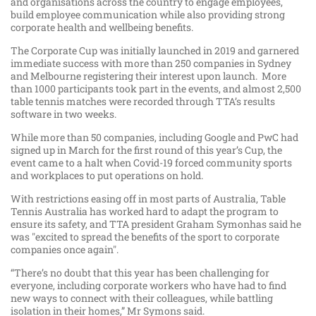
and organisations across the country to engage employees,
build employee communication while also providing strong
corporate health and wellbeing benefits.
The Corporate Cup was initially launched in 2019 and garnered
immediate success with more than 250 companies in Sydney
and Melbourne registering their interest upon launch. More
than 1000 participants took part in the events, and almost 2,500
table tennis matches were recorded through TTA’s results
software in two weeks.
While more than 50 companies, including Google and PwC had
signed up in March for the first round of this year’s Cup, the
event came to a halt when Covid-19 forced community sports
and workplaces to put operations on hold.
With restrictions easing off in most parts of Australia, Table
Tennis Australia has worked hard to adapt the program to
ensure its safety, and TTA president Graham Symonhas said he
was "excited to spread the benefits of the sport to corporate
companies once again".
“There’s no doubt that this year has been challenging for
everyone, including corporate workers who have had to find
new ways to connect with their colleagues, while battling
isolation in their homes,” Mr Symons said.