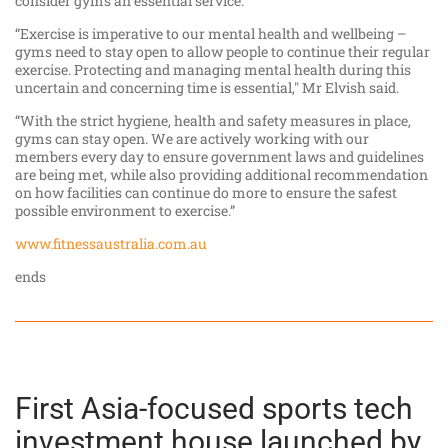
consider gyms an essential service.
“Exercise is imperative to our mental health and wellbeing –
gyms need to stay open to allow people to continue their regular
exercise. Protecting and managing mental health during this
uncertain and concerning time is essential," Mr Elvish said.
“With the strict hygiene, health and safety measures in place,
gyms can stay open. We are actively working with our
members every day to ensure government laws and guidelines
are being met, while also providing additional recommendation
on how facilities can continue do more to ensure the safest
possible environment to exercise.”
www.fitnessaustralia.com.au
ends
First Asia-focused sports tech
investment house launched by