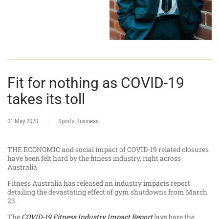
Fit for nothing as COVID-19
takes its toll
01 May 2020
Sports Business
THE ECONOMIC and social impact of COVID-19 related closures
have been felt hard by the fitness industry, right across
Australia.
Fitness Australia has released an industry impacts report
detailing the devastating effect of gym shutdowns from March
23.
The
COVID-19 Fitness Industry Impact Report
lays bare the