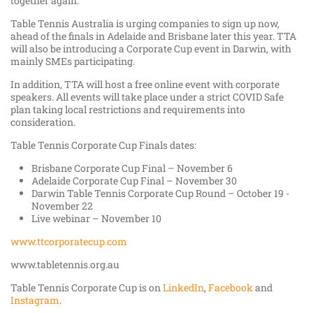
together again.”
Table Tennis Australia is urging companies to sign up now,
ahead of the finals in Adelaide and Brisbane later this year. TTA
will also be introducing a Corporate Cup event in Darwin, with
mainly SMEs participating.
In addition, TTA will host a free online event with corporate
speakers. All events will take place under a strict COVID Safe
plan taking local restrictions and requirements into
consideration.
Table Tennis Corporate Cup Finals dates:
Brisbane Corporate Cup Final – November 6
Adelaide Corporate Cup Final – November 30
Darwin Table Tennis Corporate Cup Round – October 19 -
November 22
Live webinar – November 10
www.ttcorporatecup.com
www.tabletennis.org.au
Table Tennis Corporate Cup is on
LinkedIn
,
Facebook
and
Instagram
.