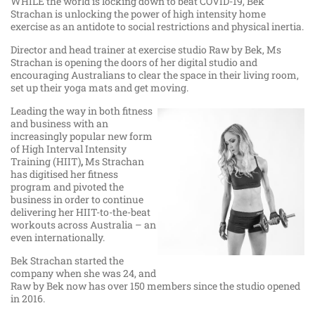
WHILE the world is locking down to beat COVID-19, Bek
Strachan is unlocking the power of high intensity home
exercise as an antidote to social restrictions and physical inertia.
Director and head trainer at exercise studio Raw by Bek, Ms
Strachan is opening the doors of her digital studio and
encouraging Australians to clear the space in their living room,
set up their yoga mats and get moving.
Leading the way in both fitness
and business with an
increasingly popular new form
of High Interval Intensity
Training (HIIT)
,
Ms Strachan
has digitised her fitness
program and pivoted the
business in order to continue
delivering her HIIT-to-the-beat
workouts across Australia – an
even internationally.
Bek Strachan started the
company when she was 24, and
Raw by Bek now has over 150 members since the studio opened
in 2016.