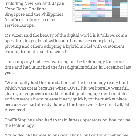
including New Zealand, Japan,
Hong Kong, Thailand,
Singapore and the Philippines.
Its offices in America also
service Europe.
Mr Aizen said the beauty of the digital world is it “allows some
operators to go global with some businesses completely
pivoting and others adopting a hybrid model with customers
coming from all over the world”.
The company had been working on the technology for some
time and had launched the first digital modules in December last
year.
“We actually had the foundations of the technology ready built
which was great because when COVID hit, we literally went full
steam, all engineers on additional digital engagement modules
and we were able to release it very quickly to the market place
because we had already done all the basic work behind it all,” Mr
Aizen said.
OneFitStop has also had to train fitness operators on how to use
the technology.
“It’s added challenges to our operations, but certainly, when we