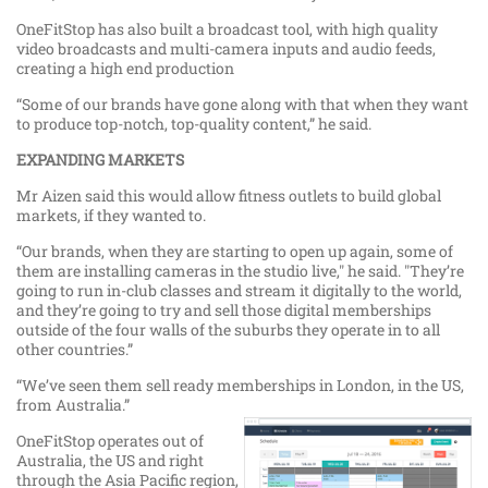
OneFitStop has also built a broadcast tool, with high quality
video broadcasts and multi-camera inputs and audio feeds,
creating a high end production
“Some of our brands have gone along with that when they want
to produce top-notch, top-quality content,” he said.
EXPANDING MARKETS
Mr Aizen said this would allow fitness outlets to build global
markets, if they wanted to.
“Our brands, when they are starting to open up again, some of
them are installing cameras in the studio live," he said. "They’re
going to run in-club classes and stream it digitally to the world,
and they’re going to try and sell those digital memberships
outside of the four walls of the suburbs they operate in to all
other countries.”
“We’ve seen them sell ready memberships in London, in the US,
from Australia.”
OneFitStop operates out of
Australia, the US and right
through the Asia Pacific region,