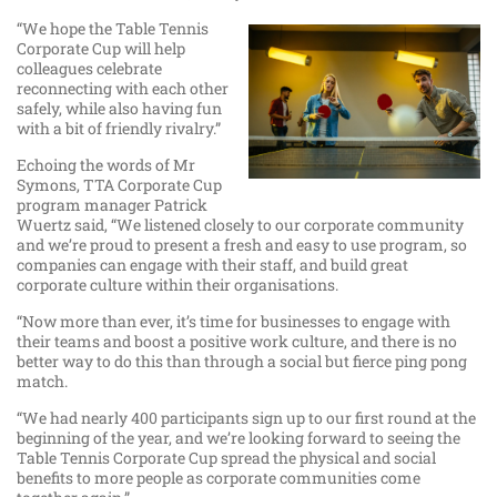
“We hope the Table Tennis
Corporate Cup will help
colleagues celebrate
reconnecting with each other
safely, while also having fun
with a bit of friendly rivalry.”
Echoing the words of Mr
Symons, TTA Corporate Cup
program manager Patrick
Wuertz said, “We listened closely to our corporate community
and we’re proud to present a fresh and easy to use program, so
companies can engage with their staff, and build great
corporate culture within their organisations.
“Now more than ever, it’s time for businesses to engage with
their teams and boost a positive work culture, and there is no
better way to do this than through a social but fierce ping pong
match.
“We had nearly 400 participants sign up to our first round at the
beginning of the year, and we’re looking forward to seeing the
Table Tennis Corporate Cup spread the physical and social
benefits to more people as corporate communities come