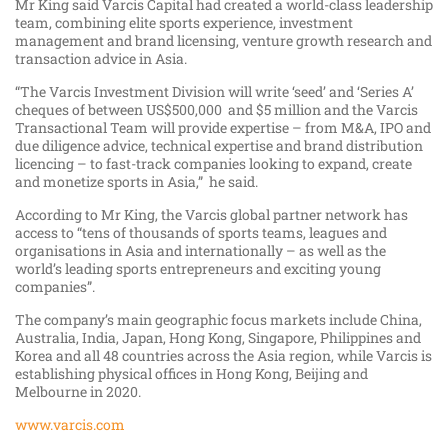
Mr King said Varcis Capital had created a world-class leadership
team, combining elite sports experience, investment
management and brand licensing, venture growth research and
transaction advice in Asia.
“The Varcis Investment Division will write ‘seed’ and ‘Series A’
cheques of between US$500,000 and $5 million and the Varcis
Transactional Team will provide expertise – from M&A, IPO and
due diligence advice, technical expertise and brand distribution
licencing – to fast-track companies looking to expand, create
and monetize sports in Asia,” he said.
According to Mr King, the Varcis global partner network has
access to “tens of thousands of sports teams, leagues and
organisations in Asia and internationally – as well as the
world’s leading sports entrepreneurs and exciting young
companies”.
The company’s main geographic focus markets include China,
Australia, India, Japan, Hong Kong, Singapore, Philippines and
Korea and all 48 countries across the Asia region, while Varcis is
establishing physical offices in Hong Kong, Beijing and
Melbourne in 2020.
www.varcis.com