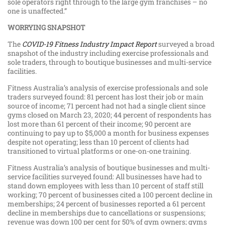
sole operators right through to the large gym franchises – no
one is unaffected.”
WORRYING SNAPSHOT
The
COVID-19 Fitness Industry Impact Report
surveyed a broad
snapshot of the industry including exercise professionals and
sole traders, through to boutique businesses and multi-service
facilities.
Fitness Australia’s analysis of exercise professionals and sole
traders surveyed found: 81 percent has lost their job or main
source of income; 71 percent had not had a single client since
gyms closed on March 23, 2020; 44 percent of respondents has
lost more than 61 percent of their income; 90 percent are
continuing to pay up to $5,000 a month for business expenses
despite not operating; less than 10 percent of clients had
transitioned to virtual platforms or one-on-one training.
Fitness Australia’s analysis of boutique businesses and multi-
service facilities surveyed found: All businesses have had to
stand down employees with less than 10 percent of staff still
working; 70 percent of businesses cited a 100 percent decline in
memberships; 24 percent of businesses reported a 61 percent
decline in memberships due to cancellations or suspensions;
revenue was down 100 per cent for 50% of gym owners; gyms