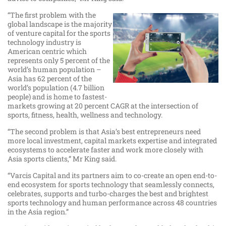
“The first problem with the
global landscape is the majority
of venture capital for the sports
technology industry is
American centric which
represents only 5 percent of the
world’s human population –
Asia has 62 percent of the
world’s population (4.7 billion
people) and is home to fastest-
markets growing at 20 percent CAGR at the intersection of
sports, fitness, health, wellness and technology.
“The second problem is that Asia’s best entrepreneurs need
more local investment, capital markets expertise and integrated
ecosystems to accelerate faster and work more closely with
Asia sports clients,” Mr King said.
“Varcis Capital and its partners aim to co-create an open end-to-
end ecosystem for sports technology that seamlessly connects,
celebrates, supports and turbo-charges the best and brightest
sports technology and human performance across 48 countries
in the Asia region.”