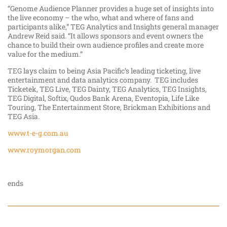
“Genome Audience Planner provides a huge set of insights into
the live economy – the who, what and where of fans and
participants alike,” TEG Analytics and Insights general manager
Andrew Reid said. “It allows sponsors and event owners the
chance to build their own audience profiles and create more
value for the medium.”
TEG lays claim to being Asia Pacific’s leading ticketing, live
entertainment and data analytics company. TEG includes
Ticketek, TEG Live, TEG Dainty, TEG Analytics, TEG Insights,
TEG Digital, Softix, Qudos Bank Arena, Eventopia, Life Like
Touring, The Entertainment Store, Brickman Exhibitions and
TEG Asia.
www.t-e-g.com.au
www.roymorgan.com
ends