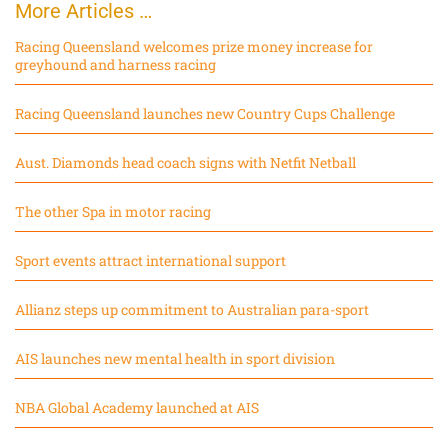
More Articles …
Racing Queensland welcomes prize money increase for
greyhound and harness racing
Racing Queensland launches new Country Cups Challenge
Aust. Diamonds head coach signs with Netfit Netball
The other Spa in motor racing
Sport events attract international support
Allianz steps up commitment to Australian para-sport
AIS launches new mental health in sport division
NBA Global Academy launched at AIS