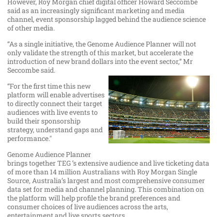
However, Roy Morgan chief digital officer Howard Seccombe
said as an increasingly significant marketing and media
channel, event sponsorship lagged behind the audience science
of other media.
“As a single initiative, the Genome Audience Planner will not
only validate the strength of this market, but accelerate the
introduction of new brand dollars into the event sector,” Mr
Seccombe said.
“For the first time this new
platform will enable advertises
to directly connect their target
audiences with live events to
build their sponsorship
strategy, understand gaps and
performance."
Genome Audience Planner
brings together TEG ’s extensive audience and live ticketing data
of more than 14 million Australians with Roy Morgan Single
Source, Australia’s largest and most comprehensive consumer
data set for media and channel planning. This combination on
the platform will help profile the brand preferences and
consumer choices of live audiences across the arts,
entertainment and live sports sectors.