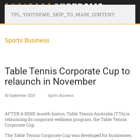
TPL_YOOTHEME_SKIP_TO_MAIN_CONTENT
Sports Business
Table Tennis Corporate Cup to
relaunch in November
30 September 2020
Sports Business
AFTER A NINE month hiatus, Table Tennis Australia (TTA) is
relauncing its corporate wellness program, the Table Tennis
Corporate Cup.
The Table Tennis Corporate Cup was developed for businesses