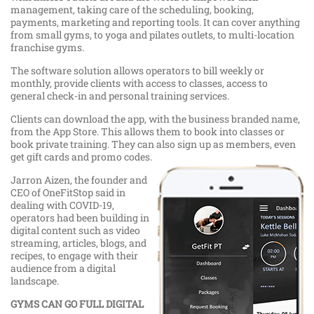
management, taking care of the scheduling, booking,
payments, marketing and reporting tools. It can cover anything
from small gyms, to yoga and pilates outlets, to multi-location
franchise gyms.
The software solution allows operators to bill weekly or
monthly, provide clients with access to classes, access to
general check-in and personal training services.
Clients can download the app, with the business branded name,
from the App Store. This allows them to book into classes or
book private training. They can also sign up as members, even
get gift cards and promo codes.
Jarron Aizen, the founder and
CEO of OneFitStop said in
dealing with COVID-19,
operators had been building in
digital content such as video
streaming, articles, blogs, and
recipes, to engage with their
audience from a digital
landscape.
GYMS CAN GO FULL DIGITAL