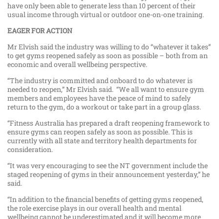
have only been able to generate less than 10 percent of their
usual income through virtual or outdoor one-on-one training.
EAGER FOR ACTION
Mr Elvish said the industry was willing to do “whatever it takes”
to get gyms reopened safely as soon as possible – both from an
economic and overall wellbeing perspective.
“The industry is committed and onboard to do whatever is
needed to reopen,” Mr Elvish said. “We all want to ensure gym
members and employees have the peace of mind to safely
return to the gym, do a workout or take part in a group glass.
“Fitness Australia has prepared a draft reopening framework to
ensure gyms can reopen safely as soon as possible. This is
currently with all state and territory health departments for
consideration.
“It was very encouraging to see the NT government include the
staged reopening of gyms in their announcement yesterday,” he
said.
“In addition to the financial benefits of getting gyms reopened,
the role exercise plays in our overall health and mental
wellbeing cannot be underestimated and it will become more