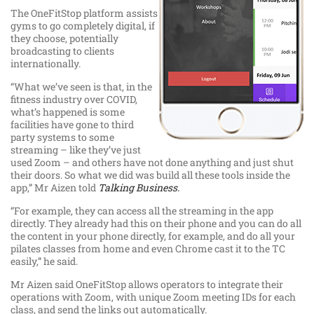
The OneFitStop platform assists
gyms to go completely digital, if
they choose, potentially
broadcasting to clients
internationally.
“What we’ve seen is that, in the
fitness industry over COVID,
what’s happened is some
facilities have gone to third
party systems to some
streaming – like they’ve just
used Zoom – and others have not done anything and just shut
their doors. So what we did was build all these tools inside the
app,” Mr Aizen told
Talking Business.
“For example, they can access all the streaming in the app
directly. They already had this on their phone and you can do all
the content in your phone directly, for example, and do all your
pilates classes from home and even Chrome cast it to the TC
easily,” he said.
Mr Aizen said OneFitStop allows operators to integrate their
operations with Zoom, with unique Zoom meeting IDs for each
class, and send the links out automatically.