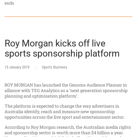
ends
Roy Morgan kicks off live
sports sponsorship platform
15 January 2019
Sports Business
ROY MORGAN has launched the Genome Audience Planner in
alliance with TEG Analytics as a ‘next generation sponsorship
planning and optimisation platform’.
The platform is expected to change the way advertisers in
Australia identify, reach and measure new sponsorship
opportunities across the live sport and entertainment sector.
According to Roy Morgan research, the Australian media rights
and sponsorship sector is worth more than $4 billion a year.