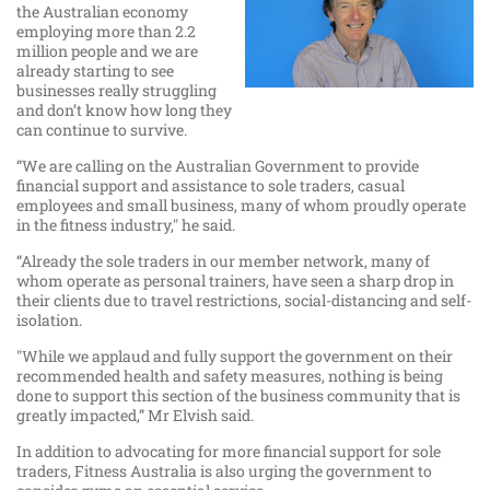
the Australian economy
employing more than 2.2
million people and we are
already starting to see
businesses really struggling
and don’t know how long they
can continue to survive.
“We are calling on the Australian Government to provide
financial support and assistance to sole traders, casual
employees and small business, many of whom proudly operate
in the fitness industry," he said.
“Already the sole traders in our member network, many of
whom operate as personal trainers, have seen a sharp drop in
their clients due to travel restrictions, social-distancing and self-
isolation.
"While we applaud and fully support the government on their
recommended health and safety measures, nothing is being
done to support this section of the business community that is
greatly impacted,” Mr Elvish said.
In addition to advocating for more financial support for sole
traders, Fitness Australia is also urging the government to