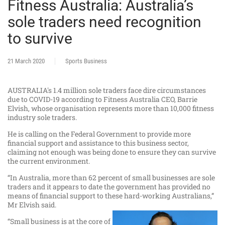
Fitness Australia: Australia’s
sole traders need recognition
to survive
21 March 2020
Sports Business
AUSTRALIA's 1.4 million sole traders face dire circumstances
due to COVID-19 according to Fitness Australia CEO, Barrie
Elvish, whose organisation represents more than 10,000 fitness
industry sole traders.
He is calling on the Federal Government to provide more
financial support and assistance to this business sector,
claiming not enough was being done to ensure they can survive
the current environment.
“In Australia, more than 62 percent of small businesses are sole
traders and it appears to date the government has provided no
means of financial support to these hard-working Australians,”
Mr Elvish said.
“Small business is at the core of