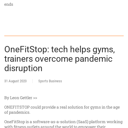
ends
OneFitStop: tech helps gyms,
trainers overcome pandemic
disruption
31 August 2020
Sports Business
By Leon Gettler >>
ONEFITSTOP could provide a real solution for gyms in the age
of pandemics.
OneFitStop is a software-as-a-solution (SaaS) platform working
with fitness outlets around the world to empower their