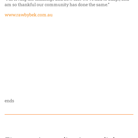
am so thankful our community has done the same.”
www.rawbybek.com.au
ends