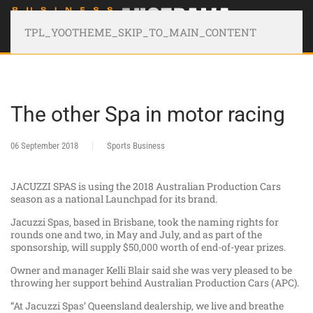
TPL_YOOTHEME_SKIP_TO_MAIN_CONTENT
The other Spa in motor racing
06 September 2018
Sports Business
JACUZZI SPAS is using the 2018 Australian Production Cars
season as a national Launchpad for its brand.
Jacuzzi Spas, based in Brisbane, took the naming rights for
rounds one and two, in May and July, and as part of the
sponsorship, will supply $50,000 worth of end-of-year prizes.
Owner and manager Kelli Blair said she was very pleased to be
throwing her support behind Australian Production Cars (APC).
“At Jacuzzi Spas’ Queensland dealership, we live and breathe