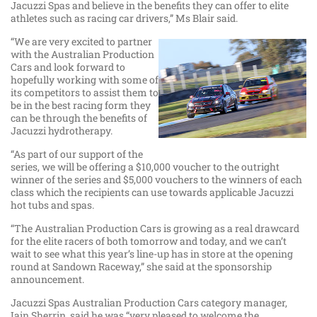
Jacuzzi Spas and believe in the benefits they can offer to elite
athletes such as racing car drivers,” Ms Blair said.
“We are very excited to partner
with the Australian Production
Cars and look forward to
hopefully working with some of
its competitors to assist them to
be in the best racing form they
can be through the benefits of
Jacuzzi hydrotherapy.
“As part of our support of the
series, we will be offering a $10,000 voucher to the outright
winner of the series and $5,000 vouchers to the winners of each
class which the recipients can use towards applicable Jacuzzi
hot tubs and spas.
“The Australian Production Cars is growing as a real drawcard
for the elite racers of both tomorrow and today, and we can’t
wait to see what this year’s line-up has in store at the opening
round at Sandown Raceway,” she said at the sponsorship
announcement.
Jacuzzi Spas Australian Production Cars category manager,
Iain Sherrin, said he was “very pleased to welcome the