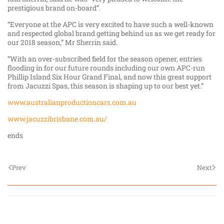
prestigious brand on-board”.
“Everyone at the APC is very excited to have such a well-known
and respected global brand getting behind us as we get ready for
our 2018 season,” Mr Sherrin said.
“With an over-subscribed field for the season opener, entries
flooding in for our future rounds including our own APC-run
Phillip Island Six Hour Grand Final, and now this great support
from Jacuzzi Spas, this season is shaping up to our best yet.”
www.australianproductioncars.com.au
www.jacuzzibrisbane.com.au/
ends
Prev
Next