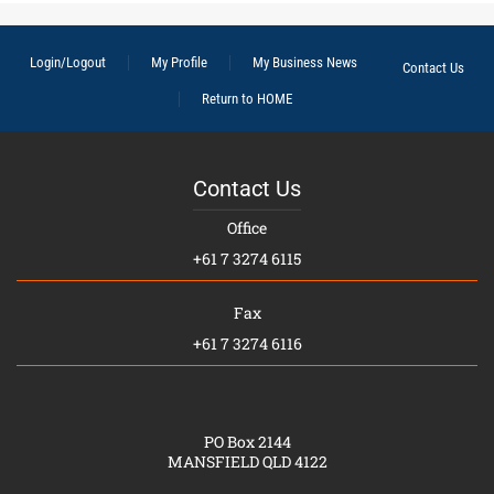
Login/Logout
My Profile
My Business News
Contact Us
Return to HOME
Contact Us
Office
+61 7 3274 6115
Fax
+61 7 3274 6116
PO Box 2144
MANSFIELD QLD 4122