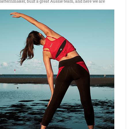
patternmaker, built a great Aussie team, and here we are