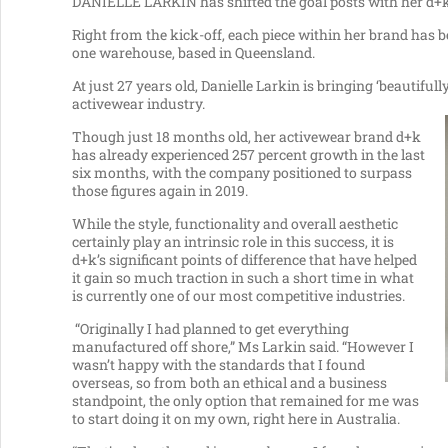
DANIELLE LARKIN has shifted the goal posts with her d+k a
Right from the kick-off, each piece within her brand has 
one warehouse, based in Queensland.
At just 27 years old, Danielle Larkin is bringing ‘beautiful
activewear industry.
Though just 18 months old, her activewear brand d+k
has already experienced 257 percent growth in the last
six months, with the company positioned to surpass
those figures again in 2019.
While the style, functionality and overall aesthetic
certainly play an intrinsic role in this success, it is
d+k’s significant points of difference that have helped
it gain so much traction in such a short time in what
is currently one of our most competitive industries.
“Originally I had planned to get everything
manufactured off shore,” Ms Larkin said. “However I
wasn’t happy with the standards that I found
overseas, so from both an ethical and a business
standpoint, the only option that remained for me was
to start doing it on my own, right here in Australia.