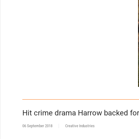
Hit crime drama Harrow backed fo
06 September 2018
Creative Industries