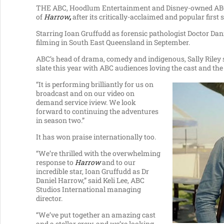
THE ABC, Hoodlum Entertainment and Disney-owned ABC S
of
Harrow
,
after its critically-acclaimed and popular first 
Starring Ioan Gruffudd as forensic pathologist Doctor Dan
filming in South East Queensland in September.
ABC’s head of drama, comedy and indigenous, Sally Riley 
slate this year with ABC audiences loving the cast and th
“It is performing brilliantly for us on
broadcast and on our video on
demand service iview. We look
forward to continuing the adventures
in season two.”
It has won praise internationally too.
“We’re thrilled with the overwhelming
response to
Harrow
and to our
incredible star, Ioan Gruffudd as Dr
Daniel Harrow,” said Keli Lee, ABC
Studios International managing
director.
“We’ve put together an amazing cast
and a stellar crew, and we’re looking