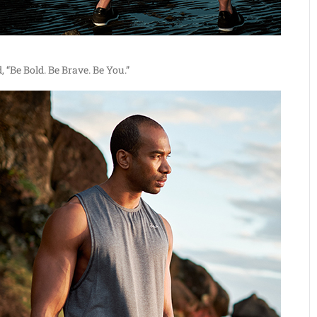
, “Be Bold. Be Brave. Be You.”