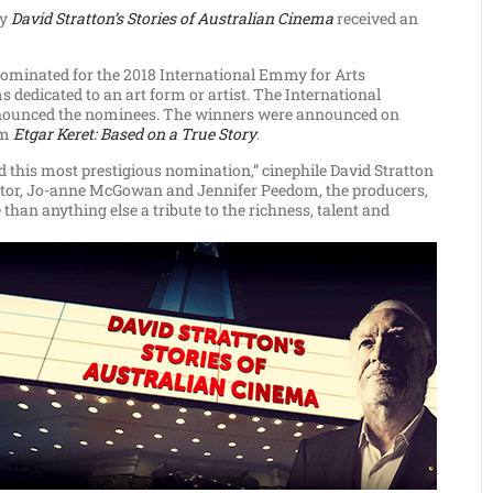
ry
David Stratton’s Stories of Australian Cinema
received an
 nominated for the 2018 International Emmy for Arts
dedicated to an art form or artist. The International
nnounced the nominees. The winners were announced on
lm
Etgar Keret: Based on a True Story
.
d this most prestigious nomination,” cinephile David Stratton
rector, Jo-anne McGowan and Jennifer Peedom, the producers,
than anything else a tribute to the richness, talent and