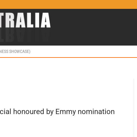
INESS SHOWCASE)
ecial honoured by Emmy nomination