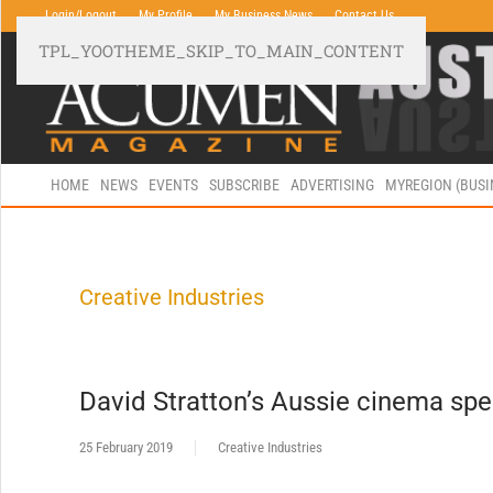
Login/Logout
My Profile
My Business News
Contact Us
TPL_YOOTHEME_SKIP_TO_MAIN_CONTENT
HOME
NEWS
EVENTS
SUBSCRIBE
ADVERTISING
MYREGION (BUS
Creative Industries
David Stratton’s Aussie cinema sp
25 February 2019
Creative Industries