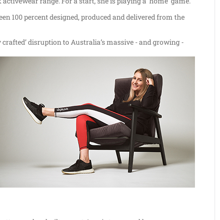
ctivewear range. For a start, she is playing a ‘home’ game.
been 100 percent designed, produced and delivered from the
ly crafted’ disruption to Australia’s massive - and growing -