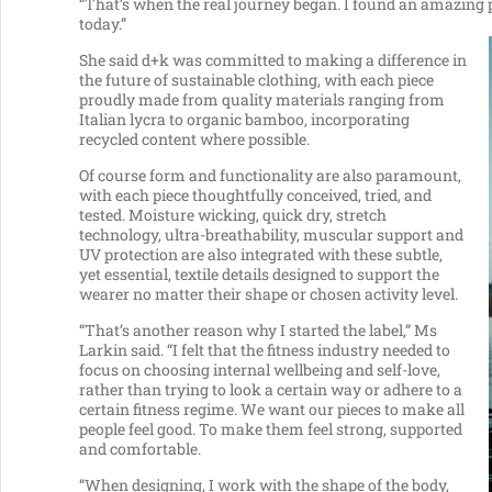
“That’s when the real journey began. I found an amazing 
today.”
She said d+k was committed to making a difference in
the future of sustainable clothing, with each piece
proudly made from quality materials ranging from
Italian lycra to organic bamboo, incorporating
recycled content where possible.
Of course form and functionality are also paramount,
with each piece thoughtfully conceived, tried, and
tested. Moisture wicking, quick dry, stretch
technology, ultra-breathability, muscular support and
UV protection are also integrated with these subtle,
yet essential, textile details designed to support the
wearer no matter their shape or chosen activity level.
“That’s another reason why I started the label,” Ms
Larkin said. “I felt that the fitness industry needed to
focus on choosing internal wellbeing and self-love,
rather than trying to look a certain way or adhere to a
certain fitness regime. We want our pieces to make all
people feel good. To make them feel strong, supported
and comfortable.
“When designing, I work with the shape of the body,