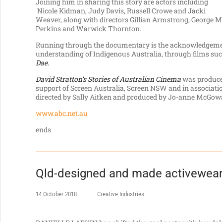
Joining him in sharing this story are actors including
Nicole Kidman, Judy Davis, Russell Crowe and Jacki
Weaver, along with directors Gillian Armstrong, George Mi
Perkins and Warwick Thornton.
Running through the documentary is the acknowledgement
understanding of Indigenous Australia, through films su
Dae.
David Stratton’s Stories of Australian Cinema
was produced
support of Screen Australia, Screen NSW and in associatio
directed by Sally Aitken and produced by Jo-anne McGow
www.abc.net.au
ends
Qld-designed and made activewear
14 October 2018
Creative Industries