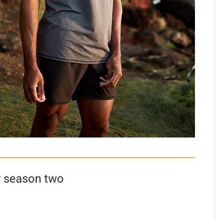
r season two