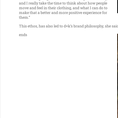
and I really take the time to think about how people
move and feel in their clothing, and what I can do to
make that a better and more positive experience for
them.”
This ethos, has also led to d+k’s brand philosophy, she said
ends