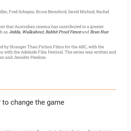
ller, Fred Schepisi, Bruce Beresford, David Michod, Rachel
 that Australian cinema has contributed to a greater
ch as
Jedda, Walkabout, Rabbit Proof Fence
and
Bran Nue
 by Stranger Than Fiction Films for the ABC, with the
n with the Adelaide Film Festival. The series was written and
an and Jennifer Peedom.
 to change the game