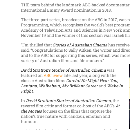
THE team behind the landmark ABC-backed documenta
International Emmy Award nomination in 2018.
The three-part series, broadcast on the ABC in 2017, was
Programming, which recognises the world’s best programs 
Academy of Television Arts and Sciences in New York a
November 19 and the winner of this section was Israeli fi
“I’m thrilled that
Stories of Australian Cinema
has receive
said. “Congratulations to Sally Aitken, the writer and di
and to the ABC for supporting this series, which was more 
variety of Australian films and filmmakers.”
David Stratton’s Stories of Australian Cinema
was
featured on
ABC iview
late last year, along with the
classic Australian films
Careful He Might Hear You,
Lantana, Walkabout, My Brilliant Career
and
Wake In
Fright
.
In
David Stratton’s Stories of Australian Cinema,
the
revered film critic and former co-host of the ABC’s
At
the Movies
focuses on the films that capture the
nation’s true nature with candour, emotion and
humour.