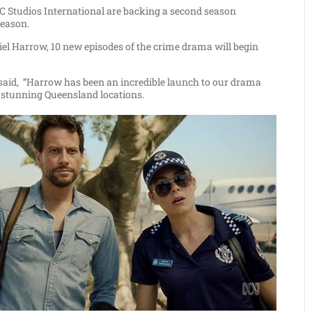
tudios International are backing a second season
season.
iel Harrow, 10 new episodes of the crime drama will begin
said,
“Harrow has been an incredible launch to our drama
e stunning Queensland locations.