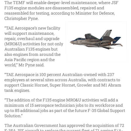
The TEMF will enable deeper-level maintenance, where JSF
F135 engine modules are disassembled, repaired and
reassembled for testing, according to Minister for Defence,
Christopher Pyne.
“TAE Aerospace’s new facility
will support maintenance,
repair, overhaul and upgrade
(MRO&U) activities for not only
Australian F135 engines but
also engines from around the
Asia Pacific region and the
world,” Mr Pyne said.
“TAE Aerospace is 100 percent Australian-owned with 237
employees at several sites across Australia, with contracts to
support Classic Hornet, Super Hornet, Growler and M1 Abram
tank engines.
“The addition of the F135 engine MRO&U activities will add a
minimum of 15 aerospace technician jobs to its workforce and
up to 85 additional jobs as part of the future F-35 Global Support
Solution.”
The Australian Government has approved the acquisition of 72
F-35A JSF aircraft to replace the current fleet of 71 ageing F/A-