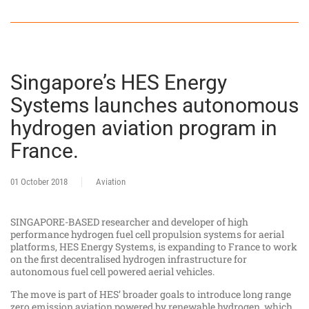
Singapore’s HES Energy
Systems launches autonomous
hydrogen aviation program in
France.
01 October 2018
Aviation
SINGAPORE-BASED researcher and developer of high
performance hydrogen fuel cell propulsion systems for aerial
platforms, HES Energy Systems, is expanding to France to work
on the first decentralised hydrogen infrastructure for
autonomous fuel cell powered aerial vehicles.
The move is part of HES’ broader goals to introduce long range
zero emission aviation powered by renewable hydrogen, which