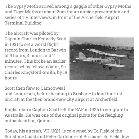
The Gypsy Moth arrived among a gaggle of other Gypsy Moths
and Tiger Moths at about 2pm for an airside presentation and
series of TV interviews, in front of the Archerfield Airport
Terminal Building.
The aircraft was piloted by
Captain Charles Kennedy Scott
in 1931 to set a world flight
record from London to Darwin
of 9 hours, 4 hours and 11
minutes. This broke an earlier
record set by fellow aviator, Sir
Charles Kingsford-Smith, by 19
hours.
Scott then flew to Camooweal
and Longreach, before heading to Brisbane to land the first
aircraft at the then brand-new city airport at Archerfield.
English-born Captain Scott left the RAF in 1926 to emigrate to
Australia. He was one of the original pilots for the fledgling
outback airline, Qantas.
Today, his aircraft, VH-UQH, is co-owned by Ed Field of the
Sunshine Coast and Peter Gartshore of Brisbane. Ed Field flew