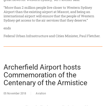
“More than 2 million people live closer to Western Sydney
Airport than the existing airport at Mascot, and being an
international airport will ensure that the people of Western
Sydney get access to the air services that they deserve.”
ends
Federal Urban Infrastructure and Cities Minister, Paul Fletcher.
Archerfield Airport hosts
Commemoration of the
Centenary of the Armistice
05 November 2018
Aviation