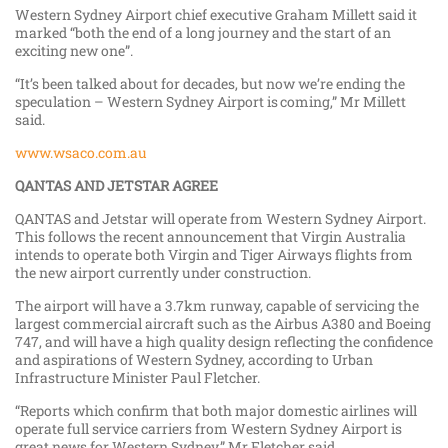
Western Sydney Airport chief executive Graham Millett said it
marked “both the end of a long journey and the start of an
exciting new one”.
“It’s been talked about for decades, but now we’re ending the
speculation – Western Sydney Airport is coming,” Mr Millett
said.
www.wsaco.com.au
QANTAS AND JETSTAR AGREE
QANTAS and Jetstar will operate from Western Sydney Airport.
This follows the recent announcement that Virgin Australia
intends to operate both Virgin and Tiger Airways flights from
the new airport currently under construction.
The airport will have a 3.7km runway, capable of servicing the
largest commercial aircraft such as the Airbus A380 and Boeing
747, and will have a high quality design reflecting the confidence
and aspirations of Western Sydney, according to Urban
Infrastructure Minister Paul Fletcher.
“Reports which confirm that both major domestic airlines will
operate full service carriers from Western Sydney Airport is
great news for Western Sydney,” Mr Fletcher said.