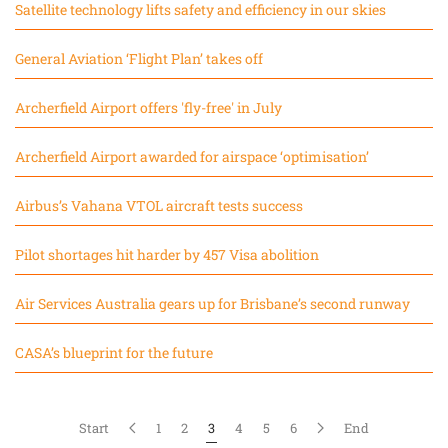
Satellite technology lifts safety and efficiency in our skies
General Aviation ‘Flight Plan’ takes off
Archerfield Airport offers 'fly-free' in July
Archerfield Airport awarded for airspace ‘optimisation’
Airbus’s Vahana VTOL aircraft tests success
Pilot shortages hit harder by 457 Visa abolition
Air Services Australia gears up for Brisbane’s second runway
CASA’s blueprint for the future
Start
1
2
3
4
5
6
End