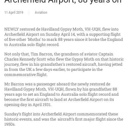
11 April 2019
Aviation
NEWLY restored de Havilland Gypsy Moth, VH-UQH, flew into
Archerfield Airport on Sunday April 14, with a supporting flight
of five other 'Moths' to mark 88 years since it broke the England
to Australia solo flight record.
Not only that, Tim Barron, the grandson of aviator Captain
Charles Kennedy Scott who flew the Gypsy Moth on that historic
journey, flew in his gransfather's restored aircraft, having jetted
in from the UK a few days earlier, to participate in the
commemorative flight.
Mr Barron was a passenger aboard the newly restored de
Havilland Gypsy Moth, VH-UQH, flown by his grandfather 88
years ago to set an England to Australia solo flight record and
become the first aircraft to land at Archerfield Airport on its
opening day in April 1931.
Sunday’s flight into Archerfield Airport commemorated these
historic events, and was the aircraft’s first major flight since the
1950s.