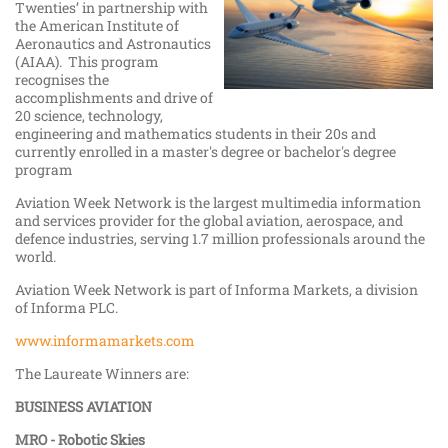
Twenties’ in partnership with
the American Institute of
Aeronautics and Astronautics
(AIAA). This program
recognises the
accomplishments and drive of
20 science, technology,
engineering and mathematics students in their 20s and
currently enrolled in a master's degree or bachelor's degree
program
Aviation Week Network is the largest multimedia information
and services provider for the global aviation, aerospace, and
defence industries, serving 1.7 million professionals around the
world.
Aviation Week Network is part of Informa Markets, a division
of Informa PLC.
www.informamarkets.com
The Laureate Winners are:
BUSINESS AVIATION
MRO - Robotic Skies