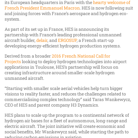
its European headquarters in Paris with the
hearty welcome of
French President Emmanuel Macron
. HES is now following suit
and joining forces with France’s aerospace and hydrogen eco-
system.
As part of its set up in France, HES is announcing its
partnership with France’s leading professional unmanned
aircraft builder,
delair
, and
ERGOSUP
, a French start-up
developing energy-efficient hydrogen production systems.
Derived from a broader
2016 French National Call for
Projects
looking to deploy hydrogen technologies into airport
applications in Toulouse, HES’s partnership will focus on
creating infrastructure around smaller-scale hydrogen
unmanned aircraft.
“Starting with smaller scale aerial vehicles help turn bigger
visions to reality faster, and reduces the challenges related to
commercialising complex technology” said Taras Wankewycz,
CEO of HES and parent company H3 Dynamics.
HES plans to scale up the program to a continental network of
hydrogen air bases for a fleet of autonomous, long-range and
electric aircraft. The joint initiative will create economic and
social benefits, Mr Wankewycz said, while starting the path to
reducing carbon emissions in aviation.