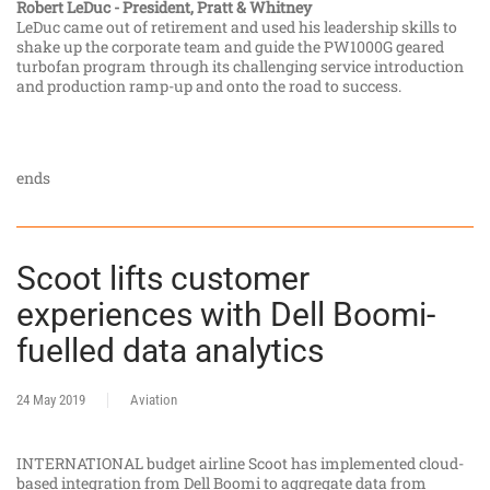
Robert LeDuc - President, Pratt & Whitney
LeDuc came out of retirement and used his leadership skills to
shake up the corporate team and guide the PW1000G geared
turbofan program through its challenging service introduction
and production ramp-up and onto the road to success.
ends
Scoot lifts customer
experiences with Dell Boomi-
fuelled data analytics
24 May 2019
Aviation
INTERNATIONAL budget airline Scoot has implemented cloud-
based integration from Dell Boomi to aggregate data from