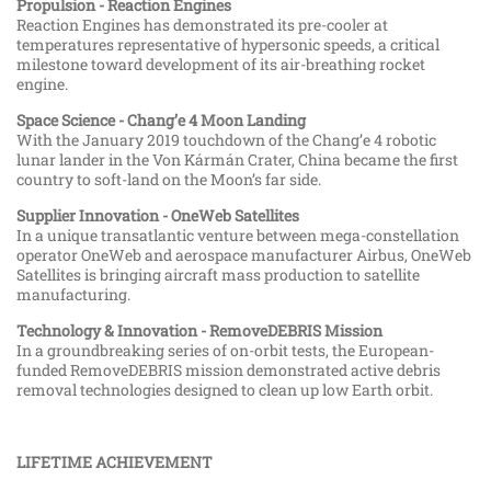
Propulsion - Reaction Engines
Reaction Engines has demonstrated its pre-cooler at
temperatures representative of hypersonic speeds, a critical
milestone toward development of its air-breathing rocket
engine.
Space Science - Chang’e 4 Moon Landing
With the January 2019 touchdown of the Chang’e 4 robotic
lunar lander in the Von Kármán Crater, China became the first
country to soft-land on the Moon’s far side.
Supplier Innovation - OneWeb Satellites
In a unique transatlantic venture between mega-constellation
operator OneWeb and aerospace manufacturer Airbus, OneWeb
Satellites is bringing aircraft mass production to satellite
manufacturing.
Technology & Innovation - RemoveDEBRIS Mission
In a groundbreaking series of on-orbit tests, the European-
funded RemoveDEBRIS mission demonstrated active debris
removal technologies designed to clean up low Earth orbit.
LIFETIME ACHIEVEMENT