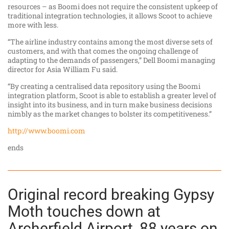
resources – as Boomi does not require the consistent upkeep of
traditional integration technologies, it allows Scoot to achieve
more with less.
“The airline industry contains among the most diverse sets of
customers, and with that comes the ongoing challenge of
adapting to the demands of passengers,” Dell Boomi managing
director for Asia William Fu said.
“By creating a centralised data repository using the Boomi
integration platform, Scoot is able to establish a greater level of
insight into its business, and in turn make business decisions
nimbly as the market changes to bolster its competitiveness.”
http://www.boomi.com
ends
Original record breaking Gypsy
Moth touches down at
Archerfield Airport, 88 years on