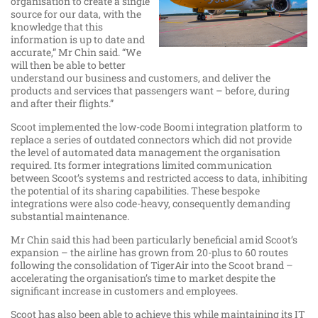
organisation to create a single
source for our data, with the
knowledge that this
information is up to date and
accurate,” Mr Chin said. “We
will then be able to better
understand our business and customers, and deliver the
products and services that passengers want – before, during
and after their flights.”
Scoot implemented the low-code Boomi integration platform to
replace a series of outdated connectors which did not provide
the level of automated data management the organisation
required. Its former integrations limited communication
between Scoot’s systems and restricted access to data, inhibiting
the potential of its sharing capabilities. These bespoke
integrations were also code-heavy, consequently demanding
substantial maintenance.
Mr Chin said this had been particularly beneficial amid Scoot’s
expansion – the airline has grown from 20-plus to 60 routes
following the consolidation of TigerAir into the Scoot brand –
accelerating the organisation’s time to market despite the
significant increase in customers and employees.
Scoot has also been able to achieve this while maintaining its IT