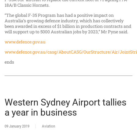
18A/B Classic Hornets.
“The global F-35 Program has had a positive impact on
Australia’s growing defence industry, which has collectively
been awarded in excess of $1 billion in production contracts and
will support up to 5000 Australian jobs by 2023,” Mr Pyne said.
www.defence.gov.au
www.defence.gov.au/casg/AboutCASG/OurStructure/Air/JointStri
ends
Western Sydney Airport tallies
a year in business
09 January 2019
Aviation