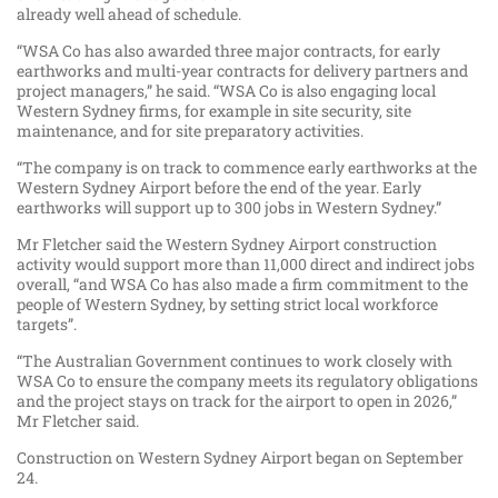
already well ahead of schedule.
“WSA Co has also awarded three major contracts, for early
earthworks and multi-year contracts for delivery partners and
project managers,” he said. “WSA Co is also engaging local
Western Sydney firms, for example in site security, site
maintenance, and for site preparatory activities.
“The company is on track to commence early earthworks at the
Western Sydney Airport before the end of the year. Early
earthworks will support up to 300 jobs in Western Sydney.”
Mr Fletcher said the Western Sydney Airport construction
activity would support more than 11,000 direct and indirect jobs
overall, “and WSA Co has also made a firm commitment to the
people of Western Sydney, by setting strict local workforce
targets”.
“The Australian Government continues to work closely with
WSA Co to ensure the company meets its regulatory obligations
and the project stays on track for the airport to open in 2026,”
Mr Fletcher said.
Construction on Western Sydney Airport began on September
24.