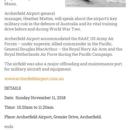
Mann.
Archerfield Airport general
manager, Heather Mattes, will speak about the airport’s key
military role in the defence of Australia and its vital training
drive before and during World War Two.
Archerfield Airport accommodated the RAAF, US Army Air
Forces – under superem Allied commander in the Pacific,
General Douglas MacArthur – the Royal Navy Air Arm and the
Royal Netherlands Air Force during the Pacific Campaign.
The airfield was also a major offloading and maintenance port
for military aircraft and equipment.
www.archerfieldairport.com.au
DETAILS
Date: Sunday November 11, 2018
Time: 10.20am to 11.20am
Place: Archerfield Airport, Grenier Drive, Archerfield.
ends