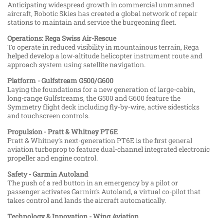
Anticipating widespread growth in commercial unmanned
aircraft, Robotic Skies has created a global network of repair
stations to maintain and service the burgeoning fleet.
Operations: Rega Swiss Air-Rescue
To operate in reduced visibility in mountainous terrain, Rega
helped develop a low-altitude helicopter instrument route and
approach system using satellite navigation.
Platform - Gulfstream G500/G600
Laying the foundations for a new generation of large-cabin,
long-range Gulfstreams, the G500 and G600 feature the
Symmetry flight deck including fly-by-wire, active sidesticks
and touchscreen controls.
Propulsion - Pratt & Whitney PT6E
Pratt & Whitney’s next-generation PT6E is the first general
aviation turboprop to feature dual-channel integrated electronic
propeller and engine control.
Safety - Garmin Autoland
The push of a red button in an emergency by a pilot or
passenger activates Garmin’s Autoland, a virtual co-pilot that
takes control and lands the aircraft automatically.
Technology & Innovation - Wing Aviation