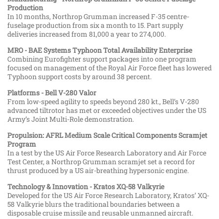
Production
In 10 months, Northrop Grumman increased F-35 centre-
fuselage production from six a month to 15. Part supply
deliveries increased from 81,000 a year to 274,000.
MRO - BAE Systems Typhoon Total Availability Enterprise
Combining Eurofighter support packages into one program
focused on management of the Royal Air Force fleet has lowered
Typhoon support costs by around 38 percent.
Platforms - Bell V-280 Valor
From low-speed agility to speeds beyond 280 kt., Bell’s V-280
advanced tiltrotor has met or exceeded objectives under the US
Army’s Joint Multi-Role demonstration.
Propulsion: AFRL Medium Scale Critical Components Scramjet
Program
In a test by the US Air Force Research Laboratory and Air Force
Test Center, a Northrop Grumman scramjet set a record for
thrust produced by a US air-breathing hypersonic engine.
Technology & Innovation - Kratos XQ-58 Valkyrie
Developed for the US Air Force Research Laboratory, Kratos’ XQ-
58 Valkyrie blurs the traditional boundaries between a
disposable cruise missile and reusable unmanned aircraft.