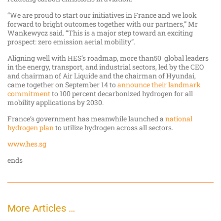
“We are proud to start our initiatives in France and we look
forward to bright outcomes together with our partners,” Mr
Wankewycz said. “This is a major step toward an exciting
prospect: zero emission aerial mobility”.
Aligning well with HES’s roadmap, more than50 global leaders
in the energy, transport, and industrial sectors, led by the CEO
and chairman of Air Liquide and the chairman of Hyundai,
came together on September 14 to
announce their landmark
commitment
to 100 percent decarbonized hydrogen for all
mobility applications by 2030.
France’s government has meanwhile launched a
national
hydrogen plan
to utilize hydrogen across all sectors.
www.hes.sg
ends
More Articles …