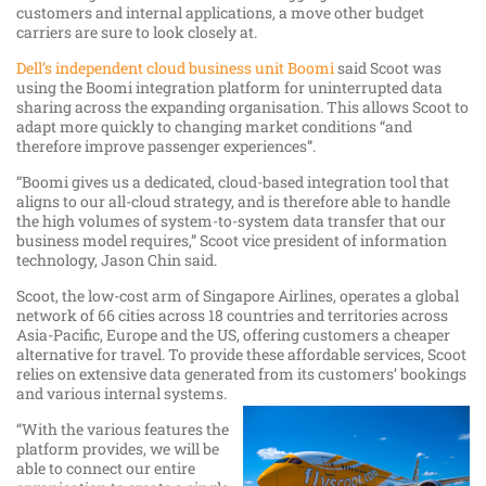
customers and internal applications, a move other budget
carriers are sure to look closely at.
Dell’s independent cloud business unit Boomi
said Scoot was
using the Boomi integration platform for uninterrupted data
sharing across the expanding organisation. This allows Scoot to
adapt more quickly to changing market conditions “and
therefore improve passenger experiences”.
“Boomi gives us a dedicated, cloud-based integration tool that
aligns to our all-cloud strategy, and is therefore able to handle
the high volumes of system-to-system data transfer that our
business model requires,” Scoot vice president of information
technology, Jason Chin said.
Scoot, the low-cost arm of Singapore Airlines, operates a global
network of 66 cities across 18 countries and territories across
Asia-Pacific, Europe and the US, offering customers a cheaper
alternative for travel. To provide these affordable services, Scoot
relies on extensive data generated from its customers’ bookings
and various internal systems.
“With the various features the
platform provides, we will be
able to connect our entire