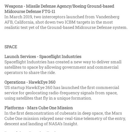
Weapons - Missile Defense Agency/Boeing Ground-based
Midcourse Defense FTG-11
In March 2019, two interceptors launched from Vandenberg
AFB, California, shot down two ICBM targets in the most
realistic test yet of the Ground-based Midcourse Defense system.
SPACE
Launch Services - Spaceflight Industries
Spaceflight Industries has created a new way to deliver small
satellites to space by allowing government and commercial
operators to share the ride.
Operations - HawkEye 360
US startup HawkEye 360 has launched the first commercial
service for geolocating radio-frequency signals from space,
using satellites that fly in a unique formation.
Platforms - Mars Cube One Mission
In the first demonstration of cubesats in deep space, the Mars
Cube One mission relayed near-real-time telemetry of the entry,
descent and landing of NASA’s Insight.