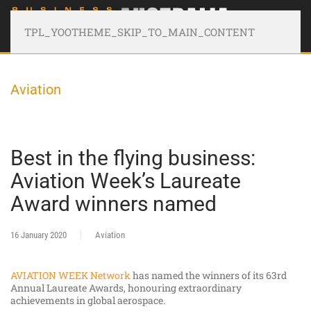
TPL_YOOTHEME_SKIP_TO_MAIN_CONTENT
Aviation
Best in the flying business:
Aviation Week’s Laureate
Award winners named
16 January 2020
Aviation
AVIATION WEEK Network
has named the winners of its 63rd
Annual Laureate Awards, honouring extraordinary
achievements in global aerospace.