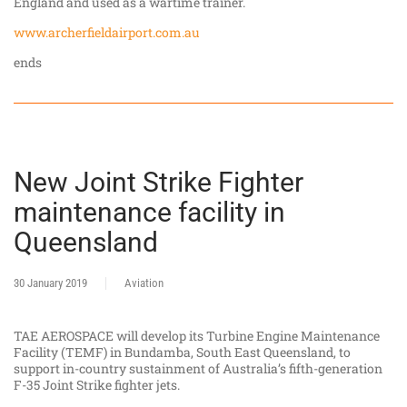
England and used as a wartime trainer.
www.archerfieldairport.com.au
ends
New Joint Strike Fighter
maintenance facility in
Queensland
30 January 2019
Aviation
TAE AEROSPACE will develop its Turbine Engine Maintenance
Facility (TEMF) in Bundamba, South East Queensland, to
support in-country sustainment of Australia’s fifth-generation
F-35 Joint Strike fighter jets.