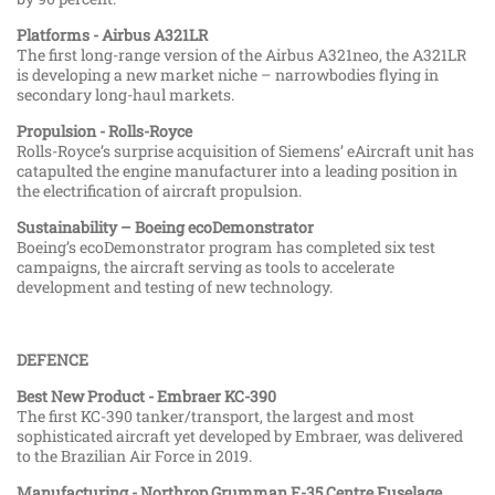
Platforms - Airbus A321LR
The first long-range version of the Airbus A321neo, the A321LR
is developing a new market niche – narrowbodies flying in
secondary long-haul markets.
Propulsion - Rolls-Royce
Rolls-Royce’s surprise acquisition of Siemens’ eAircraft unit has
catapulted the engine manufacturer into a leading position in
the electrification of aircraft propulsion.
Sustainability – Boeing ecoDemonstrator
Boeing’s ecoDemonstrator program has completed six test
campaigns, the aircraft serving as tools to accelerate
development and testing of new technology.
DEFENCE
Best New Product - Embraer KC-390
The first KC-390 tanker/transport, the largest and most
sophisticated aircraft yet developed by Embraer, was delivered
to the Brazilian Air Force in 2019.
Manufacturing - Northrop Grumman F-35 Centre Fuselage