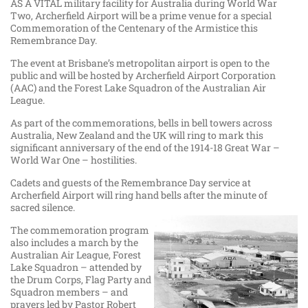
AS A VITAL military facility for Australia during World War
Two, Archerfield Airport will be a prime venue for a special
Commemoration of the Centenary of the Armistice this
Remembrance Day.
The event at Brisbane’s metropolitan airport is open to the
public and will be hosted by Archerfield Airport Corporation
(AAC) and the Forest Lake Squadron of the Australian Air
League.
As part of the commemorations, bells in bell towers across
Australia, New Zealand and the UK will ring to mark this
significant anniversary of the end of the 1914-18 Great War –
World War One – hostilities.
Cadets and guests of the Remembrance Day service at
Archerfield Airport will ring hand bells after the minute of
sacred silence.
The commemoration program
also includes a march by the
Australian Air League, Forest
Lake Squadron – attended by
the Drum Corps, Flag Party and
Squadron members – and
prayers led by Pastor Robert