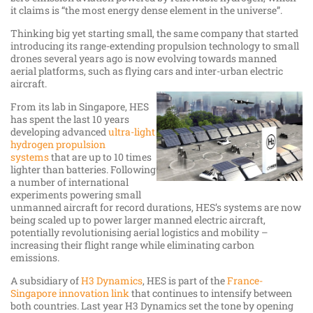
it claims is “the most energy dense element in the universe”.
Thinking big yet starting small, the same company that started
introducing its range-extending propulsion technology to small
drones several years ago is now evolving towards manned
aerial platforms, such as flying cars and inter-urban electric
aircraft.
From its lab in Singapore, HES
has spent the last 10 years
developing advanced
ultra-light
hydrogen propulsion
systems
that are up to 10 times
lighter than batteries. Following
a number of international
experiments powering small
unmanned aircraft for record durations, HES’s systems are now
being scaled up to power larger manned electric aircraft,
potentially revolutionising aerial logistics and mobility –
increasing their flight range while eliminating carbon
emissions.
A subsidiary of
H3 Dynamics
, HES is part of the
France-
Singapore innovation link
that continues to intensify between
both countries. Last year H3 Dynamics set the tone by opening