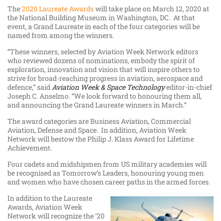
The
2020 Laureate Awards
will take place on March 12, 2020 at
the National Building Museum in Washington, DC. At that
event, a Grand Laureate in each of the four categories will be
named from among the winners.
“These winners, selected by Aviation Week Network editors
who reviewed dozens of nominations, embody the spirit of
exploration, innovation and vision that will inspire others to
strive for broad-reaching progress in aviation, aerospace and
defence,” said
Aviation Week & Space Technology
editor-in-chief
Joseph C. Anselmo. “We look forward to honouring them all,
and announcing the Grand Laureate winners in March.”
The award categories are Business Aviation, Commercial
Aviation, Defense and Space. In addition, Aviation Week
Network will bestow the Philip J. Klass Award for Lifetime
Achievement.
Four cadets and midshipmen from US military academies will
be recognised as Tomorrow’s Leaders, honouring young men
and women who have chosen career paths in the armed forces.
In addition to the Laureate
Awards, Aviation Week
Network will recognize the ‘20