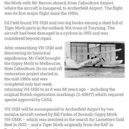
the Moth with Mr Barron aboard, from Caboolture Airport,
where the aircraft is hangared, to Archerfield Airport. The flight
was its first major flight since the 1950s.
Ed Field found VH-UQH and two log books among a shed full of
Tiger Moth parts in the outback WA town of Trayning. The
aircraft had been damaged in a cyclone in 1953 and was
considered beyond repair.
After researching VH-UQH and
discovering its historical
significance, Mr Field brought
the Gypsy Moth to Melbourne,
then Caboolture. Its on-and-off
restoration project started in
the mid-1980s and was
completed only last week,
returning VH-UQH to as it was 88 years ago – including the
original British registration markings (G-ABHY) which required
special approval by CASA.
VH-UQH will be accompanied to Archerfield Airport by two
antique aircraft owned by Bill Finlen of Boonah: Gypsy Moth
VH-UMK – which was involved in the search for Lassetters Gold
Reef in 1930 – and a Tiger Moth originally from the RAF in