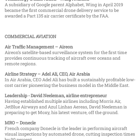
A subsidiary of Google parent Alphabet, Wing in April 2019
became the first commercial drone delivery service to be
awarded a Part 135 air carrier certificate by the FAA.
COMMERCIAL AVIATION
Air Traffic Management – Aireon
Aireon’s satellite-based surveillance system for the first time
provides continuous tracking of aircraft over oceans and
remote regions.
Airline Strategy – Adel Ali, CEO, Air Arabia
In Air Arabia, CEO Adel Ali has built a sustainably profitable low-
cost carrier pioneering the business model in the Middle East.
Leadership - David Neeleman, airline entrepreneur
Having established multiple airlines including Morris Air,
JetBlue Airways and Azul Linhas Aereas, David Neeleman is
preparing to get Moxy, his latest venture, off the ground.
MRO – Donecle
French company Donecle is the leader in performing aircraft
visual inspections by automated drone, cutting inspection times
by 90 percent.