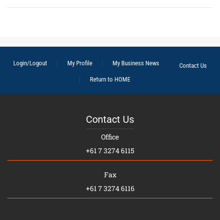
Login/Logout
My Profile
My Business News
Contact Us
Return to HOME
Contact Us
Office
+61 7 3274 6115
Fax
+61 7 3274 6116