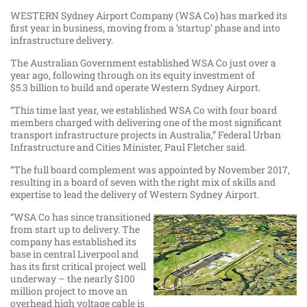
WESTERN Sydney Airport Company (WSA Co) has marked its
first year in business, moving from a ‘startup’ phase and into
infrastructure delivery.
The Australian Government established WSA Co just over a
year ago, following through on its equity investment of
$5.3 billion to build and operate Western Sydney Airport.
“This time last year, we established WSA Co with four board
members charged with delivering one of the most significant
transport infrastructure projects in Australia,” Federal Urban
Infrastructure and Cities Minister, Paul Fletcher said.
“The full board complement was appointed by November 2017,
resulting in a board of seven with the right mix of skills and
expertise to lead the delivery of Western Sydney Airport.
“WSA Co has since transitioned
from start up to delivery. The
company has established its
base in central Liverpool and
has its first critical project well
underway – the nearly $100
million project to move an
overhead high voltage cable is