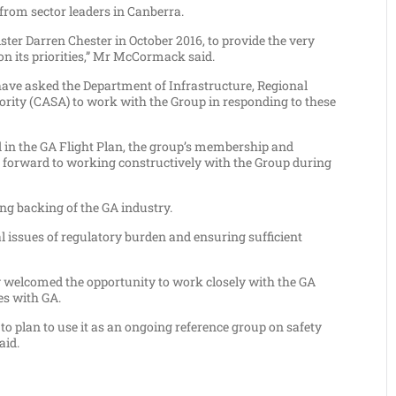
rom sector leaders in Canberra.
er Darren Chester in October 2016, to provide the very
n its priorities,” Mr McCormack said.
have asked the Department of Infrastructure, Regional
ority (CASA) to work with the Group in responding to these
d in the GA Flight Plan, the group’s membership and
ok forward to working constructively with the Group during
ng backing of the GA industry.
l issues of regulatory burden and ensuring sufficient
 welcomed the opportunity to work closely with the GA
es with GA.
to plan to use it as an ongoing reference group on safety
aid.