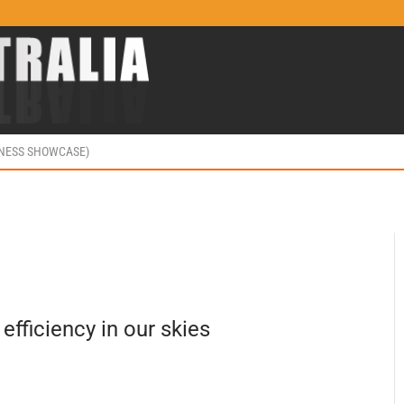
INESS SHOWCASE)
 efficiency in our skies