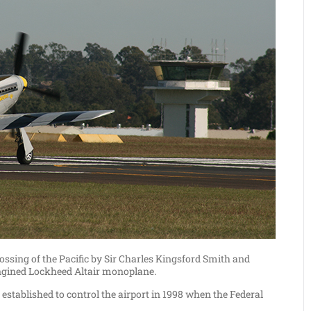
crossing of the Pacific by Sir Charles Kingsford Smith and
engined Lockheed Altair monoplane.
stablished to control the airport in 1998 when the Federal