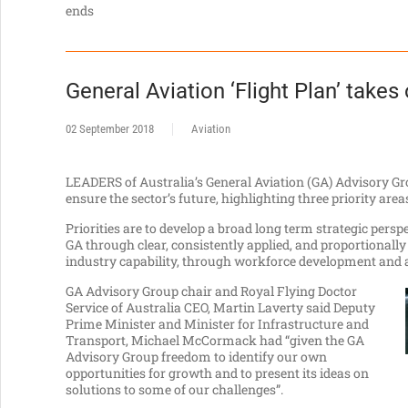
ends
General Aviation ‘Flight Plan’ takes 
02 September 2018
Aviation
LEADERS of Australia’s General Aviation (GA) Advisory Gr
ensure the sector’s future, highlighting three priority area
Priorities are to develop a broad long term strategic pers
GA through clear, consistently applied, and proportional
industry capability, through workforce development and a
GA Advisory Group chair and Royal Flying Doctor
Service of Australia CEO, Martin Laverty said Deputy
Prime Minister and Minister for Infrastructure and
Transport, Michael McCormack had “given the GA
Advisory Group freedom to identify our own
opportunities for growth and to present its ideas on
solutions to some of our challenges”.