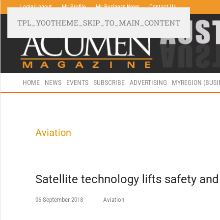
Login/Logout
My Profile
My Business News
Contact Us
TPL_YOOTHEME_SKIP_TO_MAIN_CONTENT
HOME
NEWS
EVENTS
SUBSCRIBE
ADVERTISING
MYREGION (BUS
Aviation
Satellite technology lifts safety and
06 September 2018
Aviation