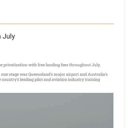
n July
e privatisation with free landing fees throughout July.
t one stage was Queensland's major airport and Australia's
 country's leading pilot and aviation industry training