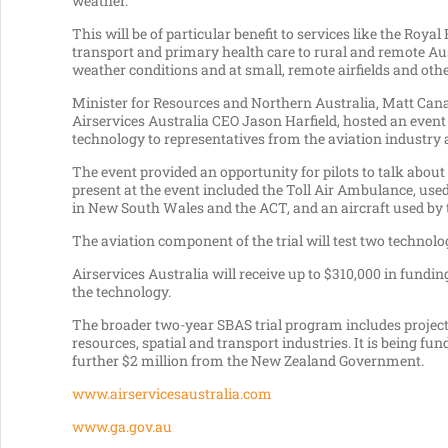
weather.”
This will be of particular benefit to services like the Ro
transport and primary health care to rural and remote Aus
weather conditions and at small, remote airfields and othe
Minister for Resources and Northern Australia, Matt Ca
Airservices Australia CEO Jason Harfield, hosted an event
technology to representatives from the aviation industry
The event provided an opportunity for pilots to talk abou
present at the event included the Toll Air Ambulance, used
in New South Wales and the ACT, and an aircraft used by t
The aviation component of the trial will test two technolo
Airservices Australia will receive up to $310,000 in fund
the technology.
The broader two-year SBAS trial program includes projects
resources, spatial and transport industries. It is being 
further $2 million from the New Zealand Government.
www.airservicesaustralia.com
www.ga.gov.au