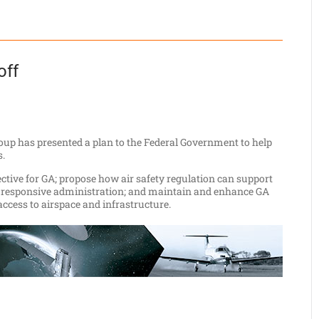
off
oup has presented a plan to the Federal Government to help
s.
pective for GA; propose how air safety regulation can support
ly responsive administration; and maintain and enhance GA
ccess to airspace and infrastructure.