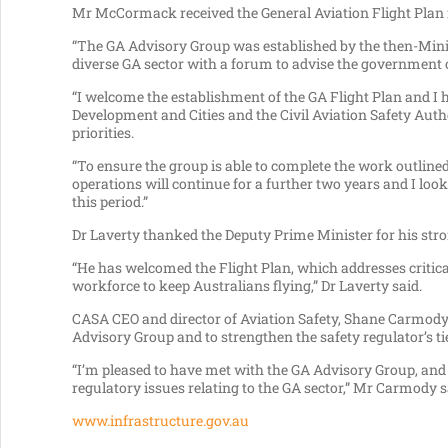
Mr McCormack received the General Aviation Flight Plan f
“The GA Advisory Group was established by the then-Minist
diverse GA sector with a forum to advise the government o
“I welcome the establishment of the GA Flight Plan and I 
Development and Cities and the Civil Aviation Safety Auth
priorities.
“To ensure the group is able to complete the work outline
operations will continue for a further two years and I lo
this period.”
Dr Laverty thanked the Deputy Prime Minister for his stro
“He has welcomed the Flight Plan, which addresses critica
workforce to keep Australians flying,” Dr Laverty said.
CASA CEO and director of Aviation Safety, Shane Carmody
Advisory Group and to strengthen the safety regulator’s ti
“I’m pleased to have met with the GA Advisory Group, and 
regulatory issues relating to the GA sector,” Mr Carmody s
www.infrastructure.gov.au