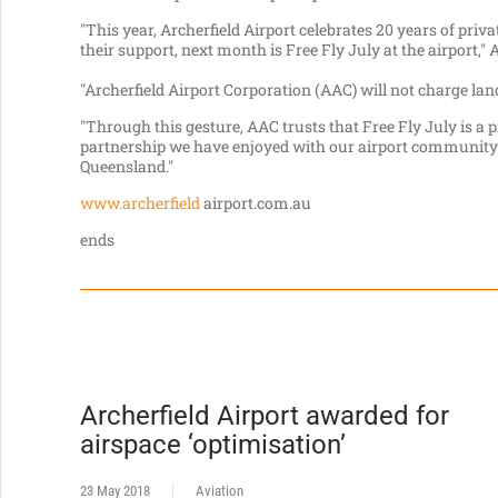
"This year, Archerfield Airport celebrates 20 years of priva
their support, next month is Free Fly July at the airport,
"Archerfield Airport Corporation (AAC) will not charge la
"Through this gesture, AAC trusts that Free Fly July is a
partnership we have enjoyed with our airport community 
Queensland."
www.archerfield
airport.com.au
ends
Archerfield Airport awarded for
airspace ‘optimisation’
23 May 2018
Aviation