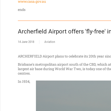
www.casa.gov.au
ends
Archerfield Airport offers 'fly-free' i
14 June 2018
Aviation
ARCHERFIELD Airport plans to celebrate its 20th year sinc
Brisbane's metropolitan airport south of the CBD, which a
largest air base during World War Two, is today one of the
centres.
In 1934,