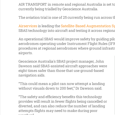
AIR TRANSPORT in remote and regional Australia is set to
currently being trialled by Geoscience Australia.
The aviation trial is one of 25 currently being run across 
Airservices
is leading the
Satellite-Based Augmentation S
SBAS technology into aircraft and testing it across regiona
An operational SBAS would improve safety by guiding pilot
aerodromes operating under Instrument Flight Rules (IFR
procedures at regional aerodromes where ground infrastr
airports.
Geoscience Australia's SBAS project manager, John
Dawson said SBAS-assisted aircraft approaches were
eight times safer than those that use ground-based
navigation aids.
“This could mean a pilot can now attempt a landing
without visuals down to 200 feet,” Dr Dawson said.
“The safety and efficiency benefits this technology
provides will result in fewer flights being cancelled or
diverted, and can also reduce the number of landing
attempts flights may need to make during poor