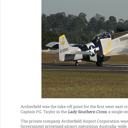
Archerfield was the take-off point for the first west-east 
Captain P.G. Taylor in the
Lady Southern Cross
, a single-
The private company Archerfield Airport Corporation was e
Government privatised airport operations Australia-wide.