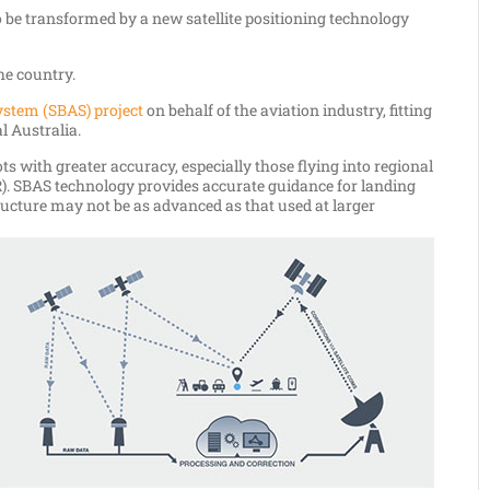
 be transformed by a new satellite positioning technology
the country.
ystem (SBAS) project
on behalf of the aviation industry, fitting
l Australia.
s with greater accuracy, especially those flying into regional
). SBAS technology provides accurate guidance for landing
ucture may not be as advanced as that used at larger