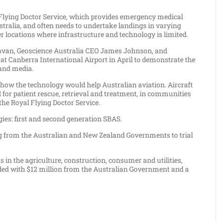
yal Flying Doctor Service, which provides emergency medical
tralia, and often needs to undertake landings in varying
r locations where infrastructure and technology is limited.
navan, Geoscience Australia CEO James Johnson, and
 at Canberra International Airport in April to demonstrate the
 and media.
t how the technology would help Australian aviation. Aircraft
 for patient rescue, retrieval and treatment, in communities
he Royal Flying Doctor Service.
gies: first and second generation SBAS.
ing from the Australian and New Zealand Governments to trial
 in the agriculture, construction, consumer and utilities,
funded with $12 million from the Australian Government and a