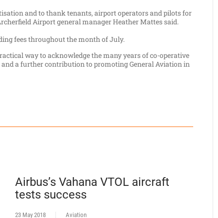
tisation and to thank tenants, airport operators and pilots for
" Archerfield Airport general manager Heather Mattes said.
nding fees throughout the month of July.
 practical way to acknowledge the many years of co-operative
and a further contribution to promoting General Aviation in
Airbus’s Vahana VTOL aircraft
tests success
23 May 2018
Aviation