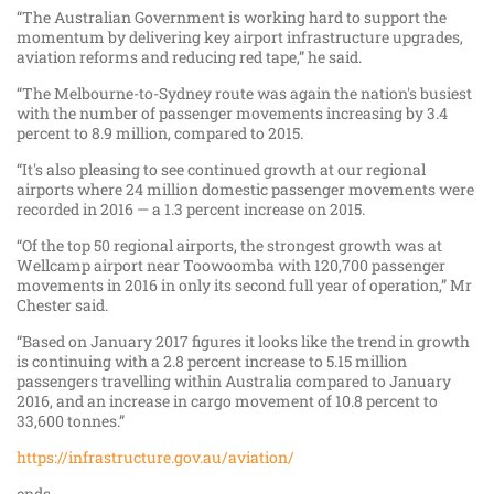
“The Australian Government is working hard to support the
momentum by delivering key airport infrastructure upgrades,
aviation reforms and reducing red tape,” he said.
“The Melbourne-to-Sydney route was again the nation's busiest
with the number of passenger movements increasing by 3.4
percent to 8.9 million, compared to 2015.
“It's also pleasing to see continued growth at our regional
airports where 24 million domestic passenger movements were
recorded in 2016 — a 1.3 percent increase on 2015.
“Of the top 50 regional airports, the strongest growth was at
Wellcamp airport near Toowoomba with 120,700 passenger
movements in 2016 in only its second full year of operation,” Mr
Chester said.
“Based on January 2017 figures it looks like the trend in growth
is continuing with a 2.8 percent increase to 5.15 million
passengers travelling within Australia compared to January
2016, and an increase in cargo movement of 10.8 percent to
33,600 tonnes.”
https://infrastructure.gov.au/aviation/
ends