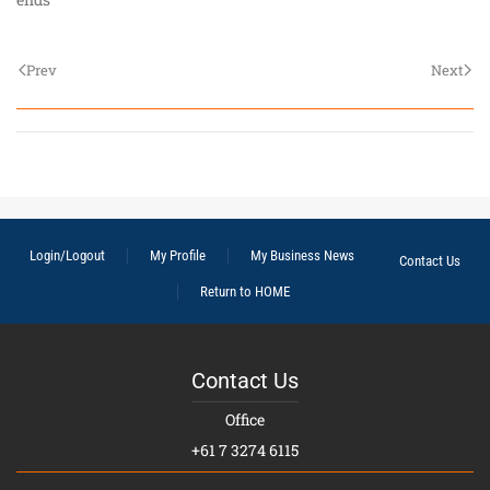
Prev
Next
Login/Logout
My Profile
My Business News
Contact Us
Return to HOME
Contact Us
Office
+61 7 3274 6115