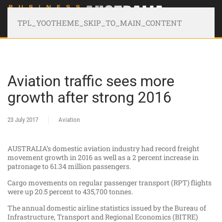
TPL_YOOTHEME_SKIP_TO_MAIN_CONTENT
Aviation traffic sees more
growth after strong 2016
23 July 2017
Aviation
AUSTRALIA’s domestic aviation industry had record freight
movement growth in 2016 as well as a 2 percent increase in
patronage to 61.34 million passengers.
Cargo movements on regular passenger transport (RPT) flights
were up 20.5 percent to 435,700 tonnes.
The annual domestic airline statistics issued by the Bureau of
Infrastructure, Transport and Regional Economics (BITRE)