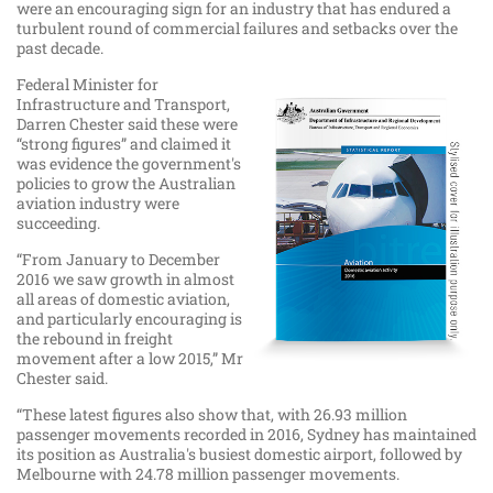
were an encouraging sign for an industry that has endured a
turbulent round of commercial failures and setbacks over the
past decade.
Federal Minister for
Infrastructure and Transport,
Darren Chester said these were
“strong figures” and claimed it
was evidence the government's
policies to grow the Australian
aviation industry were
succeeding.
“From January to December
2016 we saw growth in almost
all areas of domestic aviation,
and particularly encouraging is
the rebound in freight
movement after a low 2015,” Mr
Chester said.
“These latest figures also show that, with 26.93 million
passenger movements recorded in 2016, Sydney has maintained
its position as Australia's busiest domestic airport, followed by
Melbourne with 24.78 million passenger movements.