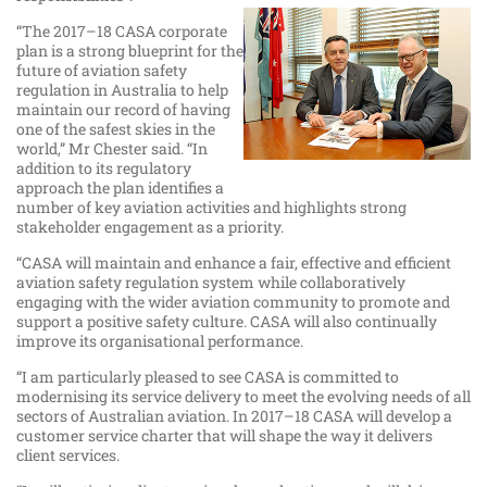
“The 2017–18 CASA corporate
plan is a strong blueprint for the
future of aviation safety
regulation in Australia to help
maintain our record of having
one of the safest skies in the
world,” Mr Chester said. “In
addition to its regulatory
approach the plan identifies a
number of key aviation activities and highlights strong
stakeholder engagement as a priority.
“CASA will maintain and enhance a fair, effective and efficient
aviation safety regulation system while collaboratively
engaging with the wider aviation community to promote and
support a positive safety culture. CASA will also continually
improve its organisational performance.
“I am particularly pleased to see CASA is committed to
modernising its service delivery to meet the evolving needs of all
sectors of Australian aviation. In 2017–18 CASA will develop a
customer service charter that will shape the way it delivers
client services.