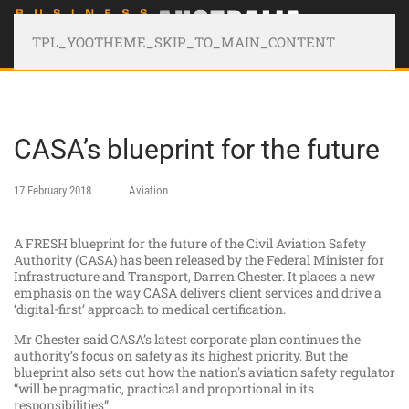
TPL_YOOTHEME_SKIP_TO_MAIN_CONTENT
CASA’s blueprint for the future
17 February 2018
Aviation
A FRESH blueprint for the future of the Civil Aviation Safety
Authority (CASA) has been released by the Federal Minister for
Infrastructure and Transport, Darren Chester. It places a new
emphasis on the way CASA delivers client services and drive a
‘digital-first’ approach to medical certification.
Mr Chester said CASA’s latest corporate plan continues the
authority’s focus on safety as its highest priority. But the
blueprint also sets out how the nation's aviation safety regulator
“will be pragmatic, practical and proportional in its
responsibilities”.