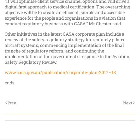
“It will optimise client service channel options and will drive a
digital first approach to medical certification. The overarching
objective will be to create an efficient, simple and accessible
experience for the people and organisations in aviation that
conduct regulatory business with CASA,” Mr Chester said.
Other initiatives in the latest CASA corporate plan include a
review of the safety regulatory strategy for remotely piloted
aircraft systems, commencing implementation of the final
tranche of regulatory reform, and continuing the
implementation of the government's response to the Aviation
Safety Regulatory Review.
www.casa.gov.au/publication/corporate-plan-2017–18
ends
Prev
Next