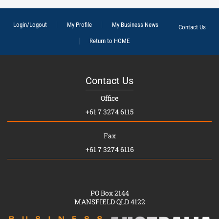
Login/Logout
My Profile
My Business News
Contact Us
Return to HOME
Contact Us
Office
+61 7 3274 6115
Fax
+61 7 3274 6116
PO Box 2144
MANSFIELD QLD 4122