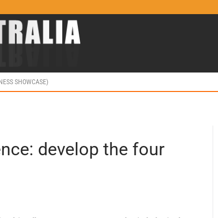
INESS SHOWCASE)
ence: develop the four