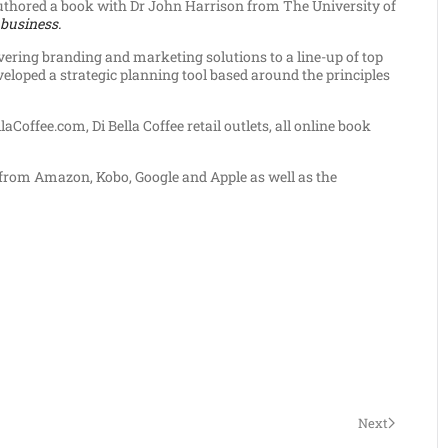
uthored a book with Dr John Harrison from The University of
 business.
ivering branding and marketing solutions to a line-up of top
eloped a strategic planning tool based around the principles
aCoffee.com, Di Bella Coffee retail outlets, all online book
k from Amazon, Kobo, Google and Apple as well as the
Next