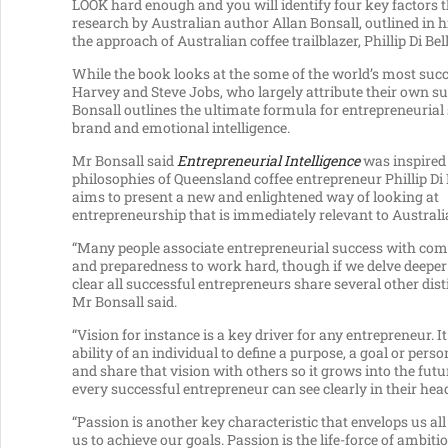
LOOK hard enough and you will identify four key factors th
research by Australian author Allan Bonsall, outlined in
the approach of Australian coffee trailblazer, Phillip Di Bell
While the book looks at the some of the world’s most suc
Harvey and Steve Jobs, who largely attribute their own
Bonsall outlines the ultimate formula for entrepreneurial s
brand and emotional intelligence.
Mr Bonsall said
Entrepreneurial Intelligence
was inspired
philosophies of Queensland coffee entrepreneur Phillip Di 
aims to present a new and enlightened way of looking at
entrepreneurship that is immediately relevant to Australi
“Many people associate entrepreneurial success with c
and preparedness to work hard, though if we delve deeper
clear all successful entrepreneurs share several other disti
Mr Bonsall said.
“Vision for instance is a key driver for any entrepreneur. It
ability of an individual to define a purpose, a goal or pers
and share that vision with others so it grows into the futu
every successful entrepreneur can see clearly in their hea
“Passion is another key characteristic that envelops us all
us to achieve our goals. Passion is the life-force of ambitio