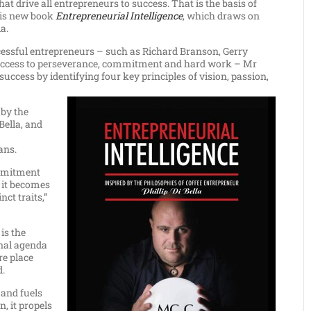
at drive all entrepreneurs to success. That is the basis of
 his new book
Entrepreneurial Intelligence
, which draws on
a.
cessful entrepreneurs – such as Richard Branson, Gerry
 success to perseverance, commitment and hard work – Mr
uccess by identifying four key principles of vision, passion,
 by the
Bella, and
ans.
ommitment
 it becomes
nct traits,”
 is the
onal agenda
re place
d.
 and fuels
n, it propels