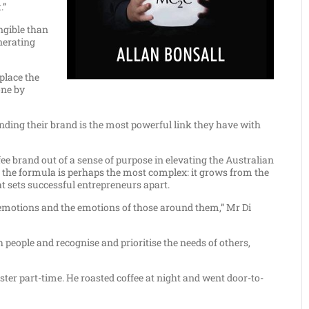
.”
ngible than
enerating
place the
one by
nding their brand is the most powerful link they have with
fee brand out of a sense of purpose in elevating the Australian
 in the formula is perhaps the most complex: it grows from the
t sets successful entrepreneurs apart.
own emotions and the emotions of those around them,” Mr Di
people and recognise and prioritise the needs of others,
aster part-time. He roasted coffee at night and went door-to-