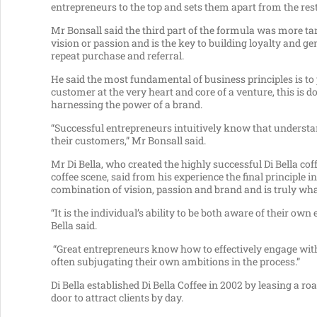
entrepreneurs to the top and sets them apart from the rest
Mr Bonsall said the third part of the formula was more ta
vision or passion and is the key to building loyalty and g
repeat purchase and referral.
He said the most fundamental of business principles is to 
customer at the very heart and core of a venture, this is d
harnessing the power of a brand.
“Successful entrepreneurs intuitively know that understa
their customers,” Mr Bonsall said.
Mr Di Bella, who created the highly successful Di Bella cof
coffee scene, said from his experience the final principle
combination of vision, passion and brand and is truly wha
“It is the individual’s ability to be both aware of their 
Bella said.
“Great entrepreneurs know how to effectively engage with 
often subjugating their own ambitions in the process.”
Di Bella established Di Bella Coffee in 2002 by leasing a ro
door to attract clients by day.