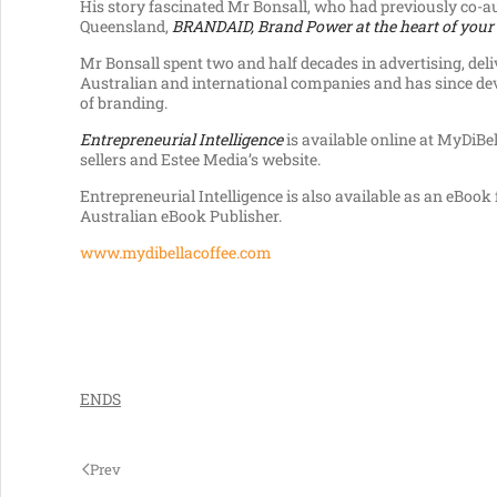
His story fascinated Mr Bonsall, who had previously co-a
Queensland,
BRANDAID, Brand
Power at the heart of your
Mr Bonsall spent two and half decades in advertising, del
Australian and international companies and has since dev
of branding.
Entrepreneurial Intelligence
is available online at MyDiBell
sellers and Estee Media’s website.
Entrepreneurial Intelligence is also available as an eBoo
Australian eBook Publisher.
www.mydibellacoffee.com
ENDS
Prev