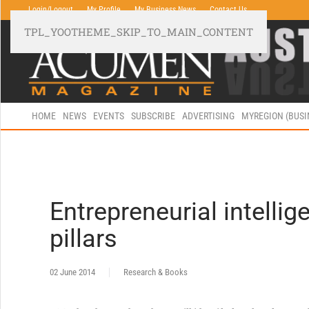
Login/Logout
My Profile
My Business News
Contact Us
TPL_YOOTHEME_SKIP_TO_MAIN_CONTENT
HOME
NEWS
EVENTS
SUBSCRIBE
ADVERTISING
MYREGION (BUS
Entrepreneurial intellig
pillars
02 June 2014
Research & Books