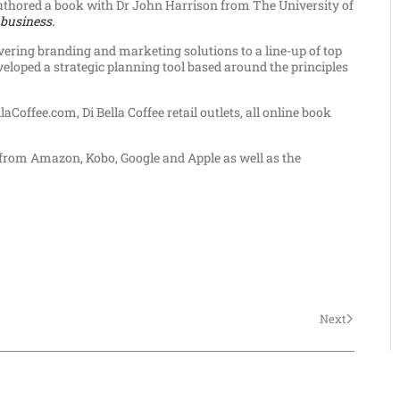
uthored a book with Dr John Harrison from The University of
 business.
ivering branding and marketing solutions to a line-up of top
eloped a strategic planning tool based around the principles
aCoffee.com, Di Bella Coffee retail outlets, all online book
k from Amazon, Kobo, Google and Apple as well as the
Next