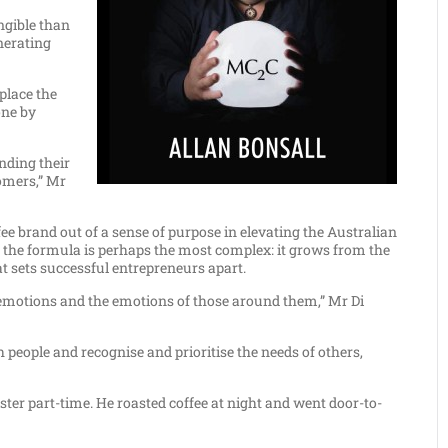
ngible than
enerating
place the
one by
nding their
tomers,” Mr
fee brand out of a sense of purpose in elevating the Australian
 in the formula is perhaps the most complex: it grows from the
t sets successful entrepreneurs apart.
own emotions and the emotions of those around them,” Mr Di
people and recognise and prioritise the needs of others,
aster part-time. He roasted coffee at night and went door-to-