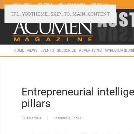
Login/Logout
My Profile
My Business News
Contact Us
TPL_YOOTHEME_SKIP_TO_MAIN_CONTENT
HOME
NEWS
EVENTS
SUBSCRIBE
ADVERTISING
MYREGION (BUS
Entrepreneurial intellig
pillars
02 June 2014
Research & Books