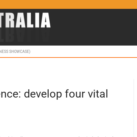
INESS SHOWCASE)
ence: develop four vital