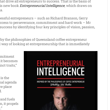
at drive all entrepreneurs to success. That is the basis of
 his new book
Entrepreneurial Intelligence
, which draws on
a.
cessful entrepreneurs – such as Richard Branson, Gerry
 success to perseverance, commitment and hard work – Mr
uccess by identifying four key principles of vision, passion,
by the philosophies of Queensland coffee entrepreneur
ed way of looking at entrepreneurship that is immediately
ommitment
 it becomes
nct traits,”
 is the
onal agenda
re place
d.
 and fuels
n, it propels
.”