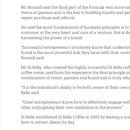
Mr Bonsall said the third part of the formula was more ta
vision or passion and is the key to building loyalty and g
repeat purchase and referral.
He said the most fundamental of business principles is to 
customer at the very heart and core of a venture, this is d
harnessing the power of a brand.
“Successful entrepreneurs intuitively know that understa
brand is the most powerful link they have with their cus
Bonsall said.
Mr Di Bella, who created the highly successful Di Bella cof
coffee scene, said from his experience the final principle
combination of vision, passion and brand and is truly wha
“It is the individual’s ability to be both aware of their 
Bella said.
“Great entrepreneurs know how to effectively engage with 
often subjugating their own ambitions in the process.”
Di Bella established Di Bella Coffee in 2002 by leasing a ro
door to attract clients by day.