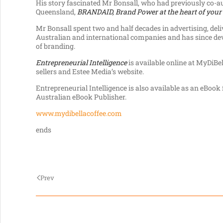
His story fascinated Mr Bonsall, who had previously co-a
Queensland,
BRANDAID, Brand
Power at the heart of your
Mr Bonsall spent two and half decades in advertising, del
Australian and international companies and has since dev
of branding.
Entrepreneurial Intelligence
is available online at MyDiBell
sellers and Estee Media’s website.
Entrepreneurial Intelligence is also available as an eBoo
Australian eBook Publisher.
www.mydibellacoffee.com
ends
Prev