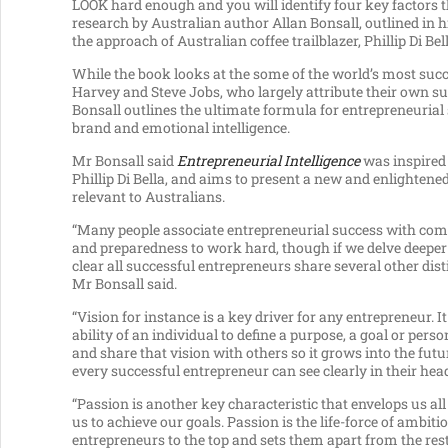
LOOK hard enough and you will identify four key factors th
research by Australian author Allan Bonsall, outlined in
the approach of Australian coffee trailblazer, Phillip Di Bell
While the book looks at the some of the world’s most suc
Harvey and Steve Jobs, who largely attribute their own
Bonsall outlines the ultimate formula for entrepreneurial s
brand and emotional intelligence.
Mr Bonsall said
Entrepreneurial Intelligence
was inspired 
Phillip Di Bella, and aims to present a new and enlighten
relevant to Australians.
“Many people associate entrepreneurial success with c
and preparedness to work hard, though if we delve deeper
clear all successful entrepreneurs share several other disti
Mr Bonsall said.
“Vision for instance is a key driver for any entrepreneur. It
ability of an individual to define a purpose, a goal or pers
and share that vision with others so it grows into the futu
every successful entrepreneur can see clearly in their hea
“Passion is another key characteristic that envelops us all
us to achieve our goals. Passion is the life-force of ambitio
entrepreneurs to the top and sets them apart from the rest