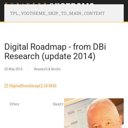
TPL_YOOTHEME_SKIP_TO_MAIN_CONTENT
Digital Roadmap - from DBi
Research (update 2014)
25 May 2014
Research & Books
pdf
DigitalRoadmap
(
2.18 MB
)
Prev
Next