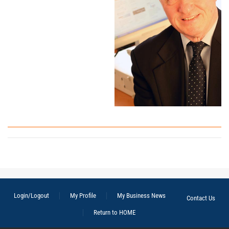
Login/Logout
My Profile
My Business News
Contact Us
Return to HOME