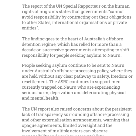
The report of the UN Special Rapporteur on the human
rights of migrants states that governments “cannot
avoid responsibility by contracting out their obligations
to other States, international organisations or private
entities".
The finding goes to the heart of Australia’s offshore
detention regime, which has relied for more than a
decade on successive governments attempting to shift
responsibility for people seeking asylum to Nauru.
People seeking asylum continue to be sent to Nauru
under Australia’s offshore processing policy, where they
are held without any clear pathway to safety, freedom or
resettlement. The ASRC continues to support men
currently trapped on Nauru who are experiencing
serious harm, deprivation and deteriorating physical
and mental health.
The UN report also raised concerns about the persistent
lack of transparency surrounding offshore processing
and other externalisation arrangements, warning that
opaque agreements, limited oversight and the
involvement of multiple actors can obscure