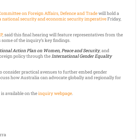
Committee on Foreign Affairs, Defence and Trade
will hold a
 a national security and economic security imperative
Friday,
MP
, said this final hearing will feature representatives from the
 some of the inquiry’s key findings.
tional Action Plan on Women, Peace and Security
, and
 foreign policy through the
International Gender Equality
to consider practical avenues to further embed gender
iscuss how Australia can advocate globally and regionally for
, is available on the
inquiry webpage
.
rra