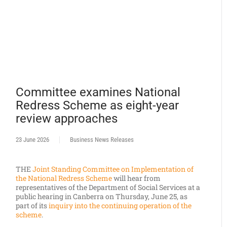
Committee examines National
Redress Scheme as eight-year
review approaches
23 June 2026
Business News Releases
THE
Joint Standing Committee on Implementation of
the National Redress Scheme
will hear from
representatives of the Department of Social Services at a
public hearing in Canberra on Thursday, June 25, as
part of its
inquiry into the continuing operation of the
scheme
.