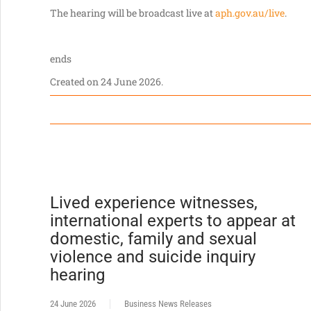
The hearing will be broadcast live at
aph.gov.au/live
.
ends
Created on
24 June 2026
.
Lived experience witnesses,
international experts to appear at
domestic, family and sexual
violence and suicide inquiry
hearing
24 June 2026
Business News Releases