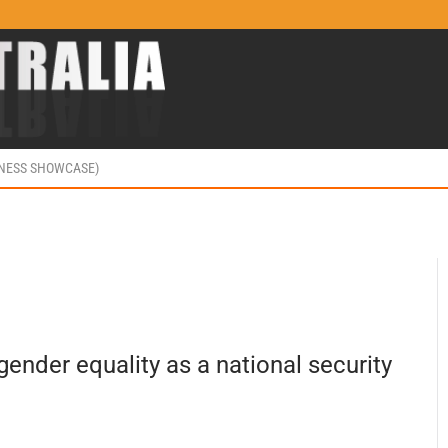
INESS SHOWCASE)
 gender equality as a national security