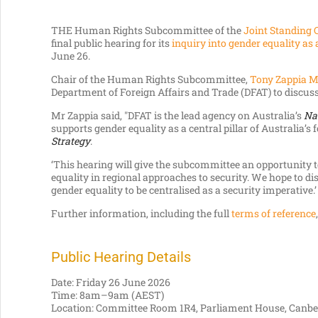
THE Human Rights Subcommittee of the
Joint Standing 
final public hearing for its
inquiry into gender equality as
June 26.
Chair of the Human Rights Subcommittee,
Tony Zappia 
Department of Foreign Affairs and Trade (DFAT) to discuss
Mr Zappia said, "DFAT is the lead agency on Australia’s
Na
supports gender equality as a central pillar of Australia’s
Strategy
.
‘This hearing will give the subcommittee an opportunity 
equality in regional approaches to security. We hope to d
gender equality to be centralised as a security imperative.’
Further information, including the full
terms of reference
Public Hearing Details
Date: Friday 26 June 2026
Time: 8am–9am (AEST)
Location: Committee Room 1R4, Parliament House, Canbe