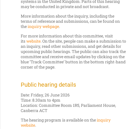
systems in the United Kingdom. Parts of this hearing
may be conducted in private and not broadcast.
More information about the inquiry, including the
terms of reference and submissions, can be found on
the
inquiry webpage
.
For more information about this committee, visit
its
website
. On the site, people can make a submission to
an inquiry, read other submissions, and get details for
upcoming public hearings. The public can also track the
committee and receive email updates by clicking on the
blue ‘Track Committee’ button in the bottom right-hand
corner of the page.
Public hearing details
Date: Friday, 26 June 2026
Time: 8.30am to 4pm
Location: Committee Room 1R5, Parliament House,
Canberra ACT
The hearing program is available on the
inquiry
website
.