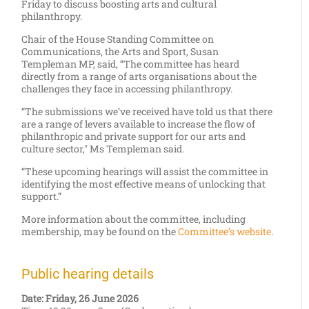
Friday to discuss boosting arts and cultural
philanthropy.
Chair of the House Standing Committee on
Communications, the Arts and Sport, Susan
Templeman MP, said, “The committee has heard
directly from a range of arts organisations about the
challenges they face in accessing philanthropy.
“The submissions we’ve received have told us that there
are a range of levers available to increase the flow of
philanthropic and private support for our arts and
culture sector," Ms Templeman said.
“These upcoming hearings will assist the committee in
identifying the most effective means of unlocking that
support.”
More information about the committee, including
membership, may be found on the
Committee’s website
.
Public hearing details
Date: Friday, 26 June 2026