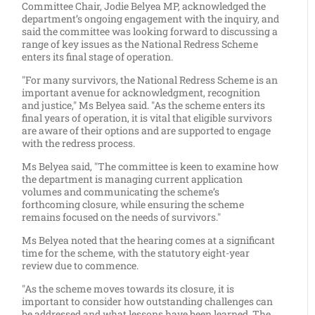
Committee Chair, Jodie Belyea MP, acknowledged the
department’s ongoing engagement with the inquiry, and
said the committee was looking forward to discussing a
range of key issues as the National Redress Scheme
enters its final stage of operation.
"For many survivors, the National Redress Scheme is an
important avenue for acknowledgment, recognition
and justice," Ms Belyea said. "As the scheme enters its
final years of operation, it is vital that eligible survivors
are aware of their options and are supported to engage
with the redress process.
Ms Belyea said, "The committee is keen to examine how
the department is managing current application
volumes and communicating the scheme’s
forthcoming closure, while ensuring the scheme
remains focused on the needs of survivors."
Ms Belyea noted that the hearing comes at a significant
time for the scheme, with the statutory eight-year
review due to commence.
"As the scheme moves towards its closure, it is
important to consider how outstanding challenges can
be addressed and what lessons have been learned. The