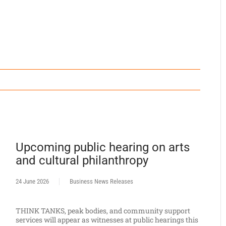
Upcoming public hearing on arts
and cultural philanthropy
24 June 2026
Business News Releases
THINK TANKS, peak bodies, and community support
services will appear as witnesses at public hearings this