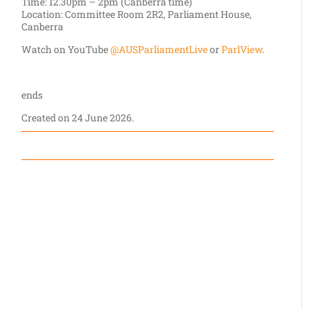
Time: 12.30pm – 2pm (Canberra time)
Location: Committee Room 2R2, Parliament House,
Canberra
Watch on YouTube
@AUSParliamentLive
or
ParlView
.
ends
Created on
24 June 2026
.