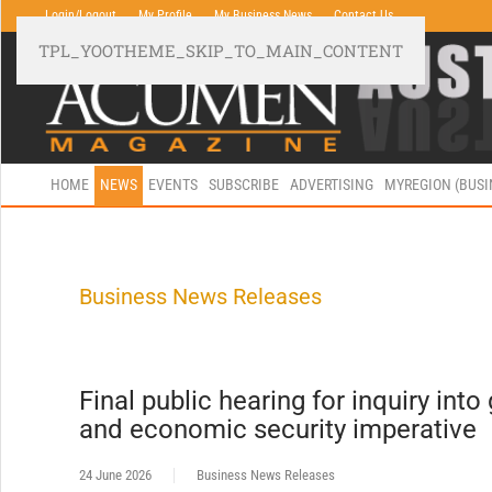
Login/Logout
My Profile
My Business News
Contact Us
TPL_YOOTHEME_SKIP_TO_MAIN_CONTENT
HOME
NEWS
EVENTS
SUBSCRIBE
ADVERTISING
MYREGION (BUS
Business News Releases
Final public hearing for inquiry into
and economic security imperative
24 June 2026
Business News Releases