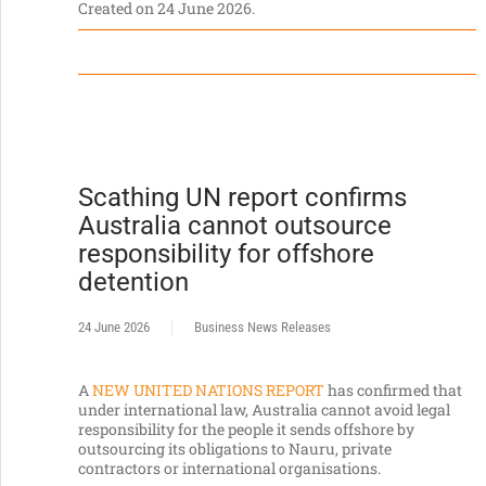
Created on
24 June 2026
.
Scathing UN report confirms
Australia cannot outsource
responsibility for offshore
detention
24 June 2026
Business News Releases
A
NEW UNITED NATIONS REPORT
has confirmed that
under international law, Australia cannot avoid legal
responsibility for the people it sends offshore by
outsourcing its obligations to Nauru, private
contractors or international organisations.