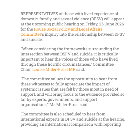
REPRESENTATIVES of those with lived experience of
domestic, family and sexual violence (DFSV) will appear
at the upcoming public hearing on Friday, 26 June 2026
for the
House Social Policy and Legal Affairs
Committee
’s inquiry into the relationship between DFSV
and suicide.
"When considering the frameworks surrounding the
intersection between DSFV and suicide, it is critically
important to hear the voices of those who have lived
through these horrific circumstances," Committee
Chair,
Louise Miller-Frost MP
said.
‘The committee values the opportunity to hear from
these witnesses to fully appreciate the impact of
systemic issues that are felt by those most in need of
support, and will bring focus to the evidence provided so
far by experts, governments, and support
organisations," Ms Miller-Frost said.
The committee is also scheduled to hear from
international experts in DFSV and suicide at the hearing,
providing an international comparison with reporting