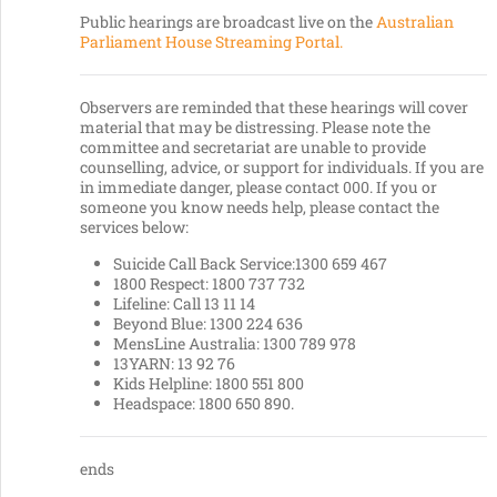
Public hearings are broadcast live on the
Australian
Parliament House Streaming Portal.
Observers are reminded that these hearings will cover
material that may be distressing. Please note the
committee and secretariat are unable to provide
counselling, advice, or support for individuals. If you are
in immediate danger, please contact 000. If you or
someone you know needs help, please contact the
services below:
Suicide Call Back Service:1300 659 467
1800 Respect: 1800 737 732
Lifeline: Call 13 11 14
Beyond Blue: 1300 224 636
MensLine Australia: 1300 789 978
13YARN: 13 92 76
Kids Helpline: 1800 551 800
Headspace: 1800 650 890.
ends