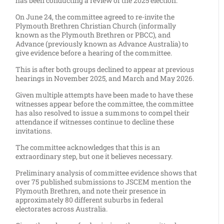
has been conducting a review of the 2025 election.
On June 24, the committee agreed to re-invite the
Plymouth Brethren Christian Church (informally
known as the Plymouth Brethren or PBCC), and
Advance (previously known as Advance Australia) to
give evidence before a hearing of the committee.
This is after both groups declined to appear at previous
hearings in November 2025, and March and May 2026.
Given multiple attempts have been made to have these
witnesses appear before the committee, the committee
has also resolved to issue a summons to compel their
attendance if witnesses continue to decline these
invitations.
The committee acknowledges that this is an
extraordinary step, but one it believes necessary.
Preliminary analysis of committee evidence shows that
over 75 published submissions to JSCEM mention the
Plymouth Brethren, and note their presence in
approximately 80 different suburbs in federal
electorates across Australia.