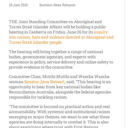
24 June 2026
Business News Releases
THE Joint Standing Committee on Aboriginal and
Torres Strait Islander Affairs will be holding a public
hearing in
Canberra
on
Friday, June
26 for its
inquiry
into racism, hate and violence directed at Aboriginal and
Torres Strait Islander people
.
The hearing will bring together a range of national
bodies, government agencies, and experts with
experience in policy, service delivery and online safety to
provide evidence to the committee.
Committee Chair, Mutthi Mutthi and Wamba Wamba
woman
Senator Jana Stewart
, said, “This hearing is an
opportunity to hear from key national bodies like
Reconciliation Australia, alongside the federal agencies
responsible for tackling racism.
"The committee is focused on practical action and real
accountability. With systemic and institutional racism
emerging as major themes, we want to see what these
agencies are doing internally to combat it. This is also
about examining where trust with First Nations