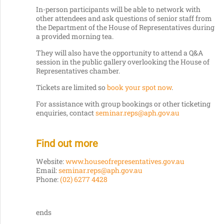
In-person participants will be able to network with
other attendees and ask questions of senior staff from
the Department of the House of Representatives during
a provided morning tea.
They will also have the opportunity to attend a Q&A
session in the public gallery overlooking the House of
Representatives chamber.
Tickets are limited so
book your spot now
.
For assistance with group bookings or other ticketing
enquiries, contact
seminar.reps@aph.gov.au
Find out more
Website:
www.houseofrepresentatives.gov.au
Email:
seminar.reps@aph.gov.au
Phone:
(02) 6277 4428
ends