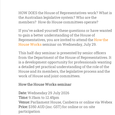
HOW DOES the House of Representatives work? What is
the Australian legislative system? Who are the
members? How do House committees operate?
If you’ve asked yourself these questions or have wanted
to gain a better understanding of the House of
Representatives, you are invited to attend the
How the
House Works
seminar on Wednesday, July 29.
This half-day seminar is presented by senior officers
from the Department of the House of Representatives. It
is a development opportunity for professionals wanting
a detailed yet practical understanding of the role of the
House and its members, the legislative process and the
work of House and joint committees.
How the House Works seminar
Date:
Wednesday 29 July 2026
Time:
9.15am to 12.45pm
Venue:
Parliament House, Canberra or online via Webex
Price:
$350 AUD (inc. GST) for online or on-site
participation