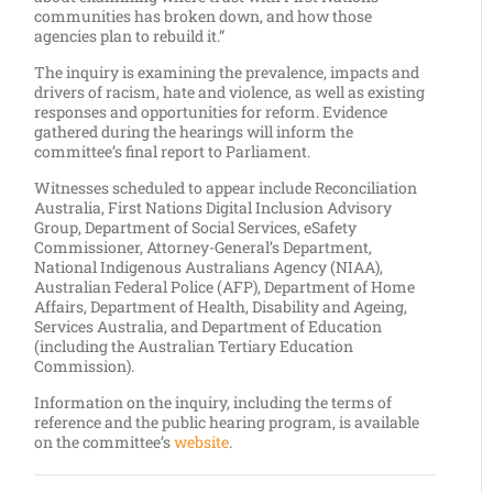
communities has broken down, and how those
agencies plan to rebuild it.”
The inquiry is examining the prevalence, impacts and
drivers of racism, hate and violence, as well as existing
responses and opportunities for reform. Evidence
gathered during the hearings will inform the
committee’s final report to Parliament.
Witnesses scheduled to appear include Reconciliation
Australia, First Nations Digital Inclusion Advisory
Group, Department of Social Services, eSafety
Commissioner, Attorney-General’s Department,
National Indigenous Australians Agency (NIAA),
Australian Federal Police (AFP), Department of Home
Affairs, Department of Health, Disability and Ageing,
Services Australia, and Department of Education
(including the Australian Tertiary Education
Commission).
Information on the inquiry, including the terms of
reference and the public hearing program, is available
on the committee’s
website
.