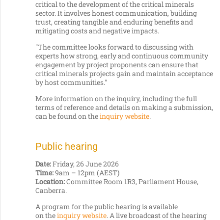
critical to the development of the critical minerals
sector. It involves honest communication, building
trust, creating tangible and enduring benefits and
mitigating costs and negative impacts.
"The committee looks forward to discussing with
experts how strong, early and continuous community
engagement by project proponents can ensure that
critical minerals projects gain and maintain acceptance
by host communities."
More information on the inquiry, including the full
terms of reference and details on making a submission,
can be found on the
inquiry website
.
Public hearing
Date:
Friday, 26 June 2026
Time:
9am – 12pm (AEST)
Location:
Committee Room 1R3, Parliament House,
Canberra.
A program for the public hearing is available
on the
inquiry website
. A live broadcast of the hearing