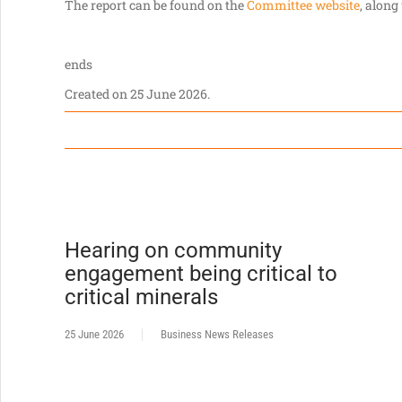
The report can be found on the
Committee website
, along
ends
Created on
25 June 2026
.
Hearing on community
engagement being critical to
critical minerals
25 June 2026
Business News Releases