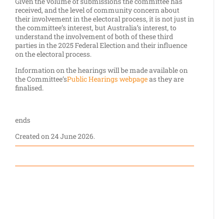
Given the volume of submissions the committee has
received, and the level of community concern about
their involvement in the electoral process, it is not just in
the committee’s interest, but Australia’s interest, to
understand the involvement of both of these third
parties in the 2025 Federal Election and their influence
on the electoral process.
Information on the hearings will be made available on
the Committee’s
Public Hearings webpage
as they are
finalised.
ends
Created on
24 June 2026
.