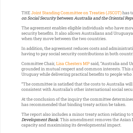
THE
Joint Standing Committee on Treaties (JSCOT)
has t
on Social Security between Australia and the Oriental Rep
The agreement enables eligible individuals who have mov
security benefits. It also allows Australians and Uruguay
when they move between the two countries.
In addition, the agreement reduces costs and administrat
having to pay social security contributions in both countr
Committee Chair,
Lisa Chesters MP
said, “Australia and U
grounded in mutual respect and common interests. This a
Uruguay while delivering practical benefits to people who
“The committee is satisfied that the costs to Australia w
consistent with Australia’s other international social sec
At the conclusion of the inquiry the committee determined 
has recommended that binding treaty action be taken.
The report also includes a minor treaty action relating to 
Development Bank.
This amendment removes the Asian Dev
capacity and maximising its developmental impact.