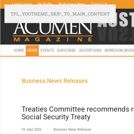
Login/Logout
My Profile
My Business News
Contact Us
TPL_YOOTHEME_SKIP_TO_MAIN_CONTENT
HOME
NEWS
EVENTS
SUBSCRIBE
ADVERTISING
MYREGION (BUS
Business News Releases
Treaties Committee recommends rat
Social Security Treaty
25 June 2026
Business News Releases