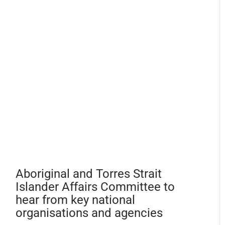
Aboriginal and Torres Strait
Islander Affairs Committee to
hear from key national
organisations and agencies