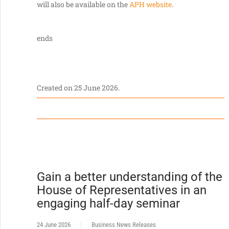
will also be available on the
APH website
.
ends
Created on
25 June 2026
.
Gain a better understanding of the
House of Representatives in an
engaging half-day seminar
24 June 2026
Business News Releases