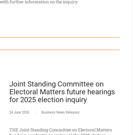
 with further information on the inquiry.
Joint Standing Committee on
Electoral Matters future hearings
for 2025 election inquiry
24 June 2026
Business News Releases
THE Joint Standing Committee on Electoral Matters