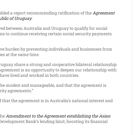
abled a report recommending ratification of the
Agreement
ublic of Uruguay
.
ed between Australia and Uruguay to qualify for social
ans to continue receiving certain social security payments
ive burden by preventing individuals and businesses from
ies at the same time.
ruguay share a strong and cooperative bilateral relationship
greement is an opportunity to deepen our relationship with
 have lived and worked in both countries.
ill be modest and manageable, and that the agreement is
urity agreements.”
that the agreement is in Australia’s national interest and
the
Amendment to the Agreement establishing the Asian
elopment Bank’s lending limit, boosting its financial