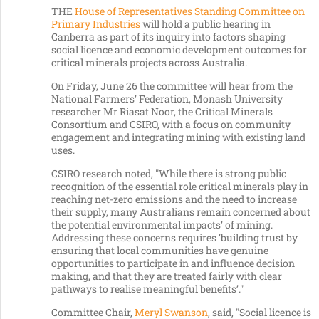
THE
House of Representatives Standing Committee on
Primary Industries
will hold a public hearing in
Canberra as part of its inquiry into factors shaping
social licence and economic development outcomes for
critical minerals projects across Australia.
On Friday, June 26 the committee will hear from the
National Farmers’ Federation, Monash University
researcher Mr Riasat Noor, the Critical Minerals
Consortium and CSIRO, with a focus on community
engagement and integrating mining with existing land
uses.
CSIRO research noted, "While there is strong public
recognition of the essential role critical minerals play in
reaching net-zero emissions and the need to increase
their supply, many Australians remain concerned about
the potential environmental impacts’ of mining.
Addressing these concerns requires ‘building trust by
ensuring that local communities have genuine
opportunities to participate in and influence decision
making, and that they are treated fairly with clear
pathways to realise meaningful benefits’."
Committee Chair,
Meryl Swanson
, said, "Social licence is