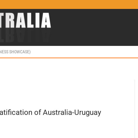
INESS SHOWCASE)
ification of Australia-Uruguay