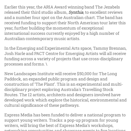
Earlier this year, the ARIA Award winning band The Jezabels
released their third studio album,
Synthia
, to excellent reviews
and a number four spot on the Australian chart. The band has
received funding to support their North American tour later this
year, further building the momentum of exceptional
international success currently enjoyed by a high number of
Australian contemporary music artists.
In the Emerging and Experimental Arts space, Tammy Brennan,
Josh Harle and PACT Centre for Emerging Artists will all receive
funding across a variety of projects that use cross-disciplinary
processes and forms. \
New Landscapes Institute will receive $50,000 for The Long
Paddock, an expanded public program and design and
construction of ‘The Plant’. This is an experimental and multi-
disciplinary project exploring Australia's Travelling Stock
Routes. The 12 artists, architects and designers involved have
developed work which explore the historical, environmental and
cultural significance of these pathways.
Express Media has been funded to deliver a national program to
support young writers. Tracks: a pop-up program for young
writers, will bring the best of Express Media’s workshops,
networking opportunities and showcase events to five locations