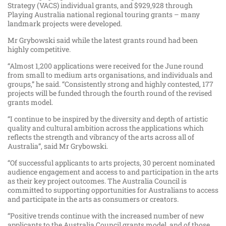
Strategy (VACS) individual grants, and $929,928 through
Playing Australia national regional touring grants – many
landmark projects were developed.
Mr Grybowski said while the latest grants round had been
highly competitive.
“Almost 1,200 applications were received for the June round
from small to medium arts organisations, and individuals and
groups,” he said. “Consistently strong and highly contested, 177
projects will be funded through the fourth round of the revised
grants model.
“I continue to be inspired by the diversity and depth of artistic
quality and cultural ambition across the applications which
reflects the strength and vibrancy of the arts across all of
Australia”, said Mr Grybowski.
“Of successful applicants to arts projects, 30 percent nominated
audience engagement and access to and participation in the arts
as their key project outcomes. The Australia Council is
committed to supporting opportunities for Australians to access
and participate in the arts as consumers or creators.
“Positive trends continue with the increased number of new
applicants to the Australia Council grants model, and of those,