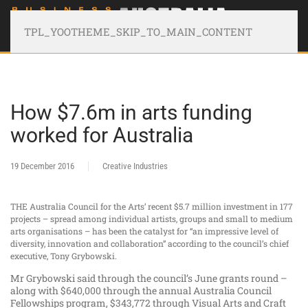
TPL_YOOTHEME_SKIP_TO_MAIN_CONTENT
How $7.6m in arts funding
worked for Australia
19 December 2016
Creative Industries
THE Australia Council for the Arts’ recent $5.7 million investment in 177
projects – spread among individual artists, groups and small to medium
arts organisations – has been the catalyst for “an impressive level of
diversity, innovation and collaboration” according to the council’s chief
executive, Tony Grybowski.
Mr Grybowski said through the council’s June grants round –
along with $640,000 through the annual Australia Council
Fellowships program, $343,772 through Visual Arts and Craft