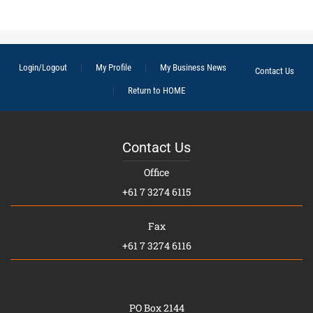
Login/Logout
My Profile
My Business News
Contact Us
Return to HOME
Contact Us
Office
+61 7 3274 6115
Fax
+61 7 3274 6116
PO Box 2144