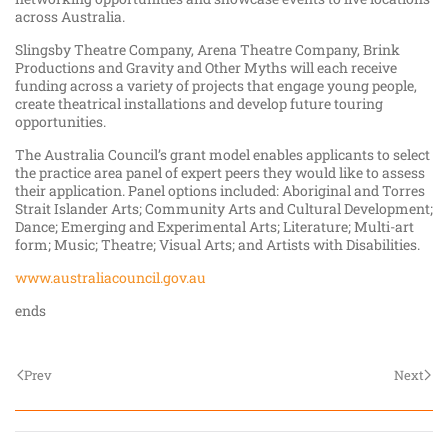
across Australia.
Slingsby Theatre Company, Arena Theatre Company, Brink
Productions and Gravity and Other Myths will each receive
funding across a variety of projects that engage young people,
create theatrical installations and develop future touring
opportunities.
The Australia Council’s grant model enables applicants to select
the practice area panel of expert peers they would like to assess
their application. Panel options included: Aboriginal and Torres
Strait Islander Arts; Community Arts and Cultural Development;
Dance; Emerging and Experimental Arts; Literature; Multi-art
form; Music; Theatre; Visual Arts; and Artists with Disabilities.
www.australiacouncil.gov.au
ends
Prev
Next