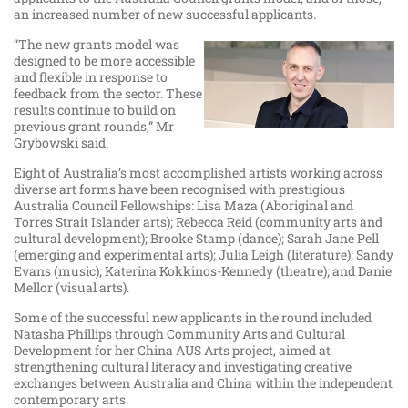
an increased number of new successful applicants.
“The new grants model was
designed to be more accessible
and flexible in response to
feedback from the sector. These
results continue to build on
previous grant rounds,” Mr
Grybowski said.
Eight of Australia’s most accomplished artists working across
diverse art forms have been recognised with prestigious
Australia Council Fellowships: Lisa Maza (Aboriginal and
Torres Strait Islander arts); Rebecca Reid (community arts and
cultural development); Brooke Stamp (dance); Sarah Jane Pell
(emerging and experimental arts); Julia Leigh (literature); Sandy
Evans (music); Katerina Kokkinos-Kennedy (theatre); and Danie
Mellor (visual arts).
Some of the successful new applicants in the round included
Natasha Phillips through Community Arts and Cultural
Development for her China AUS Arts project, aimed at
strengthening cultural literacy and investigating creative
exchanges between Australia and China within the independent
contemporary arts.