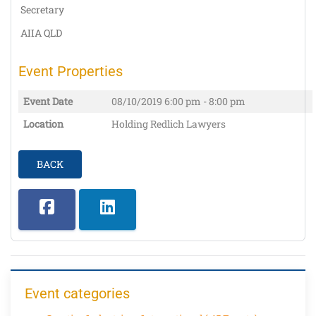
Secretary
AIIA QLD
Event Properties
Event Date
08/10/2019
6:00 pm - 8:00 pm
Location
Holding Redlich Lawyers
BACK
Event categories