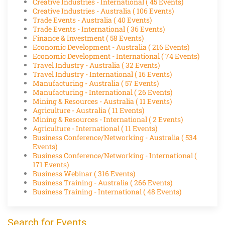
Creative Industries - International
( 45 Events)
Creative Industries - Australia
( 106 Events)
Trade Events - Australia
( 40 Events)
Trade Events - International
( 36 Events)
Finance & Investment
( 58 Events)
Economic Development - Australia
( 216 Events)
Economic Development - International
( 74 Events)
Travel Industry - Australia
( 32 Events)
Travel Industry - International
( 16 Events)
Manufacturing - Australia
( 57 Events)
Manufacturing - International
( 26 Events)
Mining & Resources - Australia
( 11 Events)
Agriculture - Australia
( 11 Events)
Mining & Resources - International
( 2 Events)
Agriculture - International
( 11 Events)
Business Conference/Networking - Australia
( 534
Events)
Business Conference/Networking - International
(
171 Events)
Business Webinar
( 316 Events)
Business Training - Australia
( 266 Events)
Business Training - International
( 48 Events)
Search for Events