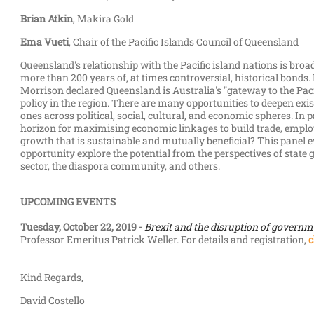
Brian Atkin
, Makira Gold
Ema Vueti
, Chair of the Pacific Islands Council of Queensland
Queensland's relationship with the Pacific island nations is broa
more than 200 years of, at times controversial, historical bond
Morrison declared Queensland is Australia's "gateway to the Pacifi
policy in the region. There are many opportunities to deepen exis
ones across political, social, cultural, and economic spheres. In p
horizon for maximising economic linkages to build trade, emp
growth that is sustainable and mutually beneficial? This panel 
opportunity explore the potential from the perspectives of state
sector, the diaspora community, and others.
UPCOMING EVENTS
Tuesday, October 22, 2019 -
Brexit and the disruption of governm
Professor Emeritus Patrick Weller. For details and registration,
c
Kind Regards,
David Costello