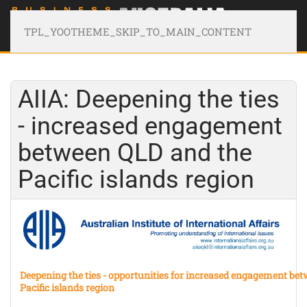
TPL_YOOTHEME_SKIP_TO_MAIN_CONTENT
AIIA: Deepening the ties
- increased engagement
between QLD and the
Pacific islands region
Deepening the ties - opportunities for increased engagement be
Pacific islands region