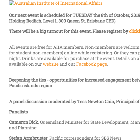
Our next
event is scheduled for
TUESDAY the 8th of October, 201
Holding Redlich, Level 1, 300 Queen St, Brisbane CBD).
There will be a big turnout for this event. Please register by
click
All events are free for AIIA members. Non-members are welcome
for student non-members) online while registering. Or they can p
night. Drinks are available for purchase at the event. Details on a
available on our
website
and our
Facebook page
.
Deepening the ties - opportunities for increased engagement be
Pacific islands region
A panel discussion moderated by Tess Newton Cain, Principal of
Panelists
Cameron Dick
, Queensland Minister for State Development, Man
and Planning
Stefan Armbruster
, Pacific correspondent for SBS News