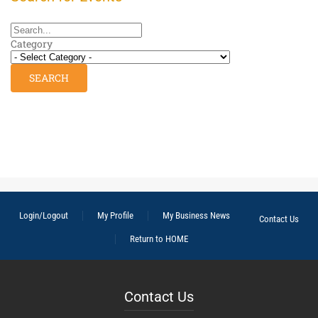
Category
Login/Logout
My Profile
My Business News
Contact Us
Return to HOME
Contact Us