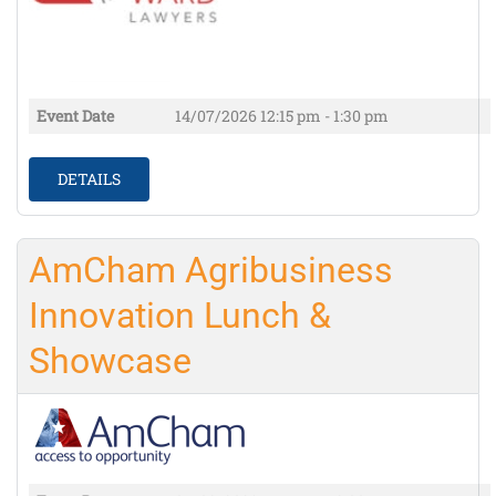
Event Date
14/07/2026
12:15 pm - 1:30 pm
DETAILS
AmCham Agribusiness
Innovation Lunch &
Showcase