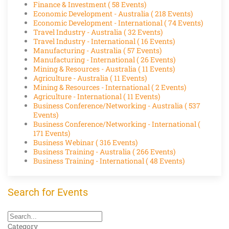
Finance & Investment
( 58 Events)
Economic Development - Australia
( 218 Events)
Economic Development - International
( 74 Events)
Travel Industry - Australia
( 32 Events)
Travel Industry - International
( 16 Events)
Manufacturing - Australia
( 57 Events)
Manufacturing - International
( 26 Events)
Mining & Resources - Australia
( 11 Events)
Agriculture - Australia
( 11 Events)
Mining & Resources - International
( 2 Events)
Agriculture - International
( 11 Events)
Business Conference/Networking - Australia
( 537
Events)
Business Conference/Networking - International
(
171 Events)
Business Webinar
( 316 Events)
Business Training - Australia
( 266 Events)
Business Training - International
( 48 Events)
Search for Events
Category