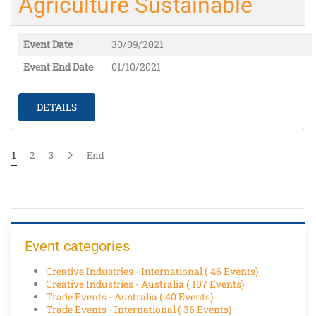
Agriculture Sustainable
Event Date
30/09/2021
Event End Date
01/10/2021
DETAILS
1
2
3
End
Event categories
Creative Industries - International
( 46 Events)
Creative Industries - Australia
( 107 Events)
Trade Events - Australia
( 40 Events)
Trade Events - International
( 36 Events)