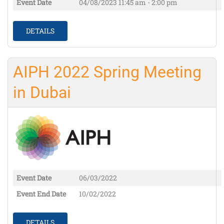
Event Date
04/08/2023
11:45 am - 2:00 pm
DETAILS
AIPH 2022 Spring Meeting
in Dubai
Event Date
06/03/2022
Event End Date
10/02/2022
DETAILS