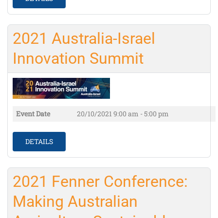
2021 Australia-Israel
Innovation Summit
Event Date
20/10/2021
9:00 am - 5:00 pm
DETAILS
2021 Fenner Conference:
Making Australian