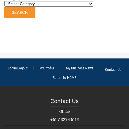
Login/Logout
My Profile
My Business News
Contact Us
Return to HOME
Contact Us
Office
+61 7 3274 6115