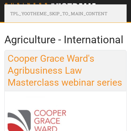
TPL_YOOTHEME_SKIP_TO_MAIN_CONTENT
Agriculture - International
Cooper Grace Ward's
Agribusiness Law
Masterclass webinar series