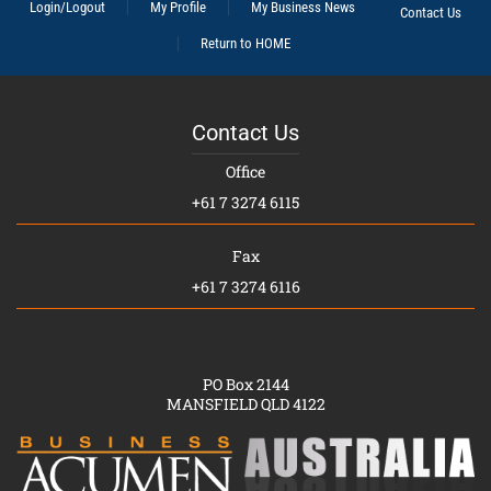
Login/Logout
My Profile
My Business News
Contact Us
Return to HOME
Contact Us
Office
+61 7 3274 6115
Fax
+61 7 3274 6116
PO Box 2144
MANSFIELD QLD 4122