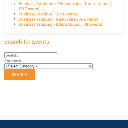
Business Conference/Networking - International
(
171 Events)
Business Webinar
( 316 Events)
Business Training - Australia
( 266 Events)
Business Training - International
( 48 Events)
Search for Events
Category