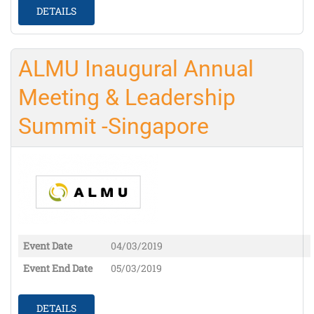
DETAILS
ALMU Inaugural Annual
Meeting & Leadership
Summit -Singapore
Event Date
04/03/2019
Event End Date
05/03/2019
DETAILS