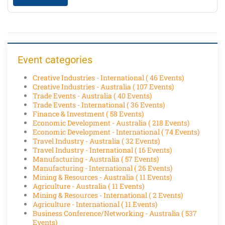
Event categories
Creative Industries - International
( 46 Events)
Creative Industries - Australia
( 107 Events)
Trade Events - Australia
( 40 Events)
Trade Events - International
( 36 Events)
Finance & Investment
( 58 Events)
Economic Development - Australia
( 218 Events)
Economic Development - International
( 74 Events)
Travel Industry - Australia
( 32 Events)
Travel Industry - International
( 16 Events)
Manufacturing - Australia
( 57 Events)
Manufacturing - International
( 26 Events)
Mining & Resources - Australia
( 11 Events)
Agriculture - Australia
( 11 Events)
Mining & Resources - International
( 2 Events)
Agriculture - International
( 11 Events)
Business Conference/Networking - Australia
( 537
Events)