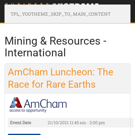
TPL_YOOTHEME_SKIP_TO_MAIN_CONTENT
Mining & Resources -
International
AmCham Luncheon: The
Race for Rare Earths
Event Date
21/10/2021
11:45 am - 2:00 pm