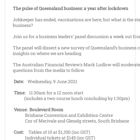
The pulse of Queensland business: a year after lockdown
Jobkeeper has ended, vaccinations are here, but what is the st
business?
Join us for a business leaders’ panel discussion a week out fr
The panel will dissect a new survey of Queensland’s business 
insights on where we are heading.
The Australian Financial Review's Mark Ludlow will moderate 
questions from the media to follow.
Date:
Wednesday, 9 June 2021
Time:
11:30am for a 12 noon start
(includes a two-course lunch concluding by 1:30pm)
Venue:
Boulevard Room
Brisbane Convention and Exhibition Centre
Cnr of Merivale and Glenelg streets, South Brisbane
Cost:
Tables of 10 at $1,350 (inc GST)
Individual tickets at $145 (inc GST)