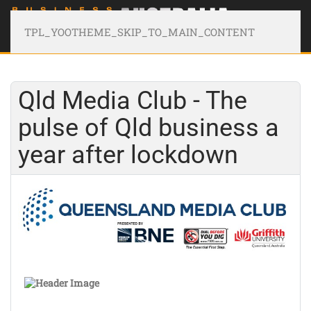
TPL_YOOTHEME_SKIP_TO_MAIN_CONTENT
Qld Media Club - The
pulse of Qld business a
year after lockdown