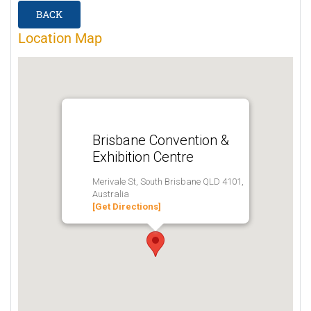
BACK
Location Map
Brisbane Convention &
Exhibition Centre
Merivale St, South Brisbane QLD 4101,
Australia
[Get Directions]