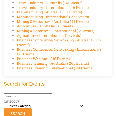
Travel Industry - Australia
( 32 Events)
Travel Industry - International
( 16 Events)
Manufacturing - Australia
( 57 Events)
Manufacturing - International
( 26 Events)
Mining & Resources - Australia
( 11 Events)
Agriculture - Australia
( 11 Events)
Mining & Resources - International
( 2 Events)
Agriculture - International
( 11 Events)
Business Conference/Networking - Australia
( 539
Events)
Business Conference/Networking - International
(
171 Events)
Business Webinar
( 316 Events)
Business Training - Australia
( 266 Events)
Business Training - International
( 48 Events)
Search for Events
Category