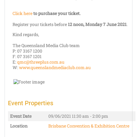
Click here
to purchase your ticket.
Register your tickets before
12 noon, Monday 7 June 2021
.
Kind regards,
The Queensland Media Club team
P: 07 3167 1200
F: 07 3167 1201
E:
qmc@threeplus.com.au
W:
www.queenslandmediaclub.com.au
Event Properties
Event Date
09/06/2021
11:30 am - 2:00 pm
Location
Brisbane Convention & Exhibition Centre