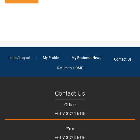
Login/Logout
My Profile
My Business News
Contact Us
Return to HOME
Contact Us
Office
+61 7 3274 6115
Fax
+61 7 3274 6116