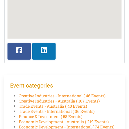
Event categories
Creative Industries - International
( 46 Events)
Creative Industries - Australia
( 107 Events)
Trade Events - Australia
( 40 Events)
Trade Events - International
( 36 Events)
Finance & Investment
( 58 Events)
Economic Development - Australia
( 219 Events)
Economic Development - International
( 74 Events)