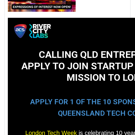
CALLING QLD ENTREP
APPLY TO JOIN STARTUP
MISSION TO L
APPLY FOR 1 OF THE 10 SPO
QUEENSLAND TECH C
London Tech Week
is celebrating 10 year