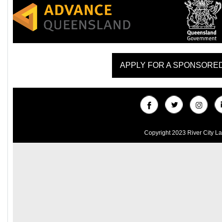
APPLY FOR A SPONSORE
Copyright 2023 River City L