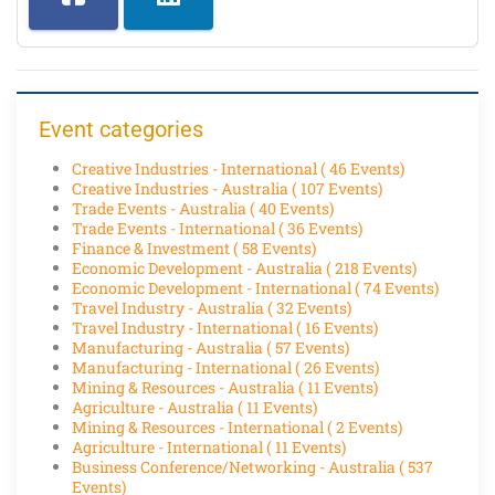
Event categories
Creative Industries - International
( 46 Events)
Creative Industries - Australia
( 107 Events)
Trade Events - Australia
( 40 Events)
Trade Events - International
( 36 Events)
Finance & Investment
( 58 Events)
Economic Development - Australia
( 218 Events)
Economic Development - International
( 74 Events)
Travel Industry - Australia
( 32 Events)
Travel Industry - International
( 16 Events)
Manufacturing - Australia
( 57 Events)
Manufacturing - International
( 26 Events)
Mining & Resources - Australia
( 11 Events)
Agriculture - Australia
( 11 Events)
Mining & Resources - International
( 2 Events)
Agriculture - International
( 11 Events)
Business Conference/Networking - Australia
( 537
Events)