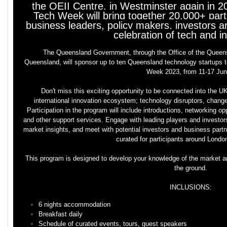
the QEII Centre, in Westminster again in 
Tech Week will bring together 20,000+ parti
business leaders, policy makers, investors an
celebration of tech and i
The Queensland Government, through the Office of the Queen
Queensland, will sponsor up to ten Queensland technology startups t
Week 2023, from 11-17 Ju
Don't miss this exciting opportunity to be connected into the 
international innovation ecosystem; technology disruptors, change a
Participation in the program will include introductions, networking op
and other support services. Engage with leading players and investor
market insights, and meet with potential investors and business part
curated for participants around Lond
This program is designed to develop your knowledge of the market an
the ground.
INCLUSIONS:
6 nights accommodation
Breakfast daily
Schedule of curated events, tours, guest speakers