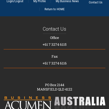
Login/Logout
My Profile
My Business News
Contact Us
Return to HOME
Contact Us
Office
+61 7 3274 6115
Fax
+61 7 3274 6116
PO Box 2144
MANSFIELD QLD 4122