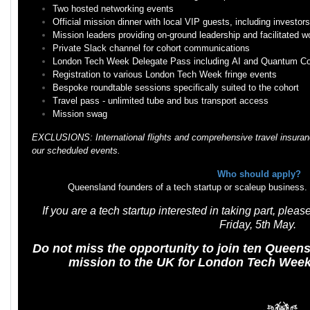
Two hosted networking events
Official mission dinner with local VIP guests, including investo
Mission leaders providing on-ground leadership and facilitated 
Private Slack channel for cohort communications
London Tech Week Delegate Pass including AI and Quantum C
Registration to various London Tech Week fringe events
Bespoke roundtable sessions specifically suited to the cohort
Travel pass - unlimited tube and bus transport access
Mission swag
EXCLUSIONS: International flights and comprehensive travel insuranc
our scheduled events.
Who should apply?
Queensland founders of a tech startup or scaleup business. Fur
If you are a tech startup interested in taking part, ple
Friday, 5th May.
Do not miss the opportunity to join ten Queen
mission to the UK for London Tech Week