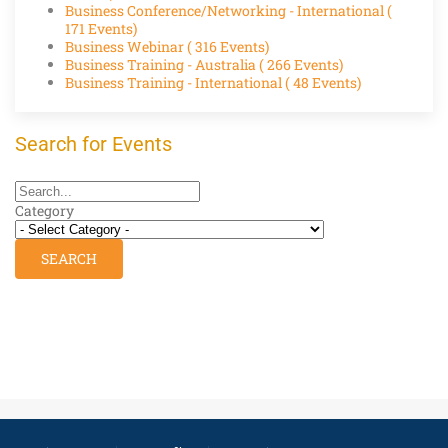
Business Conference/Networking - International
(
171 Events)
Business Webinar
( 316 Events)
Business Training - Australia
( 266 Events)
Business Training - International
( 48 Events)
Search for Events
Category