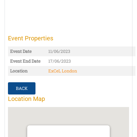
Event Properties
Event Date
11/06/2023
Event End Date
17/06/2023
Location
ExCeL London
BACK
Location Map