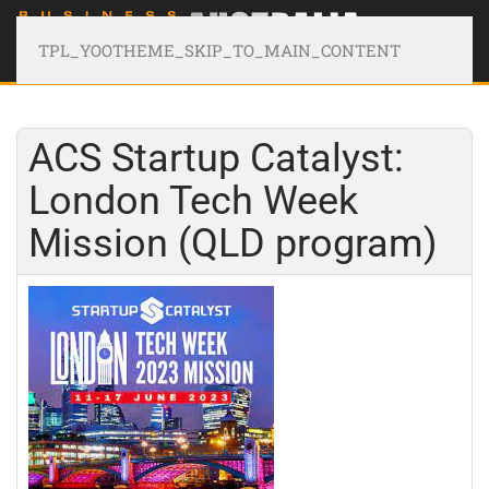
TPL_YOOTHEME_SKIP_TO_MAIN_CONTENT
ACS Startup Catalyst:
London Tech Week
Mission (QLD program)