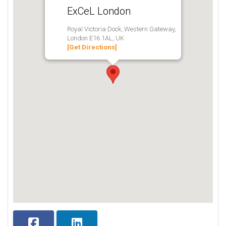
ExCeL London
Royal Victoria Dock, Western Gateway,
London E16 1AL, UK
[Get Directions]