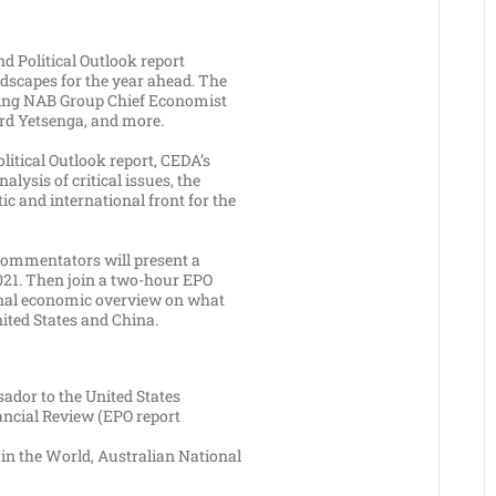
 Political Outlook report
ndscapes for the year ahead. The
uding NAB Group Chief Economist
rd Yetsenga, and more.
litical Outlook report, CEDA’s
lysis of critical issues, the
ic and international front for the
 commentators will present a
2021. Then join a two-hour EPO
ional economic overview on what
nited States and China.
ador to the United States
nancial Review (EPO report
 in the World, Australian National