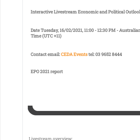
Interactive Livestream
Economic and Political Outloo
Date
Tuesday, 16/02/2021, 11:00 - 12:30 PM - Australia
Time (UTC +11)
Contact
email:
CEDA Events
tel: 03 9652 8444
EPO 2021 report
Livestream overview: