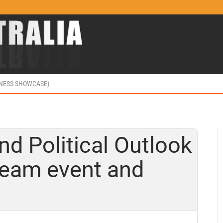
INESS SHOWCASE)
 Political Outlook
tream event and