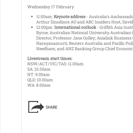
Wednesday 17 February
11:00am:
Keynote address
- Australia's Ambassador
Arthur Sinodinos AO and ABC Insiders Host, David
12:00pm:
International outlook
- Griffith Asia Inst
Byrne; Australian National University Australian 
Director, Professor Jane Golley; Asialink Business
Narayanamurti; Reuters Australia and Pacific Poli
Needham; and ANZ Banking Group Chief Economis
Livestream start times:
NSW/ACT/VIC/TAS: 11.00am
SA: 10.30am
NT: 9.00am
QLD: 10.00am
WA: 8.00am