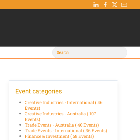
Event categories
Creative Industries - International
( 46
Events)
Creative Industries - Australia
( 107
Events)
Trade Events - Australia
( 40 Events)
Trade Events - International
( 36 Events)
Finance & Investment
( 58 Events)