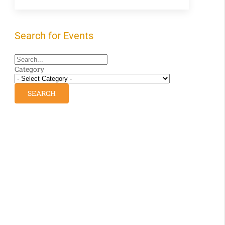
Search for Events
Category