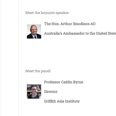
Meet the keynote speaker:
The Hon. Arthur Sinodinos AO
Australia's Ambassador to the United Stat
Meet the panel:
Professor Caitlin Byrne
Director
Griffith Asia Institute