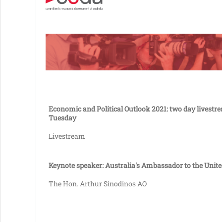
Economic and Political Outlook 2021: two day livestr
Tuesday
Livestream
Keynote speaker: Australia's Ambassador to the Unite
The Hon. Arthur Sinodinos AO