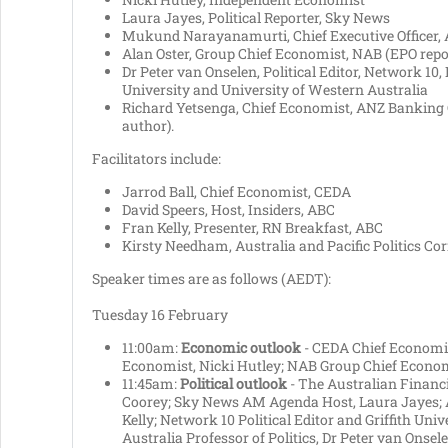
Laura Jayes, Political Reporter, Sky News
Mukund Narayanamurti, Chief Executive Officer, 
Alan Oster, Group Chief Economist, NAB (EPO repo
Dr Peter van Onselen, Political Editor, Network 10, P
University and University of Western Australia
Richard Yetsenga, Chief Economist, ANZ Banking 
author).
Facilitators include:
Jarrod Ball, Chief Economist, CEDA
David Speers, Host, Insiders, ABC
Fran Kelly, Presenter, RN Breakfast, ABC
Kirsty Needham, Australia and Pacific Politics Co
Speaker times are as follows (AEDT):
Tuesday 16 February
11:00am:
Economic outlook
- CEDA Chief Economis
Economist, Nicki Hutley; NAB Group Chief Economi
11:45am:
Political outlook
- The Australian Financia
Coorey; Sky News AM Agenda Host, Laura Jayes; 
Kelly; Network 10 Political Editor and Griffith Uni
Australia Professor of Politics, Dr Peter van Onsele