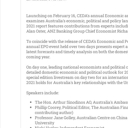
Launching on February 16, CEDA's annual Economic and
examines Australia's economic, political and policy la
2021 report features contributions from experts incl
Alan Oster, ANZ Banking Group Chief Economist Richa
To coincide with the release of CEDA’s Economic and Po
annual EPO event held over two days presents expert ana
latest forecasts and timely analysis on both the domest
coming year.
On day one, leading national economists and political
detailed domestic economic and political outlook for 
special edition livestream on day two for an internat
2021 holds for Australia's key relationships with the U
Speakers include:
The Hon. Arthur Sinodinos AO, Australia's Ambass
Phillip Coorey, Political Editor, The Australian Fi
contributing author)
Professor Jane Golley, Australian Centre on China
University
Nicki Hutley, Independent Economist