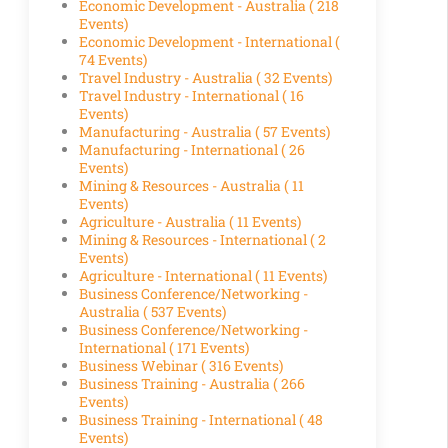
Economic Development - Australia
( 218
Events)
Economic Development - International
(
74 Events)
Travel Industry - Australia
( 32 Events)
Travel Industry - International
( 16
Events)
Manufacturing - Australia
( 57 Events)
Manufacturing - International
( 26
Events)
Mining & Resources - Australia
( 11
Events)
Agriculture - Australia
( 11 Events)
Mining & Resources - International
( 2
Events)
Agriculture - International
( 11 Events)
Business Conference/Networking -
Australia
( 537 Events)
Business Conference/Networking -
International
( 171 Events)
Business Webinar
( 316 Events)
Business Training - Australia
( 266
Events)
Business Training - International
( 48
Events)