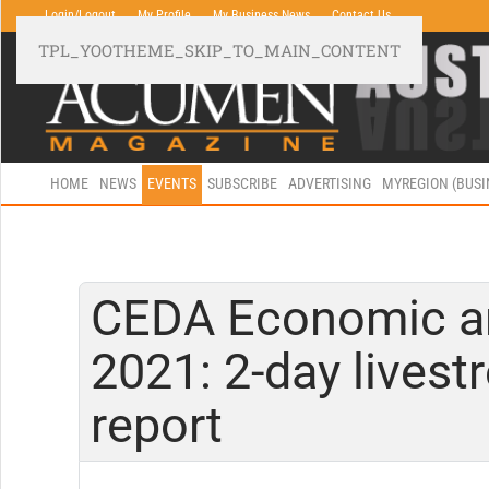
Login/Logout
My Profile
My Business News
Contact Us
TPL_YOOTHEME_SKIP_TO_MAIN_CONTENT
HOME
NEWS
EVENTS
SUBSCRIBE
ADVERTISING
MYREGION (BUS
CEDA Economic and
2021: 2-day lives
report