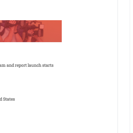
eam and report launch starts
d States