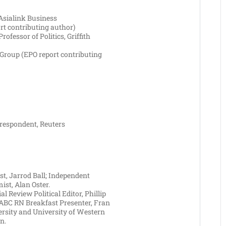
Asialink Business
rt contributing author)
rofessor of Politics, Griffith
Group (EPO report contributing
rrespondent, Reuters
t, Jarrod Ball; Independent
st, Alan Oster.
l Review Political Editor, Phillip
ABC RN Breakfast Presenter, Fran
versity and University of Western
n.