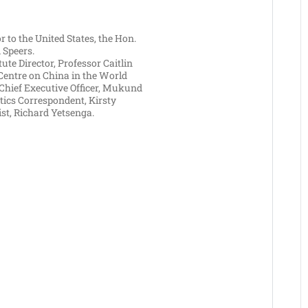
 to the United States, the Hon.
 Speers.
itute Director, Professor Caitlin
Centre on China in the World
 Chief Executive Officer, Mukund
tics Correspondent, Kirsty
t, Richard Yetsenga.