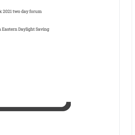
k 2021 two day forum
n Eastern Daylight Saving