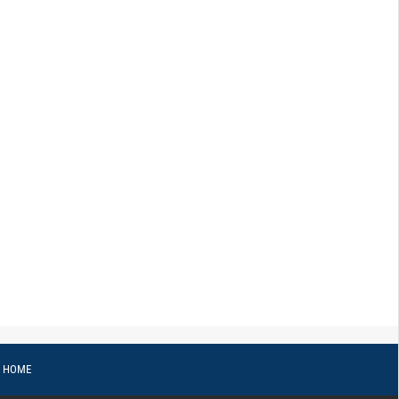
o HOME