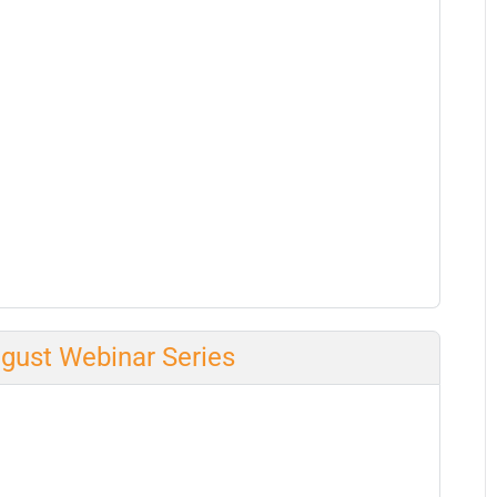
ugust Webinar Series