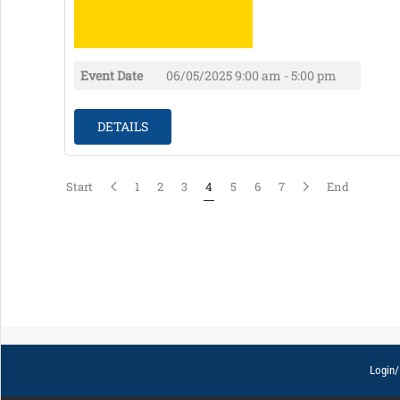
Event Date
06/05/2025
9:00 am - 5:00 pm
DETAILS
Start
1
2
3
4
5
6
7
End
Login/