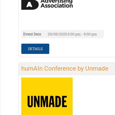
Event Date
29/05/2025
6:00 pm - 9:00 pm
DETAILS
humAIn Conference by Unmade