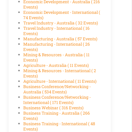
Economic Development - Australia
( 216
Events)
Economic Development - International
(
74 Events)
Travel Industry - Australia
( 32 Events)
Travel Industry - International
( 16
Events)
Manufacturing - Australia
( 57 Events)
Manufacturing - International
( 26
Events)
Mining & Resources - Australia
( 11
Events)
Agriculture - Australia
( 11 Events)
Mining & Resources - International
( 2
Events)
Agriculture - International
( 11 Events)
Business Conference/Networking -
Australia
( 534 Events)
Business Conference/Networking -
International
( 171 Events)
Business Webinar
( 316 Events)
Business Training - Australia
( 266
Events)
Business Training - International
( 48
Events)