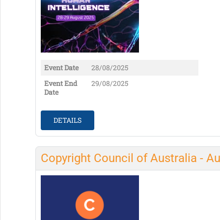
Event Date
28/08/2025
Event End
29/08/2025
Date
DETAILS
Copyright Council of Australia - A