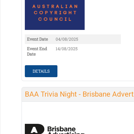
Event Date
04/08/2025
Event End
14/08/2025
Date
DETAILS
BAA Trivia Night - Brisbane Advert