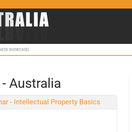
INESS SHOWCASE)
 - Australia
ar - Intellectual Property Basics