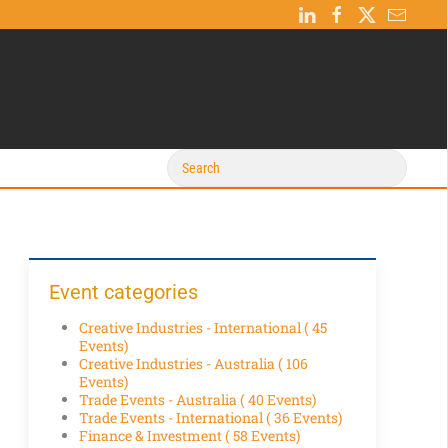
Event categories
Creative Industries - International
( 45
Events)
Creative Industries - Australia
( 106
Events)
Trade Events - Australia
( 40 Events)
Trade Events - International
( 36 Events)
Finance & Investment
( 58 Events)