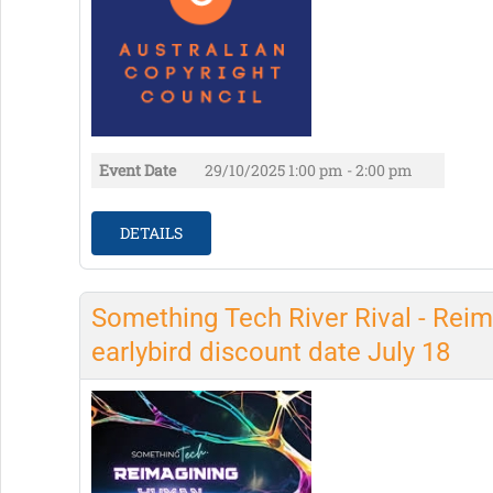
Event Date
29/10/2025
1:00 pm - 2:00 pm
DETAILS
Something Tech River Rival - Reim
earlybird discount date July 18