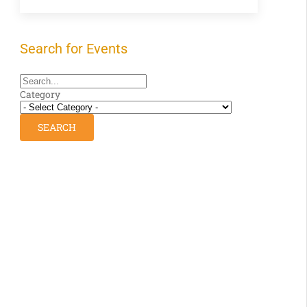
Search for Events
Category