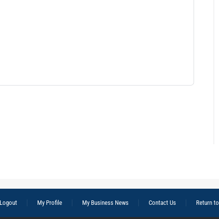
Logout
My Profile
My Business News
Contact Us
Return t