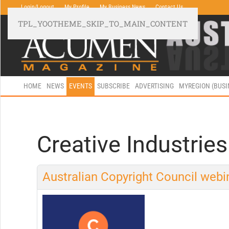
Login/Logout
My Profile
My Business News
Contact Us
TPL_YOOTHEME_SKIP_TO_MAIN_CONTENT
HOME
NEWS
EVENTS
SUBSCRIBE
ADVERTISING
MYREGION (BUS
Creative Industries
Australian Copyright Council webin