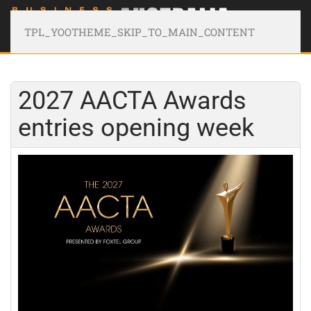
TPL_YOOTHEME_SKIP_TO_MAIN_CONTENT
2027 AACTA Awards
entries opening week