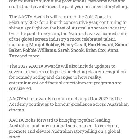
community to submit the productions, performances and
crafts that have defined the past year in screen storytelling.
The AACTA Awards will return to the Gold Coast in
February 2027 for a fourth consecutive year, continuing to
shine a spotlight on the best of Australia’s screen industry.
Over the past three years, the Awards have welcomed some
of the global screen industry’s most celebrated talent,
including
Margot Robbie, Henry Cavill, Ron Howard, Simon
Baker, Robbie Williams, Sarah Snook, Brian Cox, Anna
Torv
and more.
The 2027 AACTA Awards will also include updates to
several television categories, including clearer recognition
for comedy acting and changes to how reality,
entertainment and factual entertainment programs are
considered.
AACTA’s film awards remain unchanged for 2027 as the
Academy continues to honour excellence across Australian
cinema.
AACTA looks forward to bringing together leading
Australian and international screen talent to celebrate,
promote and elevate Australian storytelling on a global
stage.