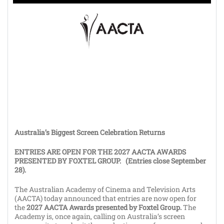
Australia’s Biggest Screen Celebration Returns
ENTRIES ARE OPEN FOR THE 2027 AACTA AWARDS
PRESENTED BY FOXTEL GROUP. (Entries close September
28).
The Australian Academy of Cinema and Television Arts
(AACTA) today announced that entries are now open for
the
2027 AACTA Awards presented by Foxtel Group.
The
Academy is, once again, calling on Australia’s screen