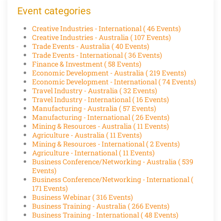
Event categories
Creative Industries - International
( 46 Events)
Creative Industries - Australia
( 107 Events)
Trade Events - Australia
( 40 Events)
Trade Events - International
( 36 Events)
Finance & Investment
( 58 Events)
Economic Development - Australia
( 219 Events)
Economic Development - International
( 74 Events)
Travel Industry - Australia
( 32 Events)
Travel Industry - International
( 16 Events)
Manufacturing - Australia
( 57 Events)
Manufacturing - International
( 26 Events)
Mining & Resources - Australia
( 11 Events)
Agriculture - Australia
( 11 Events)
Mining & Resources - International
( 2 Events)
Agriculture - International
( 11 Events)
Business Conference/Networking - Australia
( 539
Events)
Business Conference/Networking - International
(
171 Events)
Business Webinar
( 316 Events)
Business Training - Australia
( 266 Events)
Business Training - International
( 48 Events)