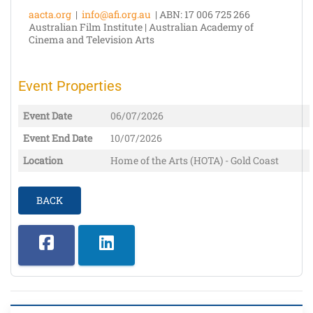
aacta.org
|
info@afi.org.au
| ABN: 17 006 725 266
Australian Film Institute | Australian Academy of
Cinema and Television Arts
Event Properties
Event Date
06/07/2026
Event End Date
10/07/2026
Location
Home of the Arts (HOTA) - Gold Coast
BACK