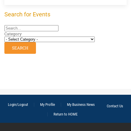
Search for Events
Category
Login/Logout
My Profile
My Business News
Contact Us
Return to HOME