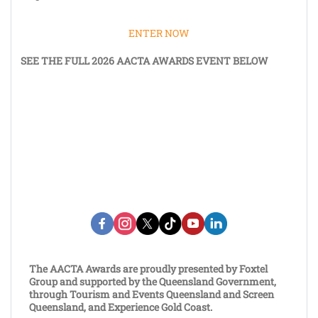
ENTER NOW
SEE THE FULL 2026 AACTA AWARDS EVENT BELOW
The AACTA Awards are proudly presented by Foxtel
Group and supported by the Queensland Government,
through Tourism and Events Queensland and Screen
Queensland, and Experience Gold Coast.