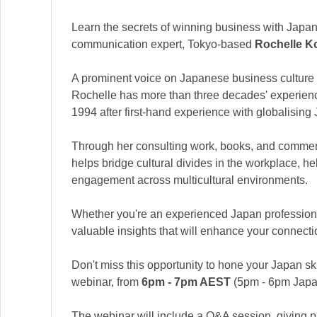
Learn the secrets of winning business with Japan
communication expert, Tokyo-based
Rochelle K
A prominent voice on Japanese business culture
Rochelle has more than three decades' experienc
1994 after first-hand experience with globalisin
Through her consulting work, books, and commen
helps bridge cultural divides in the workplace, he
engagement across multicultural environments.
Whether you're an experienced Japan professional
valuable insights that will enhance your connectio
Don't miss this opportunity to hone your Japan ski
webinar, from
6pm - 7pm AEST
(5pm - 6pm Japa
The webinar will include a Q&A session, giving pa