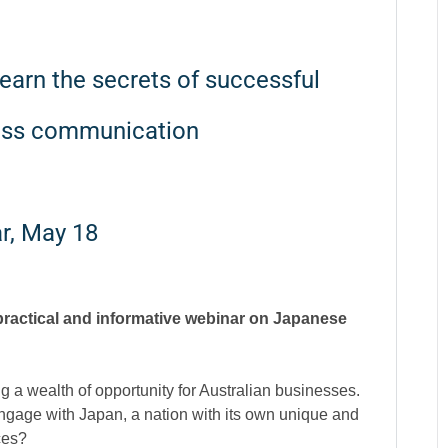
arn the secrets of successful
ess communication
r, May 18
 practical and informative webinar on Japanese
ng a wealth of opportunity for Australian businesses.
gage with Japan, a nation with its own unique and
ces?