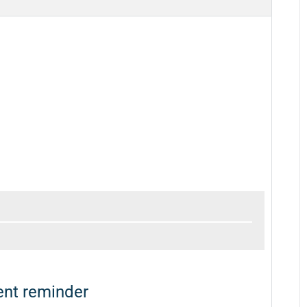
nt reminder