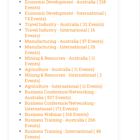
Economic Development - Australia
( 218
Events)
Economic Development - International
(
74 Events)
Travel Industry - Australia
( 32 Events)
Travel Industry - International
( 16
Events)
Manufacturing - Australia
( 57 Events)
Manufacturing - International
( 26
Events)
Mining & Resources - Australia
( 11
Events)
Agriculture - Australia
( 11 Events)
Mining & Resources - International
( 2
Events)
Agriculture - International
( 11 Events)
Business Conference/Networking -
Australia
( 537 Events)
Business Conference/Networking -
International
( 171 Events)
Business Webinar
( 316 Events)
Business Training - Australia
( 266
Events)
Business Training - International
( 48
Events)