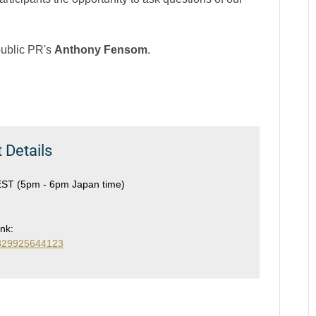
public PR's
Anthony Fensom
.
 Details
EST (5pm - 6pm Japan time)
ink:
76829925644123