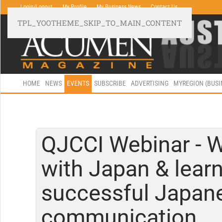
Login/Logout
My Profile
My Business News
Contact Us
TPL_YOOTHEME_SKIP_TO_MAIN_CONTENT
HOME
NEWS
EVENTS
SUBSCRIBE
ADVERTISING
MYREGION (BUS
QJCCI Webinar - 
with Japan & learn
successful Japan
communication