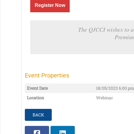
Register Now
The QJCCI wishes to a
Premiu
Event Properties
Event Date
18/05/2023
6:00 pm
Location
Webinar
BACK