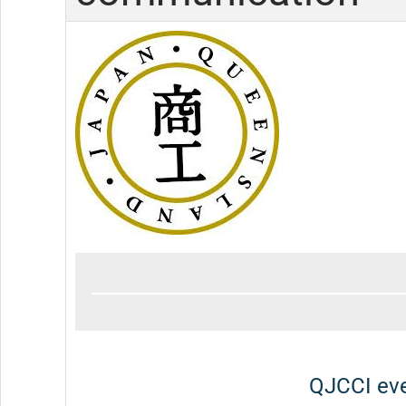
QJCCI eve