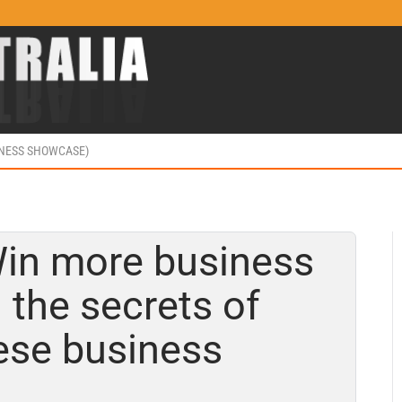
INESS SHOWCASE)
Win more business
 the secrets of
ese business