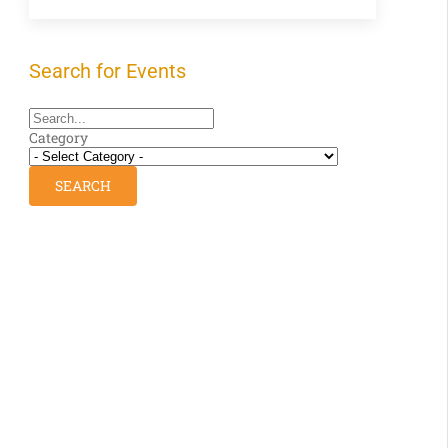
Search for Events
Category