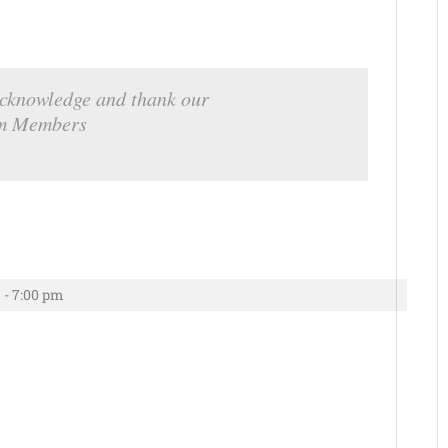
cknowledge and thank our
m Members
 - 7:00 pm