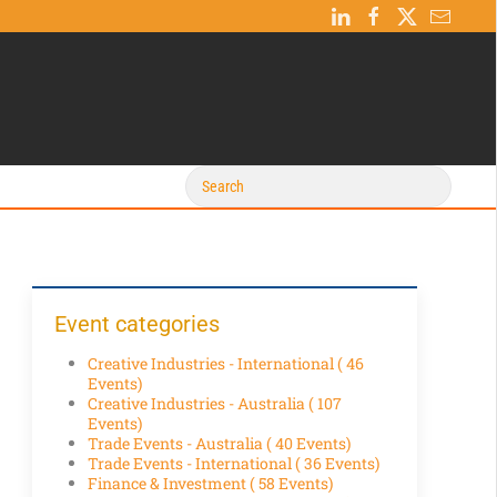
Event categories
Creative Industries - International
( 46
Events)
Creative Industries - Australia
( 107
Events)
Trade Events - Australia
( 40 Events)
Trade Events - International
( 36 Events)
Finance & Investment
( 58 Events)