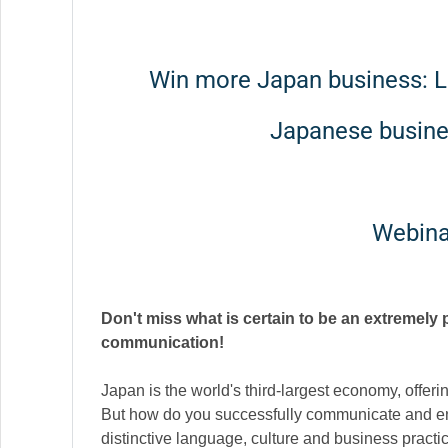
Win more Japan business: Le
Japanese busin
Webina
Don't miss what is certain to be an extremely
communication!
Japan is the world's third-largest economy, offeri
But how do you successfully communicate and en
distinctive language, culture and business practi