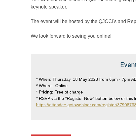
keynote speaker.
The event will be hosted by the QJCCI's and Re
We look forward to seeing you online!
Event
* When: Thursday, 18 May 2023 from 6pm - 7pm A
* Where: Online
* Pricing: Free of charge
* RSVP via the "Register Now" button below or this l
https://attendee.gotowebinar.com/register/37908