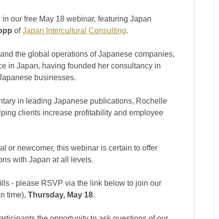
 in our free May 18 webinar, featuring Japan
opp
of
Japan Intercultural Consulting
.
 and the global operations of Japanese companies,
e in Japan, having founded her consultancy in
g Japanese businesses.
tary in leading Japanese publications, Rochelle
lping clients increase profitability and employee
 or newcomer, this webinar is certain to offer
ns with Japan at all levels.
lls - please RSVP via the link below to join our
n time),
Thursday, May 18
.
rticipants the opportunity to ask questions of our