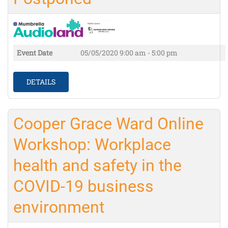
Event Date
05/05/2020
9:00 am - 5:00 pm
DETAILS
Cooper Grace Ward Online
Workshop: Workplace
health and safety in the
COVID-19 business
environment