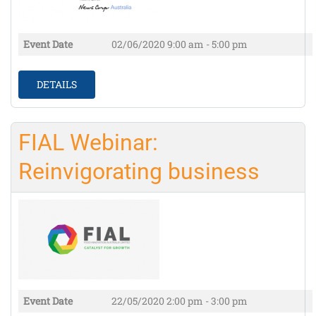
Event Date
02/06/2020
9:00 am - 5:00 pm
DETAILS
FIAL Webinar:
Reinvigorating business
Event Date
22/05/2020
2:00 pm - 3:00 pm