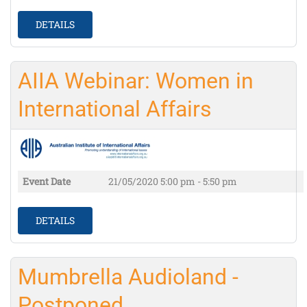
DETAILS
AIIA Webinar: Women in
International Affairs
Event Date
21/05/2020
5:00 pm - 5:50 pm
DETAILS
Mumbrella Audioland -
Postponed