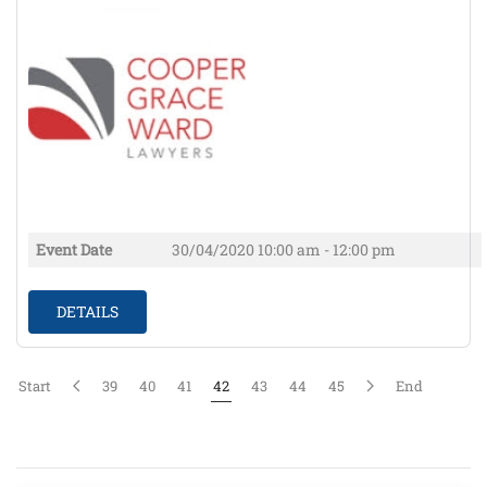
Event Date
30/04/2020
10:00 am - 12:00 pm
DETAILS
Start
39
40
41
42
43
44
45
End