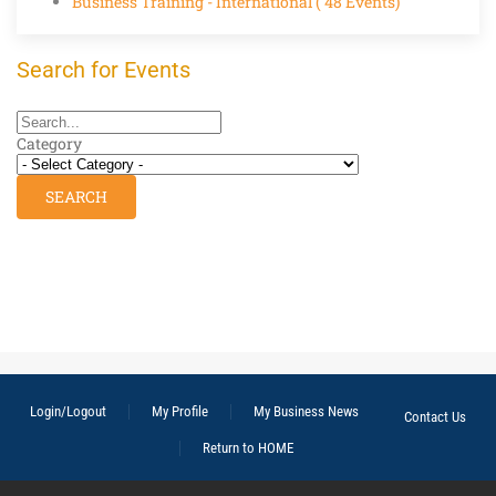
Business Training - International
( 48 Events)
Search for Events
Category
Login/Logout
My Profile
My Business News
Contact Us
Return to HOME