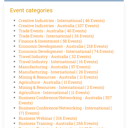
Event categories
Creative Industries - International
( 46 Events)
Creative Industries - Australia
( 107 Events)
Trade Events - Australia
( 40 Events)
Trade Events - International
( 36 Events)
Finance & Investment
( 58 Events)
Economic Development - Australia
( 218 Events)
Economic Development - International
( 74 Events)
Travel Industry - Australia
( 32 Events)
Travel Industry - International
( 16 Events)
Manufacturing - Australia
( 57 Events)
Manufacturing - International
( 26 Events)
Mining & Resources - Australia
( 11 Events)
Agriculture - Australia
( 11 Events)
Mining & Resources - International
( 2 Events)
Agriculture - International
( 11 Events)
Business Conference/Networking - Australia
( 537
Events)
Business Conference/Networking - International
(
171 Events)
Business Webinar
( 316 Events)
Business Training - Australia
( 266 Events)