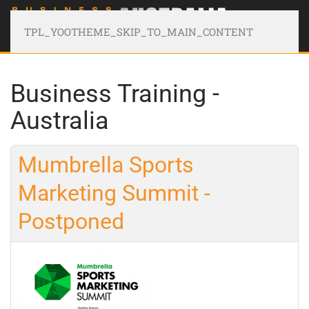
TPL_YOOTHEME_SKIP_TO_MAIN_CONTENT
Business Training -
Australia
Mumbrella Sports
Marketing Summit -
Postponed