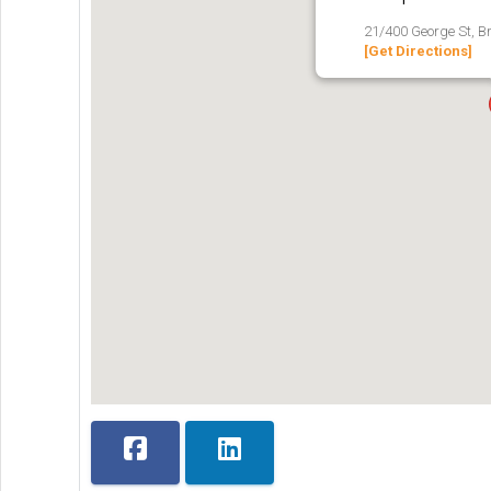
21/400 George St, B
[Get Directions]