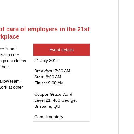
of care of employers in the 21st
rkplace
ce is not
Event details
iscuss the
31 July 2018
against claims
their
Breakfast: 7:30 AM
Start: 8:00 AM
 allow team
Finish: 9:00 AM
ork at other
Cooper Grace Ward
Level 21, 400 George,
Brisbane, Qld
Complimentary