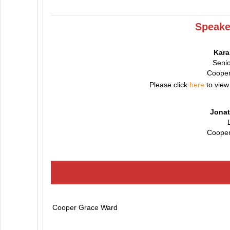
Speake
Kar
Senio
Cooper
Please click
here
to view
Jonat
Cooper
Cooper Grace Ward