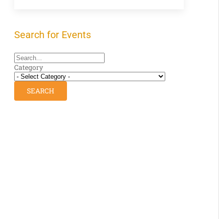
Search for Events
Category