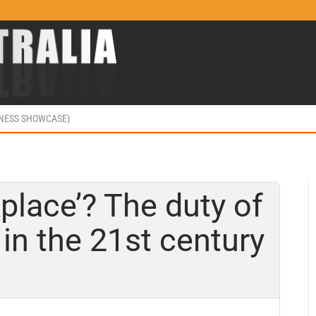
INESS SHOWCASE)
place’? The duty of
in the 21st century