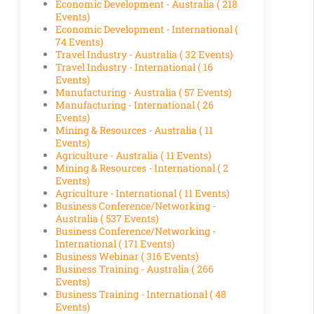
Economic Development - Australia
( 218
Events)
Economic Development - International
(
74 Events)
Travel Industry - Australia
( 32 Events)
Travel Industry - International
( 16
Events)
Manufacturing - Australia
( 57 Events)
Manufacturing - International
( 26
Events)
Mining & Resources - Australia
( 11
Events)
Agriculture - Australia
( 11 Events)
Mining & Resources - International
( 2
Events)
Agriculture - International
( 11 Events)
Business Conference/Networking -
Australia
( 537 Events)
Business Conference/Networking -
International
( 171 Events)
Business Webinar
( 316 Events)
Business Training - Australia
( 266
Events)
Business Training - International
( 48
Events)