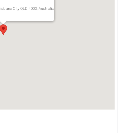
risbane City QLD 4000, Australia