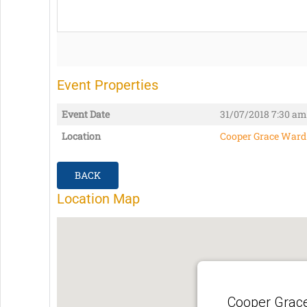
Event Properties
Event Date
31/07/2018
7:30 am
Location
Cooper Grace Ward
BACK
Location Map
Cooper Grac