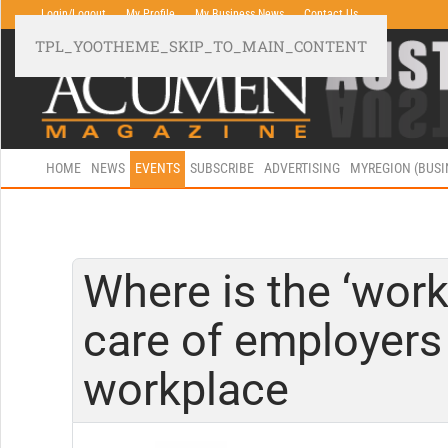
Login/Logout
My Profile
My Business News
Contact Us
TPL_YOOTHEME_SKIP_TO_MAIN_CONTENT
HOME
NEWS
EVENTS
SUBSCRIBE
ADVERTISING
MYREGION (BUS
Where is the ‘work
care of employers 
workplace