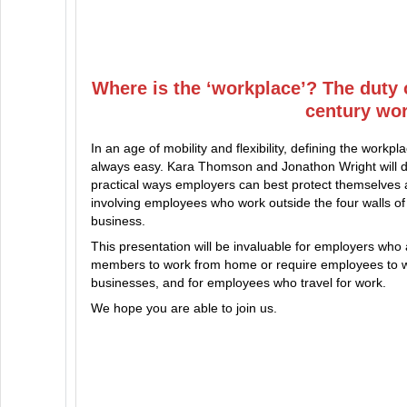
Where is the ‘workplace’? The duty 
century wo
In an age of mobility and flexibility, defining the workpla
always easy. Kara Thomson and Jonathon Wright will d
practical ways employers can best protect themselves 
involving employees who work outside the four walls of 
business.
This presentation will be invaluable for employers who
members to work from home or require employees to w
businesses, and for employees who travel for work.
We hope you are able to join us.