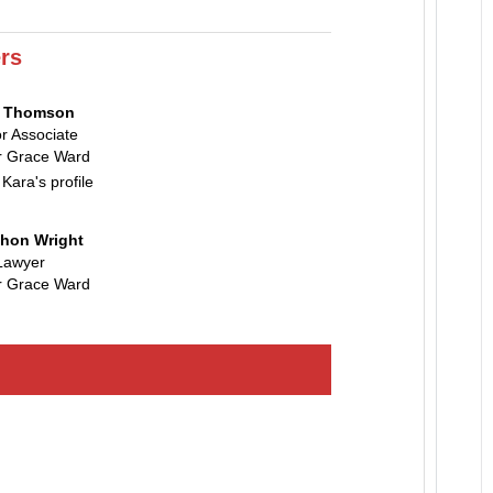
rs
a Thomson
r Associate
 Grace Ward
 Kara's profile
hon Wright
Lawyer
 Grace Ward