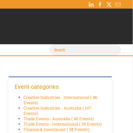
Event categories
Creative Industries - International
( 46
Events)
Creative Industries - Australia
( 107
Events)
Trade Events - Australia
( 40 Events)
Trade Events - International
( 36 Events)
Finance & Investment
( 58 Events)