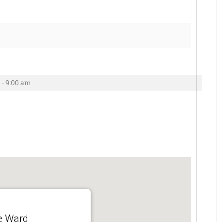
 - 9:00 am
e Ward