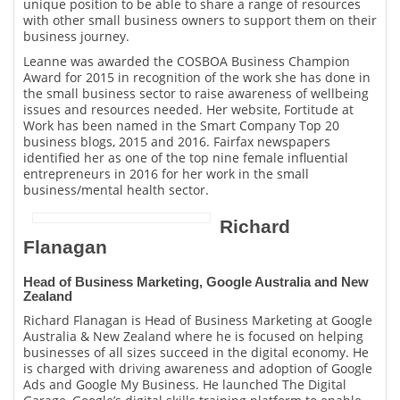
unique position to be able to share a range of resources
with other small business owners to support them on their
business journey.
Leanne was awarded the COSBOA Business Champion
Award for 2015 in recognition of the work she has done in
the small business sector to raise awareness of wellbeing
issues and resources needed. Her website, Fortitude at
Work has been named in the Smart Company Top 20
business blogs, 2015 and 2016. Fairfax newspapers
identified her as one of the top nine female influential
entrepreneurs in 2016 for her work in the small
business/mental health sector.
Richard
Flanagan
Head of Business Marketing, Google Australia and New
Zealand
Richard Flanagan is Head of Business Marketing at Google
Australia & New Zealand where he is focused on helping
businesses of all sizes succeed in the digital economy. He
is charged with driving awareness and adoption of Google
Ads and Google My Business. He launched The Digital