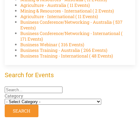
Agriculture - Australia
( 11 Events)
Mining & Resources - International
( 2 Events)
Agriculture - International
( 11 Events)
Business Conference/Networking - Australia
( 537
Events)
Business Conference/Networking - International
(
171 Events)
Business Webinar
( 316 Events)
Business Training - Australia
( 266 Events)
Business Training - International
( 48 Events)
Search for Events
Category