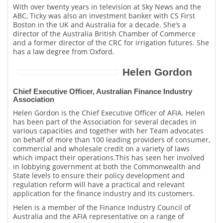
With over twenty years in television at Sky News and the
ABC, Ticky was also an investment banker with CS First
Boston in the UK and Australia for a decade. She’s a
director of the Australia British Chamber of Commerce
and a former director of the CRC for irrigation futures. She
has a law degree from Oxford.
Helen Gordon
Chief Executive Officer, Australian Finance Industry
Association
Helen Gordon is the Chief Executive Officer of AFIA. Helen
has been part of the Association for several decades in
various capacities and together with her Team advocates
on behalf of more than 100 leading providers of consumer,
commercial and wholesale credit on a variety of laws
which impact their operations.This has seen her involved
in lobbying government at both the Commonwealth and
State levels to ensure their policy development and
regulation reform will have a practical and relevant
application for the finance industry and its customers.
Helen is a member of the Finance Industry Council of
Australia and the AFIA representative on a range of