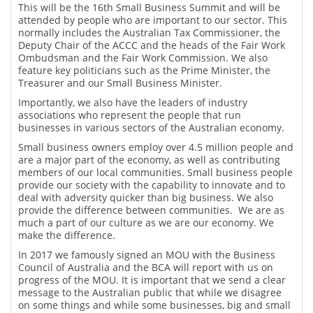
This will be the 16th Small Business Summit and will be
attended by people who are important to our sector. This
normally includes the Australian Tax Commissioner, the
Deputy Chair of the ACCC and the heads of the Fair Work
Ombudsman and the Fair Work Commission. We also
feature key politicians such as the Prime Minister, the
Treasurer and our Small Business Minister.
Importantly, we also have the leaders of industry
associations who represent the people that run
businesses in various sectors of the Australian economy.
Small business owners employ over 4.5 million people and
are a major part of the economy, as well as contributing
members of our local communities. Small business people
provide our society with the capability to innovate and to
deal with adversity quicker than big business. We also
provide the difference between communities. We are as
much a part of our culture as we are our economy. We
make the difference.
In 2017 we famously signed an MOU with the Business
Council of Australia and the BCA will report with us on
progress of the MOU. It is important that we send a clear
message to the Australian public that while we disagree
on some things and while some businesses, big and small