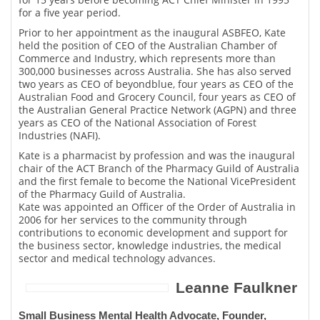
for a five year period.
Prior to her appointment as the inaugural ASBFEO, Kate
held the position of CEO of the Australian Chamber of
Commerce and Industry, which represents more than
300,000 businesses across Australia. She has also served
two years as CEO of beyondblue, four years as CEO of the
Australian Food and Grocery Council, four years as CEO of
the Australian General Practice Network (AGPN) and three
years as CEO of the National Association of Forest
Industries (NAFI).
Kate is a pharmacist by profession and was the inaugural
chair of the ACT Branch of the Pharmacy Guild of Australia
and the first female to become the National VicePresident
of the Pharmacy Guild of Australia.
Kate was appointed an Officer of the Order of Australia in
2006 for her services to the community through
contributions to economic development and support for
the business sector, knowledge industries, the medical
sector and medical technology advances.
Leanne Faulkner
Small Business Mental Health Advocate, Founder,