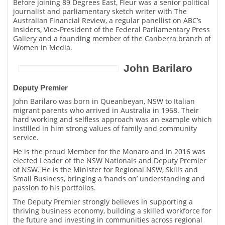
Before joining 89 Degrees East, Fleur was a senior political
journalist and parliamentary sketch writer with The
Australian Financial Review, a regular panellist on ABC’s
Insiders, Vice-President of the Federal Parliamentary Press
Gallery and a founding member of the Canberra branch of
Women in Media.
John Barilaro
Deputy Premier
John Barilaro was born in Queanbeyan, NSW to Italian
migrant parents who arrived in Australia in 1968. Their
hard working and selfless approach was an example which
instilled in him strong values of family and community
service.
He is the proud Member for the Monaro and in 2016 was
elected Leader of the NSW Nationals and Deputy Premier
of NSW. He is the Minister for Regional NSW, Skills and
Small Business, bringing a ‘hands on’ understanding and
passion to his portfolios.
The Deputy Premier strongly believes in supporting a
thriving business economy, building a skilled workforce for
the future and investing in communities across regional