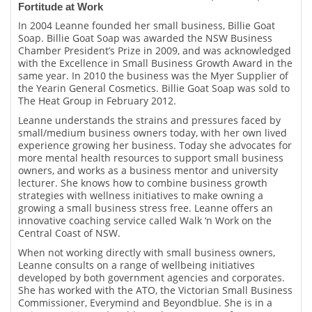
Fortitude at Work
In 2004 Leanne founded her small business, Billie Goat
Soap. Billie Goat Soap was awarded the NSW Business
Chamber President’s Prize in 2009, and was acknowledged
with the Excellence in Small Business Growth Award in the
same year. In 2010 the business was the Myer Supplier of
the Yearin General Cosmetics. Billie Goat Soap was sold to
The Heat Group in February 2012.
Leanne understands the strains and pressures faced by
small/medium business owners today, with her own lived
experience growing her business. Today she advocates for
more mental health resources to support small business
owners, and works as a business mentor and university
lecturer. She knows how to combine business growth
strategies with wellness initiatives to make owning a
growing a small business stress free. Leanne offers an
innovative coaching service called Walk ‘n Work on the
Central Coast of NSW.
When not working directly with small business owners,
Leanne consults on a range of wellbeing initiatives
developed by both government agencies and corporates.
She has worked with the ATO, the Victorian Small Business
Commissioner, Everymind and Beyondblue. She is in a