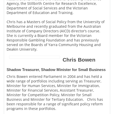
Agency, the Stillbirth Centre for Research Excellence,
Department of Social Services and the Victorian
Department of Education and Training.
Chris has a Masters of Social Policy from the University of
Melbourne and recently graduated from the Australian
Institute of Company Directors (AICD) director’s course.
She is currently a Board member for the Victorian
Responsible Gambling Foundation and has previously
served on the Boards of Yarra Community Housing and
Deakin University.
Chris Bowen
Shadow Treasurer, Shadow Minister for Small Business
Chris Bowen entered Parliament in 2004 and has held a
wide range of portfolios including serving as Treasurer,
Minister for Human Services, Minister for Immigration,
Minister for Financial Services, Assistant Treasurer,
Minister for Competition Policy, Minister for Small
Business and Minister for Tertiary Education. Chris has
been responsible for a range of significant policy reform
programs in these portfolios.