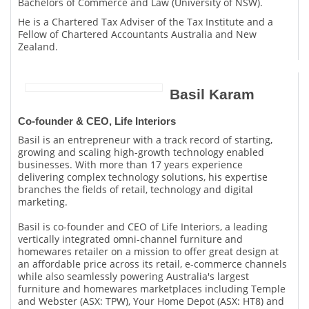
Bachelors of Commerce and Law (University of NSW).
He is a Chartered Tax Adviser of the Tax Institute and a
Fellow of Chartered Accountants Australia and New
Zealand.
Basil Karam
Co-founder & CEO, Life Interiors
Basil is an entrepreneur with a track record of starting,
growing and scaling high-growth technology enabled
businesses. With more than 17 years experience
delivering complex technology solutions, his expertise
branches the fields of retail, technology and digital
marketing.
Basil is co-founder and CEO of Life Interiors, a leading
vertically integrated omni-channel furniture and
homewares retailer on a mission to offer great design at
an affordable price across its retail, e-commerce channels
while also seamlessly powering Australia's largest
furniture and homewares marketplaces including Temple
and Webster (ASX: TPW), Your Home Depot (ASX: HT8) and