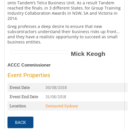
onto Tandem’s Telco Business Unit. As a result Tandem
reached the finals, in 3 different States, for Group Training
Industry Collaboration Awards in NSW, SA and Victoria in
2014.
Greg professes a deep desire to ensure that new
subcontractors understand their business risks up front…
and they have a realistic opportunity to succeed as small
business entities.
Mick Keogh
ACCC Commissioner
Event Properties
Event Date
30/08/2018
Event End Date
31/08/2018
Location
Swissotel Sydney
BACK