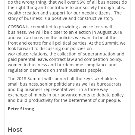
do the wrong thing, that well over 95% of all businesses do
the right thing and contribute to our society through jobs,
wealth creation and support for our needy citizens. The
story of business is a positive and constructive story.
COSBOA is committed to providing a voice for small
business. We will be closer to an election in August 2018
and we can focus on the policies we want to be at the
front and centre for all political parties. At the Summit, we
look forward to discussing our policies on
workplace relations, the collection of superannuation and
paid parental leave, contract law and competition policy,
women in business and burdensome compliance and
regulation demands on small business people.
The 2018 Summit will connect all the key stakeholders -
small business, senior politicians as well as bureaucrats
and big business representatives - in a three way
exchange of minds in our advancements to debate policy
and build productivity for the betterment of our people.
Peter Strong
Host