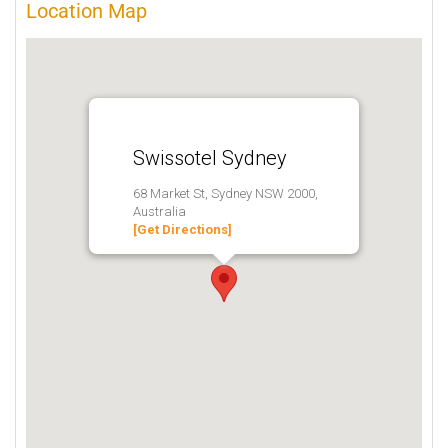
Location Map
Swissotel Sydney
68 Market St, Sydney NSW 2000,
Australia
[Get Directions]