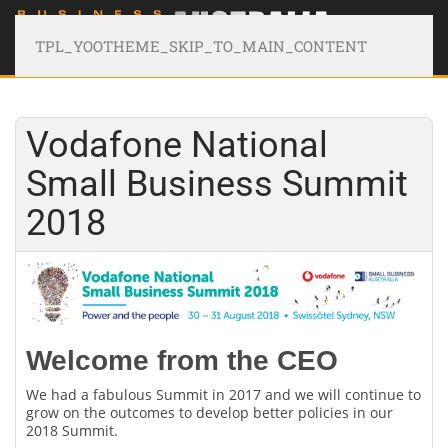
TPL_YOOTHEME_SKIP_TO_MAIN_CONTENT
Vodafone National
Small Business Summit
2018
Welcome from the CEO
We had a fabulous Summit in 2017 and we will continue to
grow on the outcomes to develop better policies in our
2018 Summit.