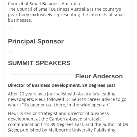
Council of Small Business Australia
The Council of Small Business Australia is the country’s
peak body exclusively representing the interests of small
businesses.
Principal Sponsor
SUMMIT SPEAKERS
Fleur Anderson
Director of Business Development, 89 Degrees East
After 20 years as a journalist with Australia’s leading
newspapers, Fleur followed Dr Seuss’s career advice to go
where “it’s opener out there, in the wide open air”.
Fleur is senior strategist and director of business
development at the Canberra-based strategic
communication firm 89 Degrees East, and the author of
On
Sleep
, published by Melbourne University Publishing.