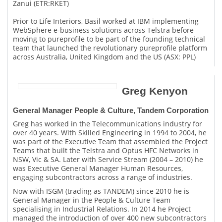
Zanui (ETR:RKET)
Prior to Life Interiors, Basil worked at IBM implementing
WebSphere e-business solutions across Telstra before
moving to pureprofile to be part of the founding technical
team that launched the revolutionary pureprofile platform
across Australia, United Kingdom and the US (ASX: PPL)
Greg Kenyon
General Manager People & Culture, Tandem Corporation
Greg has worked in the Telecommunications industry for
over 40 years. With Skilled Engineering in 1994 to 2004, he
was part of the Executive Team that assembled the Project
Teams that built the Telstra and Optus HFC Networks in
NSW, Vic & SA. Later with Service Stream (2004 – 2010) he
was Executive General Manager Human Resources,
engaging subcontractors across a range of industries.
Now with ISGM (trading as TANDEM) since 2010 he is
General Manager in the People & Culture Team
specialising in Industrial Relations. In 2014 he Project
managed the introduction of over 400 new subcontractors