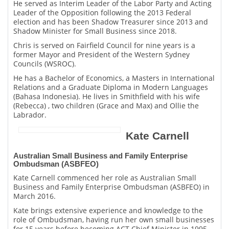
He served as Interim Leader of the Labor Party and Acting
Leader of the Opposition following the 2013 Federal
election and has been Shadow Treasurer since 2013 and
Shadow Minister for Small Business since 2018.
Chris is served on Fairfield Council for nine years is a
former Mayor and President of the Western Sydney
Councils (WSROC).
He has a Bachelor of Economics, a Masters in International
Relations and a Graduate Diploma in Modern Languages
(Bahasa Indonesia). He lives in Smithfield with his wife
(Rebecca) , two children (Grace and Max) and Ollie the
Labrador.
Kate Carnell
Australian Small Business and Family Enterprise
Ombudsman (ASBFEO)
Kate Carnell commenced her role as Australian Small
Business and Family Enterprise Ombudsman (ASBFEO) in
March 2016.
Kate brings extensive experience and knowledge to the
role of Ombudsman, having run her own small businesses
for 15 years before becoming ACT Chief Minister in 1995