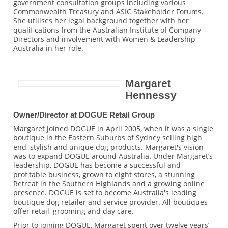
government consultation groups including various
Commonwealth Treasury and ASIC Stakeholder Forums.
She utilises her legal background together with her
qualifications from the Australian Institute of Company
Directors and involvement with Women & Leadership
Australia in her role.
Margaret
Hennessy
Owner/Director at DOGUE Retail Group
Margaret joined DOGUE in April 2005, when it was a single
boutique in the Eastern Suburbs of Sydney selling high
end, stylish and unique dog products. Margaret's vision
was to expand DOGUE around Australia. Under Margaret’s
leadership, DOGUE has become a successful and
profitable business, grown to eight stores, a stunning
Retreat in the Southern Highlands and a growing online
presence. DOGUE is set to become Australia's leading
boutique dog retailer and service provider. All boutiques
offer retail, grooming and day care.
Prior to joining DOGUE, Margaret spent over twelve years’