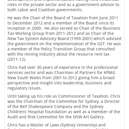
roles in the private sector and as a government advisor to
both Labor and Coalition governments.
He was the Chair of the Board of Taxation from June 2011
to December 2012 and a member of the Board since its
inception in 2000. He also served as Chair of the Business
Tax Working Group from 2011-2012 and as Chair of the
New Tax System Advisory Board (1999-2001) which advised
the government on the implementation of the GST. He was
a member of the Policy Transition Group that consulted
with the mining industry about the resource rent tax
(2011-12).
Chris had over 30 years of experience in the professional
services sector and was Chairman of Partners for KPMG
New South Wales from 2001 to 2012 giving him a broad
perspective and insight into leadership, business and
regulatory issues.
Until taking up his role as Commissioner of Taxation, Chris
was the Chairman of the Committee for Sydney, a Director
of the Bell Shakespeare Company and the Sydney
Childrens’ Hospital Foundation as well as a member of the
Audit and Risk Committee for the NSW Art Gallery.
Chris has a Master of Laws (Sydney University) and