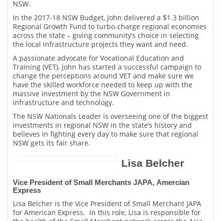
NSW.
In the 2017-18 NSW Budget, John delivered a $1.3 billion
Regional Growth Fund to turbo-charge regional economies
across the state – giving community’s choice in selecting
the local infrastructure projects they want and need.
A passionate advocate for Vocational Education and
Training (VET), John has started a successful campaign to
change the perceptions around VET and make sure we
have the skilled workforce needed to keep up with the
massive investment by the NSW Government in
infrastructure and technology.
The NSW Nationals Leader is overseeing one of the biggest
investments in regional NSW in the state’s history and
believes in fighting every day to make sure that regional
NSW gets its fair share.
Lisa Belcher
Vice President of Small Merchants JAPA, Amercian
Express
Lisa Belcher is the Vice President of Small Merchant JAPA
for American Express. In this role, Lisa is responsible for