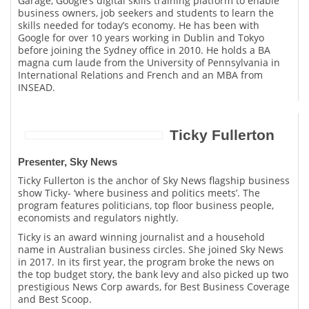
Garage, Google’s digital skills training platform to enable
business owners, job seekers and students to learn the
skills needed for today’s economy. He has been with
Google for over 10 years working in Dublin and Tokyo
before joining the Sydney office in 2010. He holds a BA
magna cum laude from the University of Pennsylvania in
International Relations and French and an MBA from
INSEAD.
Ticky Fullerton
Presenter, Sky News
Ticky Fullerton is the anchor of Sky News flagship business
show Ticky- ‘where business and politics meets’. The
program features politicians, top floor business people,
economists and regulators nightly.
Ticky is an award winning journalist and a household
name in Australian business circles. She joined Sky News
in 2017. In its first year, the program broke the news on
the top budget story, the bank levy and also picked up two
prestigious News Corp awards, for Best Business Coverage
and Best Scoop.