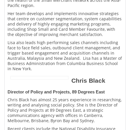
the health of the Small Merchant network across the Asia-
Pacific region.
Her team develops and implements innovative strategies
that centre on customer segmentation, system capabilities
and delivery of highly engaging marketing programs,
including Shop Small and Card Member Favourite, with
the objective of improving merchant satisfaction.
Lisa also leads high performing sales channels including
face to face field sales, outbound client management, and
trigger based engagement and acquisition channels in
Australia, Malaysia and New Zealand. Lisa has a Master of
Business Administration from Columbia Business School
in New York.
Chris Black
Director of Policy and Projects, 89 Degrees East
Chris Black has almost 25 years experience in researching,
writing and analysing social policy. She is the Director of
Policy and Projects at 89 Degrees East, a strategic
communications agency with offices in Canberra,
Melbourne, Brisbane, Byron Bay and Sydney.
Recent clients include the National Disability Insurance