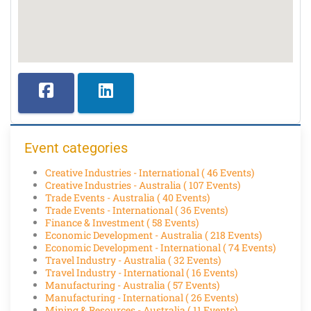
Event categories
Creative Industries - International
( 46 Events)
Creative Industries - Australia
( 107 Events)
Trade Events - Australia
( 40 Events)
Trade Events - International
( 36 Events)
Finance & Investment
( 58 Events)
Economic Development - Australia
( 218 Events)
Economic Development - International
( 74 Events)
Travel Industry - Australia
( 32 Events)
Travel Industry - International
( 16 Events)
Manufacturing - Australia
( 57 Events)
Manufacturing - International
( 26 Events)
Mining & Resources - Australia
( 11 Events)