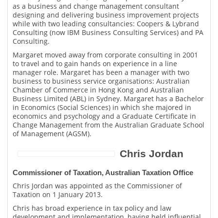
as a business and change management consultant
designing and delivering business improvement projects
while with two leading consultancies: Coopers & Lybrand
Consulting (now IBM Business Consulting Services) and PA
Consulting.
Margaret moved away from corporate consulting in 2001
to travel and to gain hands on experience in a line
manager role. Margaret has been a manager with two
business to business service organisations: Australian
Chamber of Commerce in Hong Kong and Australian
Business Limited (ABL) in Sydney. Margaret has a Bachelor
in Economics (Social Sciences) in which she majored in
economics and psychology and a Graduate Certificate in
Change Management from the Australian Graduate School
of Management (AGSM).
Chris Jordan
Commissioner of Taxation, Australian Taxation Office
Chris Jordan was appointed as the Commissioner of
Taxation on 1 January 2013.
Chris has broad experience in tax policy and law
development and implementation, having held influential