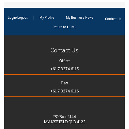
Login/Logout
My Profile
My Business News
Contact Us
Return to HOME
Contact Us
Office
+61 7 3274 6115
Fax
+61 7 3274 6116
PO Box 2144
MANSFIELD QLD 4122