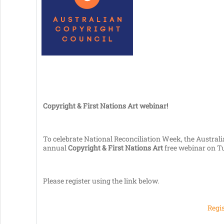
Copyright & First Nations Art webinar!
To celebrate National Reconciliation Week, the Australia
annual
Copyright & First Nations Art
free webinar on T
Please register using the link below.
Regis