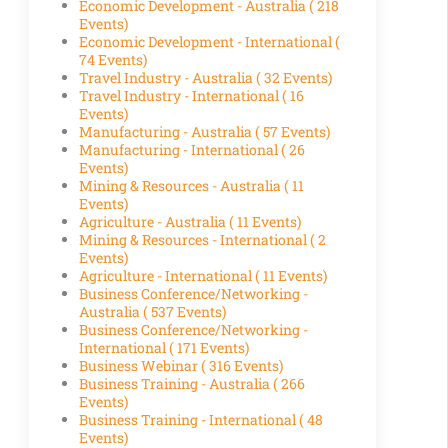
Economic Development - Australia
( 218
Events)
Economic Development - International
(
74 Events)
Travel Industry - Australia
( 32 Events)
Travel Industry - International
( 16
Events)
Manufacturing - Australia
( 57 Events)
Manufacturing - International
( 26
Events)
Mining & Resources - Australia
( 11
Events)
Agriculture - Australia
( 11 Events)
Mining & Resources - International
( 2
Events)
Agriculture - International
( 11 Events)
Business Conference/Networking -
Australia
( 537 Events)
Business Conference/Networking -
International
( 171 Events)
Business Webinar
( 316 Events)
Business Training - Australia
( 266
Events)
Business Training - International
( 48
Events)