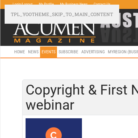
Login/Logout
My Profile
My Business News
Contact Us
TPL_YOOTHEME_SKIP_TO_MAIN_CONTENT
HOME
NEWS
EVENTS
SUBSCRIBE
ADVERTISING
MYREGION (BUS
Copyright & First N
webinar