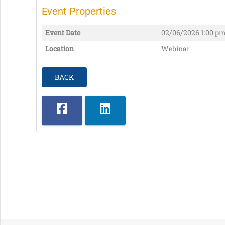
Event Properties
Event Date
02/06/2026
1:00 pm
Location
Webinar
BACK