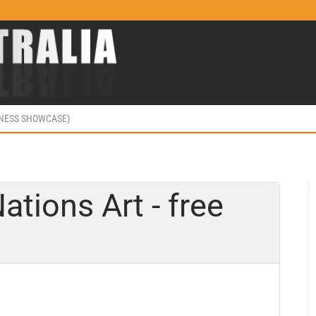
INESS SHOWCASE)
ations Art - free