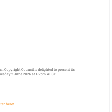
n Copyright Council is delighted to present its
uesday 2 June 2026 at 1-2pm AEST.
ter here!