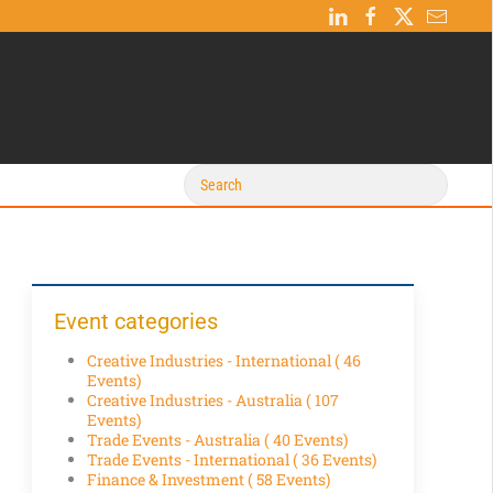
Event categories
Creative Industries - International
( 46
Events)
Creative Industries - Australia
( 107
Events)
Trade Events - Australia
( 40 Events)
Trade Events - International
( 36 Events)
Finance & Investment
( 58 Events)