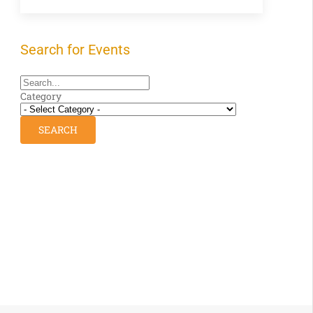
Search for Events
Category