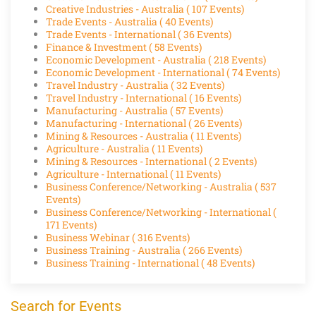
Creative Industries - Australia
( 107 Events)
Trade Events - Australia
( 40 Events)
Trade Events - International
( 36 Events)
Finance & Investment
( 58 Events)
Economic Development - Australia
( 218 Events)
Economic Development - International
( 74 Events)
Travel Industry - Australia
( 32 Events)
Travel Industry - International
( 16 Events)
Manufacturing - Australia
( 57 Events)
Manufacturing - International
( 26 Events)
Mining & Resources - Australia
( 11 Events)
Agriculture - Australia
( 11 Events)
Mining & Resources - International
( 2 Events)
Agriculture - International
( 11 Events)
Business Conference/Networking - Australia
( 537
Events)
Business Conference/Networking - International
(
171 Events)
Business Webinar
( 316 Events)
Business Training - Australia
( 266 Events)
Business Training - International
( 48 Events)
Search for Events