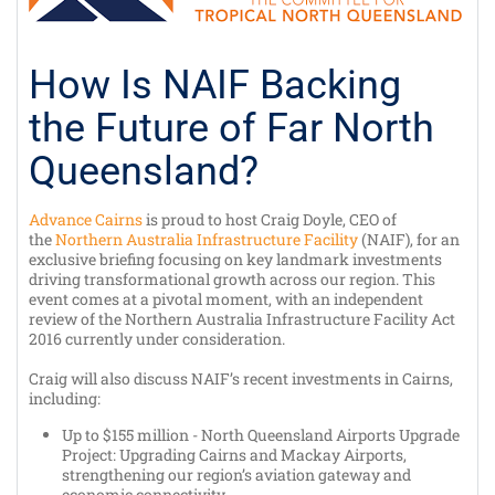
How Is NAIF Backing
the Future of Far North
Queensland?
Advance Cairns
is proud to host Craig Doyle, CEO of
the
Northern Australia Infrastructure Facility
(NAIF), for an
exclusive briefing focusing on key landmark investments
driving transformational growth across our region. This
event comes at a pivotal moment, with an independent
review of the Northern Australia Infrastructure Facility Act
2016 currently under consideration.
Craig will also discuss NAIF’s recent investments in Cairns,
including:
Up to $155 million - North Queensland Airports Upgrade
Project: Upgrading Cairns and Mackay Airports,
strengthening our region’s aviation gateway and
economic connectivity.