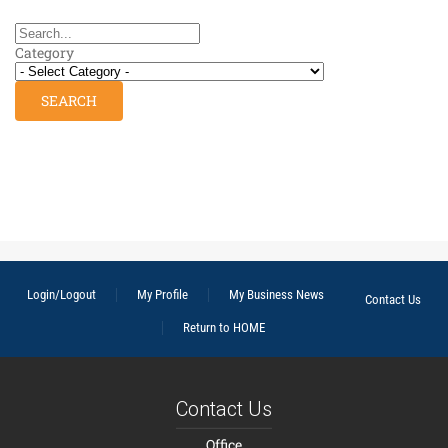
Category
Login/Logout
My Profile
My Business News
Contact Us
Return to HOME
Contact Us
Office