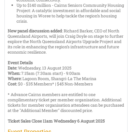
Up to $140 million - Cairns Seniors Community Housing
Project: A catalytic investment in affordable and social
housing in Woree to help tackle the region’s housing
crisis.
New panel discussion added
: Richard Barker, CEO of North
Queensland Airports, will join Craig Doyle on stage to further
explore the North Queensland Airports Upgrade Project and
its role in enhancing the region’s infrastructure and future
economic resilience.
Event Details
Date:
Wednesday, 13 August 2025
When:
7:15am (7:30am start) - 9:00am
Where:
Lagoon Room, Shangri-La The Marina
Cost:
$0 -
$35 Members* | $45 Non-Members
* Advance Cairns members are entitled to one
complimentary ticket per member organisation. Additional
tickets for member organisation attendees can be purchased
at the "Additional Member" discounted price.
Ticket Sales Close 11am Wednesday 6 August 2025
Event Properties