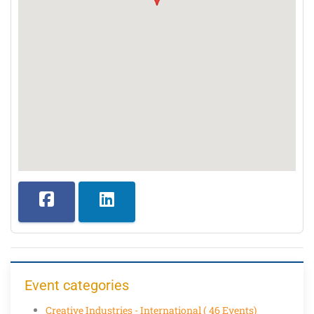
Event categories
Creative Industries - International
( 46 Events)