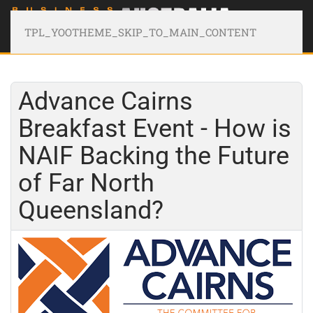
TPL_YOOTHEME_SKIP_TO_MAIN_CONTENT
Advance Cairns
Breakfast Event - How is
NAIF Backing the Future
of Far North
Queensland?