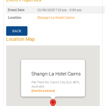
Event Date
13/08/2025
7:15 am - 9:00 am
Location
Shangri-La Hotel Cairns
BACK
Location Map
Shangri-La Hotel Cairns
Pier Point Rd, Cairns City QLD 4870,
Australia
[Get Directions]