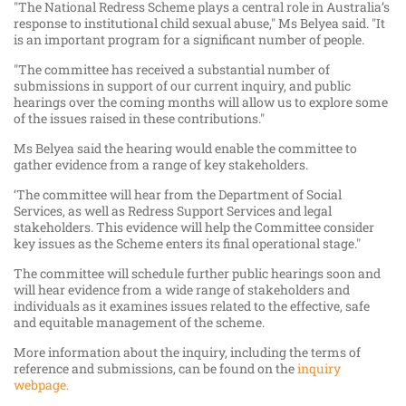
"The National Redress Scheme plays a central role in Australia’s
response to institutional child sexual abuse," Ms Belyea said. "It
is an important program for a significant number of people.
"The committee has received a substantial number of
submissions in support of our current inquiry, and public
hearings over the coming months will allow us to explore some
of the issues raised in these contributions."
Ms Belyea said the hearing would enable the committee to
gather evidence from a range of key stakeholders.
‘The committee will hear from the Department of Social
Services, as well as Redress Support Services and legal
stakeholders. This evidence will help the Committee consider
key issues as the Scheme enters its final operational stage."
The committee will schedule further public hearings soon and
will hear evidence from a wide range of stakeholders and
individuals as it examines issues related to the effective, safe
and equitable management of the scheme.
More information about the inquiry, including the terms of
reference and submissions, can be found on the
inquiry
webpage.