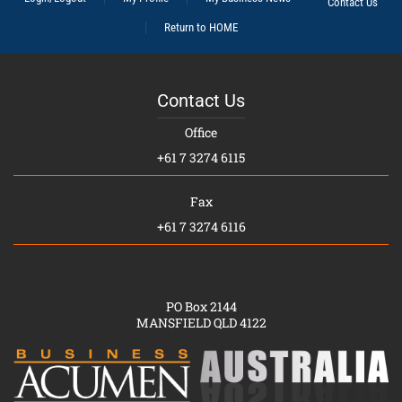
Contact Us
Return to HOME
Contact Us
Office
+61 7 3274 6115
Fax
+61 7 3274 6116
PO Box 2144
MANSFIELD QLD 4122