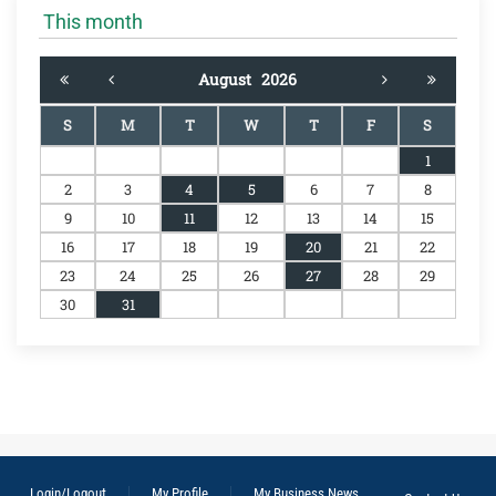
This month
August
2026
S
M
T
W
T
F
S
1
2
3
4
5
6
7
8
9
10
11
12
13
14
15
16
17
18
19
20
21
22
23
24
25
26
27
28
29
30
31
Login/Logout
My Profile
My Business News