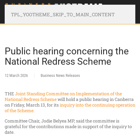
TPL_YOOTHEME_SKIP_TO_MAIN_CONTENT
Public hearing concerning the
National Redress Scheme
12 March 2026
Business News Releases
THE
Joint Standing Committee on Implementation of the
National Redress Scheme
will hold a public hearing in Canberra
on Friday, March 13, for its
inquiry into the continuing operation
of the Scheme.
Committee Chair, Jodie Belyea MP, said the committee is
grateful for the contributions made in support of the inquiry to
date.