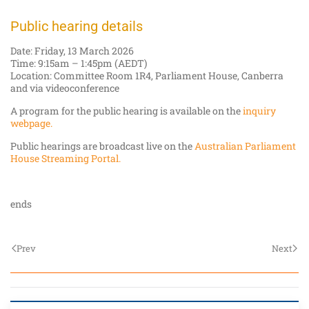
Public hearing details
Date: Friday, 13 March 2026
Time: 9:15am – 1:45pm (AEDT)
Location: Committee Room 1R4, Parliament House, Canberra
and via videoconference
A program for the public hearing is available on the
inquiry
webpage.
Public hearings are broadcast live on the
Australian Parliament
House Streaming Portal.
ends
Prev
Next