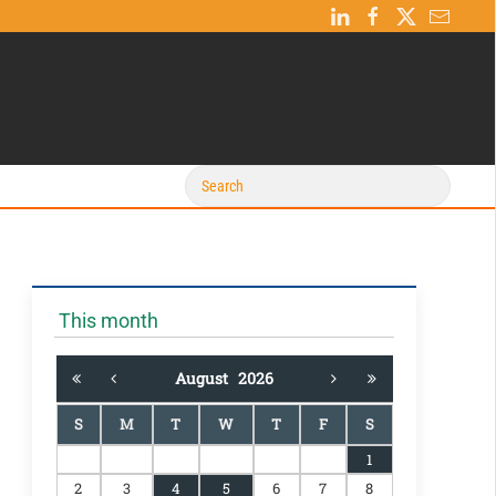
This month
August
2026
S
M
T
W
T
F
S
1
2
3
4
5
6
7
8