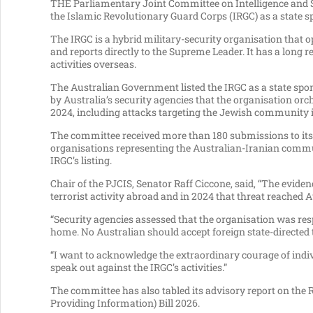
THE Parliamentary Joint Committee on Intelligence and S
the Islamic Revolutionary Guard Corps (IRGC) as a state 
The IRGC is a hybrid military-security organisation that 
and reports directly to the Supreme Leader. It has a long r
activities overseas.
The Australian Government listed the IRGC as a state sp
by Australia’s security agencies that the organisation orch
2024, including attacks targeting the Jewish community
The committee received more than 180 submissions to its 
organisations representing the Australian-Iranian commu
IRGC’s listing.
Chair of the PJCIS, Senator Raff Ciccone, said, “The evide
terrorist activity abroad and in 2024 that threat reached A
“Security agencies assessed that the organisation was re
home. No Australian should accept foreign state-directed 
“I want to acknowledge the extraordinary courage of indi
speak out against the IRGC’s activities.”
The committee has also tabled its advisory report on th
Providing Information) Bill 2026.