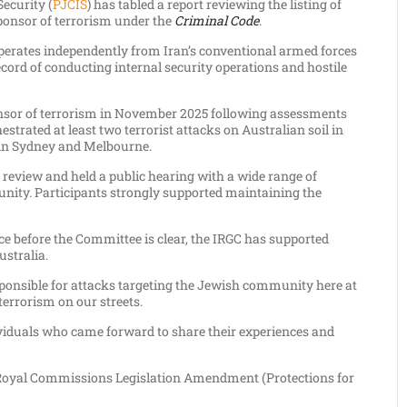
ecurity (
PJCIS
) has tabled a report reviewing the listing of
sponsor of terrorism under the
Criminal Code
.
operates independently from Iran’s conventional armed forces
ecord of conducting internal security operations and hostile
onsor of terrorism in November 2025 following assessments
estrated at least two terrorist attacks on Australian soil in
 in Sydney and Melbourne.
review and held a public hearing with a wide range of
nity. Participants strongly supported maintaining the
nce before the Committee is clear, the IRGC has supported
ustralia.
sponsible for attacks targeting the Jewish community here at
terrorism on our streets.
viduals who came forward to share their experiences and
e Royal Commissions Legislation Amendment (Protections for