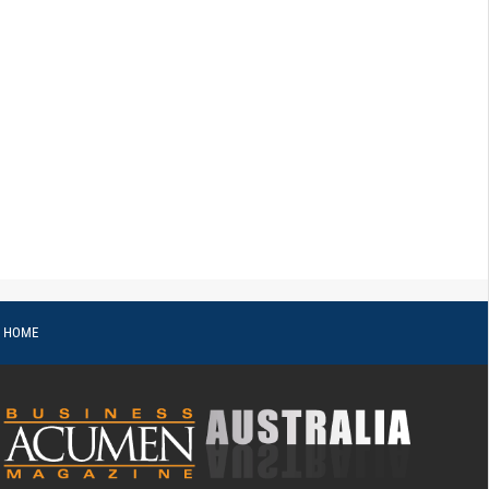
o HOME