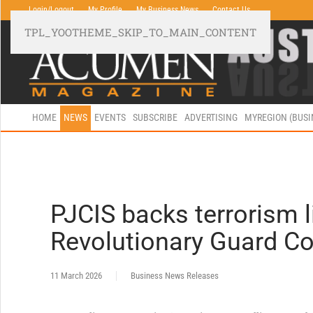
Login/Logout
My Profile
My Business News
Contact Us
TPL_YOOTHEME_SKIP_TO_MAIN_CONTENT
HOME
NEWS
EVENTS
SUBSCRIBE
ADVERTISING
MYREGION (BUS
PJCIS backs terrorism l
Revolutionary Guard C
11 March 2026
Business News Releases