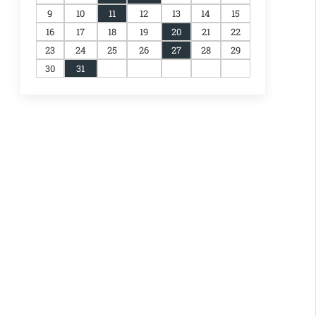
9
10
11
12
13
14
15
16
17
18
19
20
21
22
23
24
25
26
27
28
29
30
31