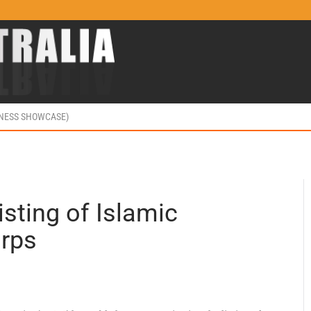
INESS SHOWCASE)
isting of Islamic
orps