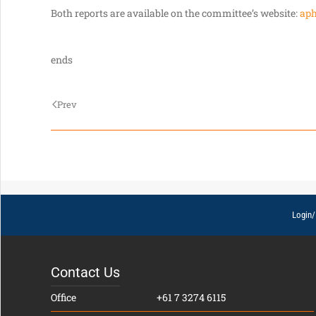
Both reports are available on the committee’s website:
aph
ends
Prev
Login/
Contact Us
Office
+61 7 3274 6115