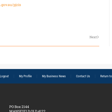
.gov.au/pjcis
Next
Logout
My Profile
My Business News
Contact Us
Return t
PO Box 2144
MANSFIELD QLD 4122