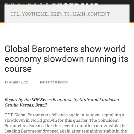
TPL_YOOTHEME_SKIP_TO_MAIN_CONTENT
Global Barometers show world
economy slowdown running its
course
13 August 2022
Research & Books
Report by the KOF Swiss Economic Institute and Fundação
Getulio Vargas, Brazil
THE Global Barometers fell once again in August, signalling a
slowdown in world growth for this quarter. The Coincident
Barometer decreased for the seventh month in a row, while the
Leading Barometer dropped again after remaining stable in the