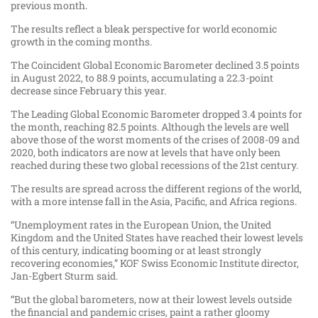
previous month.
The results reflect a bleak perspective for world economic
growth in the coming months.
The Coincident Global Economic Barometer declined 3.5 points
in August 2022, to 88.9 points, accumulating a 22.3-​point
decrease since February this year.
The Leading Global Economic Barometer dropped 3.4 points for
the month, reaching 82.5 points. Although the levels are well
above those of the worst moments of the crises of 2008-​09 and
2020, both indicators are now at levels that have only been
reached during these two global recessions of the 21st century.
The results are spread across the different regions of the world,
with a more intense fall in the Asia, Pacific, and Africa regions.
“Unemployment rates in the European Union, the United
Kingdom and the United States have reached their lowest levels
of this century, indicating booming or at least strongly
recovering economies,” KOF Swiss Economic Institute director,
Jan-​​Egbert Sturm said.
“But the global barometers, now at their lowest levels outside
the financial and pandemic crises, paint a rather gloomy