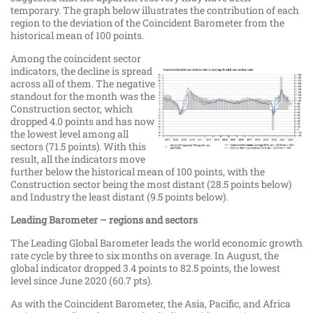
temporary. The graph below illustrates the contribution of each
region to the deviation of the Coincident Barometer from the
historical mean of 100 points.
Among the coincident sector
indicators, the decline is spread
across all of them. The negative
standout for the month was the
Construction sector, which
dropped 4.0 points and has now
the lowest level among all
sectors (71.5 points). With this
result, all the indicators move
further below the historical mean of 100 points, with the
Construction sector being the most distant (28.5 points below)
and Industry the least distant (9.5 points below).
Leading Barometer – regions and sectors
The Leading Global Barometer leads the world economic growth
rate cycle by three to six months on average. In August, the
global indicator dropped 3.4 points to 82.5 points, the lowest
level since June 2020 (60.7 pts).
As with the Coincident Barometer, the Asia, Pacific, and Africa