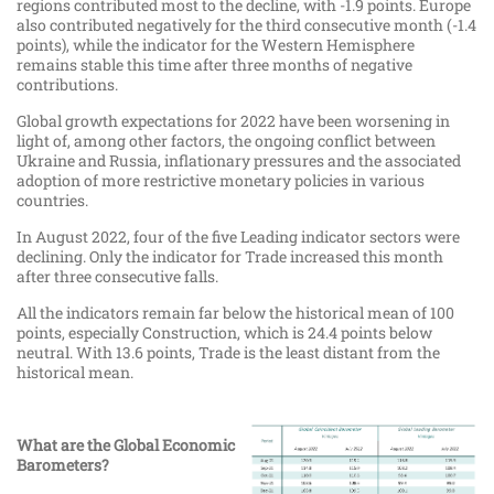
regions contributed most to the decline, with -1.9 points. Europe
also contributed negatively for the third consecutive month (-1.4
points), while the indicator for the Western Hemisphere
remains stable this time after three months of negative
contributions.
Global growth expectations for 2022 have been worsening in
light of, among other factors, the ongoing conflict between
Ukraine and Russia, inflationary pressures and the associated
adoption of more restrictive monetary policies in various
countries.
In August 2022, four of the five Leading indicator sectors were
declining. Only the indicator for Trade increased this month
after three consecutive falls.
All the indicators remain far below the historical mean of 100
points, especially Construction, which is 24.4 points below
neutral. With 13.6 points, Trade is the least distant from the
historical mean.
What are the Global Economic
Barometers?