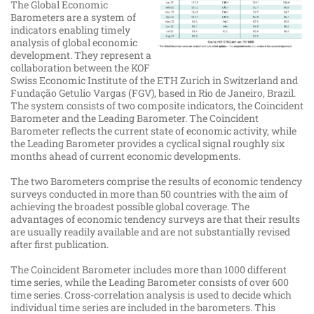
The Global Economic
Barometers are a system of
indicators enabling timely
analysis of global economic
development. They represent a
collaboration between the KOF
Swiss Economic Institute of the ETH Zurich in Switzerland and
Fundação Getulio Vargas (FGV), based in Rio de Janeiro, Brazil.
The system consists of two composite indicators, the Coincident
Barometer and the Leading Barometer. The Coincident
Barometer reflects the current state of economic activity, while
the Leading Barometer provides a cyclical signal roughly six
months ahead of current economic developments.
The two Barometers comprise the results of economic tendency
surveys conducted in more than 50 countries with the aim of
achieving the broadest possible global coverage. The
advantages of economic tendency surveys are that their results
are usually readily available and are not substantially revised
after first publication.
The Coincident Barometer includes more than 1000 different
time series, while the Leading Barometer consists of over 600
time series. Cross-​​​​correlation analysis is used to decide which
individual time series are included in the barometers. This