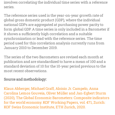
involves correlating the individual time series with a reference
series.
The reference series used is the year-​​​​on-​year growth rate of
global gross domestic product (GDP), where the individual
national GDPs are aggregated at purchasing power parity to
form global GDP. A time series is only included in a Barometer if
it shows a sufficiently high correlation and a suitable
synchronization or lead with the reference series. The time
period used for this correlation analysis currently runs from
January 2010 to December 2019.
The series of the two Barometers are revised each month at
publication and are standardized to have a mean of 100 and a
standard deviation of 10 for the 10-​year period previous to the
most recent observations.
Source and methodology:
Klaus Abberger, Michael Graff, Aloisio Jr. Campelo, Anna
Carolina Lemos Gouveia, Oliver Müller and Jan-​​​​Egbert Sturm
(2020), The Global Economic Barometers: Composite indicators
for the world economy. KOF Working Papers, vol. 471, Zurich:
KOF Swiss Economic Institute, ETH Zurich, 2020.