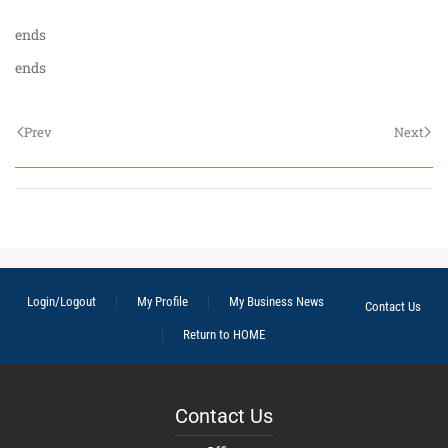
ends
ends
Prev
Next
Login/Logout
My Profile
My Business News
Contact Us
Return to HOME
Contact Us