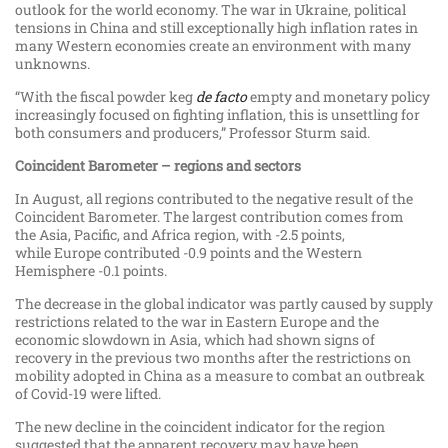
outlook for the world economy. The war in Ukraine, political
tensions in China and still exceptionally high inflation rates in
many Western economies create an environment with many
unknowns.
“With the fiscal powder keg
de facto
empty and monetary policy
increasingly focused on fighting inflation, this is unsettling for
both consumers and producers,” Professor Sturm said.
Coincident Barometer – regions and sectors
In August, all regions contributed to the negative result of the
Coincident Barometer. The largest contribution comes from
the Asia, Pacific, and Africa region, with -2.5 points,
while Europe contributed -0.9 points and the Western
Hemisphere -0.1 points.
The decrease in the global indicator was partly caused by supply
restrictions related to the war in Eastern Europe and the
economic slowdown in Asia, which had shown signs of
recovery in the previous two months after the restrictions on
mobility adopted in China as a measure to combat an outbreak
of Covid-​19 were lifted.
The new decline in the coincident indicator for the region
suggested that the apparent recovery may have been