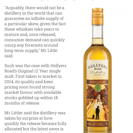
"Arguably, there would not be a
distillery in the world that can
guarantee an infinite supply of
a particular skew, given the fact
these whiskies take years to
mature and, once released,
consumer demand can quickly
usurp any forecasts around
long-term supply," Mr Little
said.
Such was the case with Hellyers
Road’s Original 12 Year single
malt. First taken to market in
2014, its quality and keen
pricing soon found strong
market favour with available
stocks gobbled up within 18
months of release.
Mr Littler said the distillery was
taken by surprise at how
quickly the release became fully
allocated but the latest news is