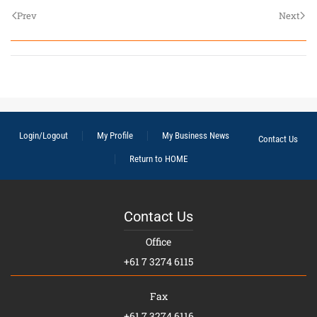
Prev
Next
Login/Logout
My Profile
My Business News
Contact Us
Return to HOME
Contact Us
Office
+61 7 3274 6115
Fax
+61 7 3274 6116