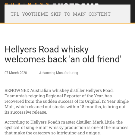
TPL_YOOTHEME_SKIP_TO_MAIN_CONTENT
Hellyers Road whisky
welcomes back 'an old friend'
07 March 2020
Advancing Manufacturing
RENOWNED Australian whiskey distiller Hellyers Road,
Tasmania's reigning Regional Exporter of the Year, has
recovered from the sudden success of its Original 12 Year Single
Malt, which cleaned out stocks within 18 months, to bring out
its successive release.
According to Hellyers Road’s master distiller, Mark Little, the
cyclical of single malt whisky production is one of the nuances
that make the category so intriguing and unique.