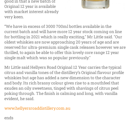
good in that a new batch of
Original 12 year is available
with market interest already
very keen.
“We have in excess of 3000 700ml bottles available in the
current batch and will have more 12 year stock coming on line
for bottling in 2021 which is really exciting," Mr Little said. "Our
oldest whiskies are now approaching 20 years of age and are
reserved for ultra-premium single cask releases however we are
thrilled, to again be able to offer this lovely core range 12 year
single malt which was so popular previously."
Mr Little said Hellyers Road Original 12 Year carries the typical
citrus and vanilla tones of the distillery’s Original flavour profile
whiskies but age has added a new dimension to the character
and body. Its rich brassy colour gives rise to a mouthfeel that
exudes an oily sweetness, tinged with shavings of citrus peel
poking through. The finish is calming and long, with vanilla
evident, he said.
www.hellyersroaddistillery.com.au
ends