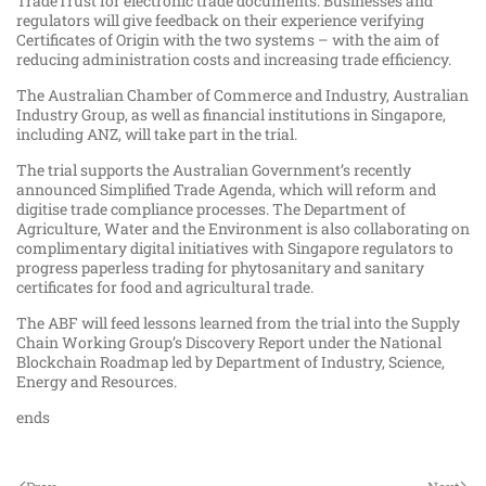
TradeTrust for electronic trade documents. Businesses and
regulators will give feedback on their experience verifying
Certificates of Origin with the two systems – with the aim of
reducing administration costs and increasing trade efficiency.
The Australian Chamber of Commerce and Industry, Australian
Industry Group, as well as financial institutions in Singapore,
including ANZ, will take part in the trial.
The trial supports the Australian Government’s recently
announced Simplified Trade Agenda, which will reform and
digitise trade compliance processes. The Department of
Agriculture, Water and the Environment is also collaborating on
complimentary digital initiatives with Singapore regulators to
progress paperless trading for phytosanitary and sanitary
certificates for food and agricultural trade.
The ABF will feed lessons learned from the trial into the Supply
Chain Working Group’s Discovery Report under the National
Blockchain Roadmap led by Department of Industry, Science,
Energy and Resources.
ends