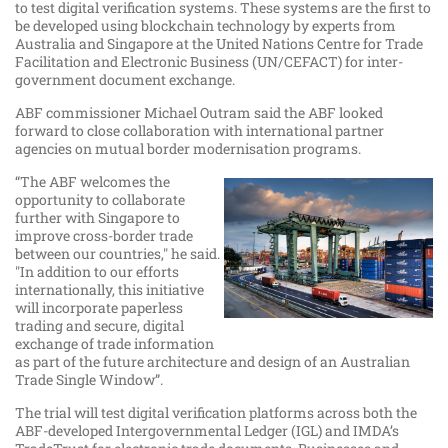
to test digital verification systems. These systems are the first to
be developed using blockchain technology by experts from
Australia and Singapore at the United Nations Centre for Trade
Facilitation and Electronic Business (UN/CEFACT) for inter-
government document exchange.
ABF commissioner Michael Outram said the ABF looked
forward to close collaboration with international partner
agencies on mutual border modernisation programs.
“The ABF welcomes the
opportunity to collaborate
further with Singapore to
improve cross-border trade
between our countries," he said.
"In addition to our efforts
internationally, this initiative
will incorporate paperless
trading and secure, digital
exchange of trade information
as part of the future architecture and design of an Australian
Trade Single Window”.
The trial will test digital verification platforms across both the
ABF-developed Intergovernmental Ledger (IGL) and IMDA’s