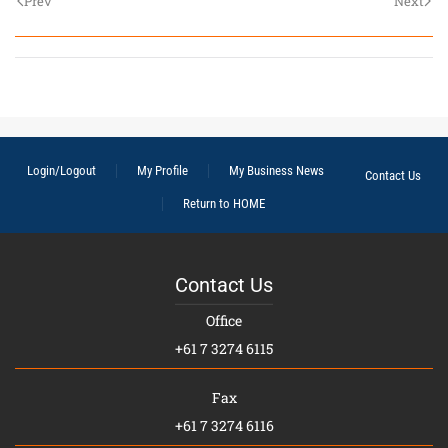
Prev
Next
Login/Logout
My Profile
My Business News
Contact Us
Return to HOME
Contact Us
Office
+61 7 3274 6115
Fax
+61 7 3274 6116