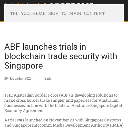
TPL_YOOTHEME_SKIP_TO_MAIN_CONTENT
ABF launches trials in
blockchain trade security with
Singapore
29 November 2020
Trade
THE Australian Border Force (ABF) is developing solutions to
make cross border trade simpler and paperless for Australian
businesses, in line with the bilateral Australia-Singapore Digital
Economy Agreement.
A trial was launched on November 23 with Singapore Customs
and Singapore Infocomm Media Development Authority (IMDA)