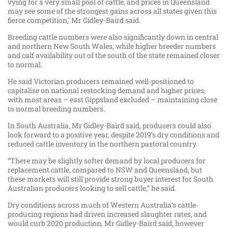
vying for a very small pool of cattle, and prices in Queensland
may see some of the strongest gains across all states given this
fierce competition,’ Mr Gidley-Baird said.
Breeding cattle numbers were also significantly down in central
and northern New South Wales, while higher breeder numbers
and calf availability out of the south of the state remained closer
to normal.
He said Victorian producers remained well-positioned to
capitalise on national restocking demand and higher prices,
with most areas – east Gippsland excluded – maintaining close
to normal breeding numbers.
In South Australia, Mr Gidley-Baird said, producers could also
look forward to a positive year, despite 2019’s dry conditions and
reduced cattle inventory in the northern pastoral country.
“There may be slightly softer demand by local producers for
replacement cattle, compared to NSW and Queensland, but
these markets will still provide strong buyer interest for South
Australian producers looking to sell cattle,” he said.
Dry conditions across much of Western Australia’s cattle-
producing regions had driven increased slaughter rates, and
would curb 2020 production, Mr Gidley-Baird said, however