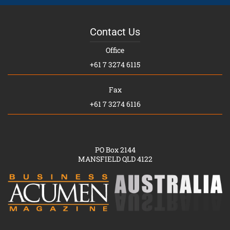
Contact Us
Office
+61 7 3274 6115
Fax
+61 7 3274 6116
PO Box 2144
MANSFIELD QLD 4122