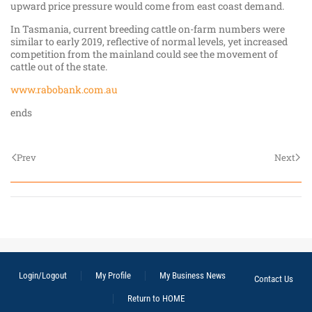
upward price pressure would come from east coast demand.
In Tasmania, current breeding cattle on-farm numbers were
similar to early 2019, reflective of normal levels, yet increased
competition from the mainland could see the movement of
cattle out of the state.
www.rabobank.com.au
ends
Prev
Next
Login/Logout
My Profile
My Business News
Contact Us
Return to HOME