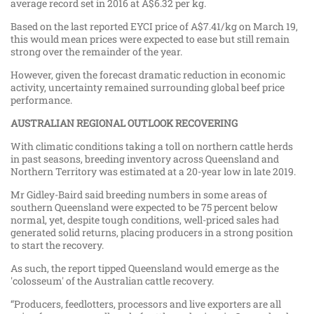
average record set in 2016 at A$6.32 per kg.
Based on the last reported EYCI price of A$7.41/kg on March 19,
this would mean prices were expected to ease but still remain
strong over the remainder of the year.
However, given the forecast dramatic reduction in economic
activity, uncertainty remained surrounding global beef price
performance.
AUSTRALIAN REGIONAL OUTLOOK RECOVERING
With climatic conditions taking a toll on northern cattle herds
in past seasons, breeding inventory across Queensland and
Northern Territory was estimated at a 20-year low in late 2019.
Mr Gidley-Baird said breeding numbers in some areas of
southern Queensland were expected to be 75 percent below
normal, yet, despite tough conditions, well-priced sales had
generated solid returns, placing producers in a strong position
to start the recovery.
As such, the report tipped Queensland would emerge as the
'colosseum' of the Australian cattle recovery.
“Producers, feedlotters, processors and live exporters are all