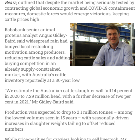
Bears
, outlined that despite the market being seriously tested by
contracting global economic growth and COVID-19 containment
measures, domestic forces would emerge victorious, keeping
cattle prices high.
Rabobank senior animal
proteins analyst Angus Gidley-
Baird said widespread rain had
buoyed local restocking
motivation among producers,
reducing cattle sales and adding
buying competition in an
already supply-constrained
market, with Australia’s cattle
inventory reportedly at a 30-year low.
“We estimate the Australian cattle slaughter will fall 14 percent
in 2020 to 7.29 million head, with a further decrease of two per
cent in 2021,” Mr Gidley-Baird said.
Production was expected to drop to 2.1 million tonnes – among
the lowest volumes seen in 15 years – with seasonally-driven
increases in slaughter weights failing to offset reduced
numbers.
While price-positive for graziers looking to sell livestock, Mr