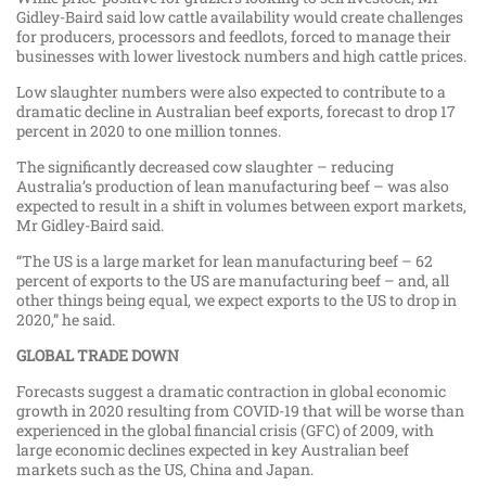
Gidley-Baird said low cattle availability would create challenges
for producers, processors and feedlots, forced to manage their
businesses with lower livestock numbers and high cattle prices.
Low slaughter numbers were also expected to contribute to a
dramatic decline in Australian beef exports, forecast to drop 17
percent in 2020 to one million tonnes.
The significantly decreased cow slaughter – reducing
Australia’s production of lean manufacturing beef – was also
expected to result in a shift in volumes between export markets,
Mr Gidley-Baird said.
“The US is a large market for lean manufacturing beef – 62
percent of exports to the US are manufacturing beef – and, all
other things being equal, we expect exports to the US to drop in
2020,” he said.
GLOBAL TRADE DOWN
Forecasts suggest a dramatic contraction in global economic
growth in 2020 resulting from COVID-19 that will be worse than
experienced in the global financial crisis (GFC) of 2009, with
large economic declines expected in key Australian beef
markets such as the US, China and Japan.