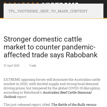
TPL_YOOTHEME_SKIP_TO_MAIN_CONTENT
Stronger domestic cattle
market to counter pandemic-
affected trade says Rabobank
27 April 2020
Trade
EXTREME opposing forces will dominate the Australian cattle
market in 2020, with limited supply and strong local demand
driving prices, but tempered by the global COVID-19 disruption,
according to Rabobank’s
Australian Beef Cattle Seasonal
Outlook
report
.
The just-released report, titled
The Battle of the Bulls versus