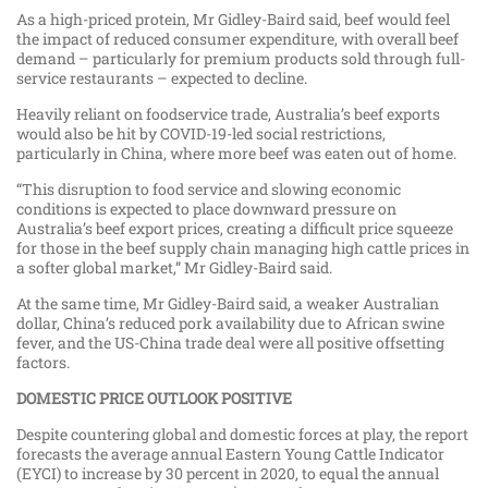
As a high-priced protein, Mr Gidley-Baird said, beef would feel
the impact of reduced consumer expenditure, with overall beef
demand – particularly for premium products sold through full-
service restaurants – expected to decline.
Heavily reliant on foodservice trade, Australia’s beef exports
would also be hit by COVID-19-led social restrictions,
particularly in China, where more beef was eaten out of home.
“This disruption to food service and slowing economic
conditions is expected to place downward pressure on
Australia’s beef export prices, creating a difficult price squeeze
for those in the beef supply chain managing high cattle prices in
a softer global market,” Mr Gidley-Baird said.
At the same time, Mr Gidley-Baird said, a weaker Australian
dollar, China’s reduced pork availability due to African swine
fever, and the US-China trade deal were all positive offsetting
factors.
DOMESTIC PRICE OUTLOOK POSITIVE
Despite countering global and domestic forces at play, the report
forecasts the average annual Eastern Young Cattle Indicator
(EYCI) to increase by 30 percent in 2020, to equal the annual