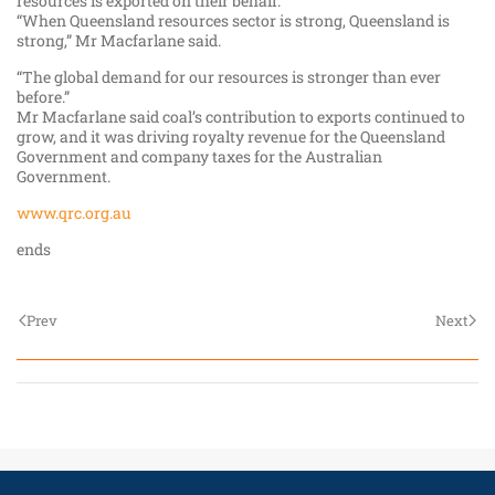
resources is exported on their behalf.
“When Queensland resources sector is strong, Queensland is
strong,” Mr Macfarlane said.
“The global demand for our resources is stronger than ever
before.”
Mr Macfarlane said coal’s contribution to exports continued to
grow, and it was driving royalty revenue for the Queensland
Government and company taxes for the Australian
Government.
www.qrc.org.au
ends
Prev
Next