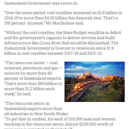
Queensland Government was sworn in.
“Over the same period, coal royalties increased on $1.6 billion in
2014-15 to more than $4.26 billion this financial year. That’s a
150 percent increase,” Mr Macfarlane said.
“Without the coal royalties, the State Budget would be in deficit
and the government’s capacity to deliver services and build
infrastructure like Cross River Rail would be diminished. The
Palaszczuk Government is forecast to receive an extra $1.9
billion in coal royalties between 2017-18 and 2021-22.
“The resources sector — coal,
minerals, petroleum and gas —
account for more than 80
percent of Queensland exports.
That’s more than $60 billion or
more than $1.2 billion each
week,” he said.
“The resources sector in
Queensland exports more than
all industries in New South Wales.
“To put that in context, for each of 316,000 men and women
working in the resources sector, almost $200,000 worth of