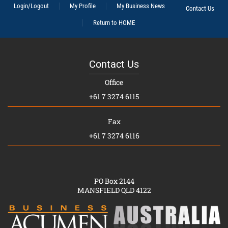
Login/Logout
My Profile
My Business News
Contact Us
Return to HOME
Contact Us
Office
+61 7 3274 6115
Fax
+61 7 3274 6116
PO Box 2144
MANSFIELD QLD 4122