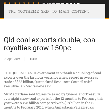
TPL_YOOTHEME_SKIP_TO_MAIN_CONTENT
Qld coal exports double, coal
royalties grow 150pc
04 April 2019
Trade
THE QUEENSLAND Government can thank a doubling of coal
exports over the last four years for a new record in overseas
trade of $83 billion, Queensland Resources Council chief
executive Ian Macfarlane said.
Mr Macfarlane said figures released by Queensland Treasury
overnight show coal exports for the 12 months to February this
year were $35.8 billion compared with $18 billion in the 12
months to February 2015, when Annastacia Palaszczuk’s