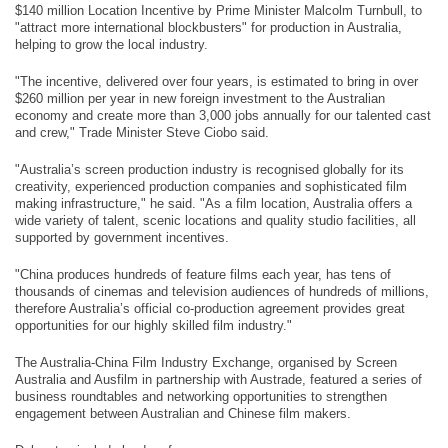
$140 million Location Incentive by Prime Minister Malcolm Turnbull, to
"attract more international blockbusters" for production in Australia,
helping to grow the local industry.
"The incentive, delivered over four years, is estimated to bring in over
$260 million per year in new foreign investment to the Australian
economy and create more than 3,000 jobs annually for our talented cast
and crew," Trade Minister Steve Ciobo said.
"Australia’s screen production industry is recognised globally for its
creativity, experienced production companies and sophisticated film
making infrastructure," he said. "As a film location, Australia offers a
wide variety of talent, scenic locations and quality studio facilities, all
supported by government incentives.
"China produces hundreds of feature films each year, has tens of
thousands of cinemas and television audiences of hundreds of millions,
therefore Australia’s official co-production agreement provides great
opportunities for our highly skilled film industry."
The Australia-China Film Industry Exchange, organised by Screen
Australia and Ausfilm in partnership with Austrade, featured a series of
business roundtables and networking opportunities to strengthen
engagement between Australian and Chinese film makers.