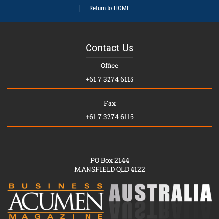
Return to HOME
Contact Us
Office
+61 7 3274 6115
Fax
+61 7 3274 6116
PO Box 2144
MANSFIELD QLD 4122