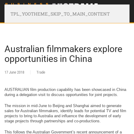
TPL_YOOTHEME_SKIP_TO_MAIN_CONTENT
Australian filmmakers explore
opportunities in China
17 June 2018
Trade
AUSTRALIAN film production capability has been showcased in China
during a delegation visit to discuss opportunities for joint projects.
The mission in mid-June to Beijing and Shanghai aimed to generate
sales for Australian filmmakers, identify leads for potential TV and film
projects to bring to Australia and influence the development of early
stage projects through partnerships and co-productions.
This follows the Australian Government’s recent announcement of a