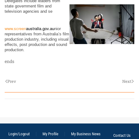
Delegates include leaders from
state government film and
television agencies and se
www.screen
australia.gov.au
nior
representatives from Australia’s film
production industry, including visual
effects, post production and sound
production.
ends
Prev
Next
Login/Logout
My Profile
My Business News
Contact Us