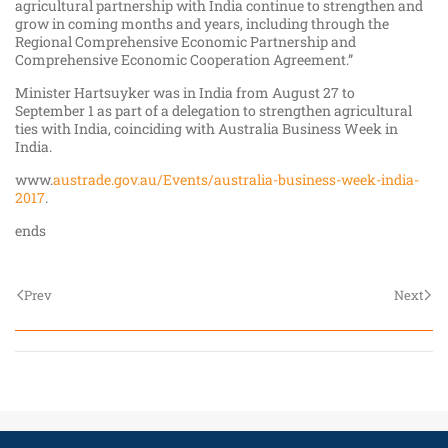
agricultural partnership with India continue to strengthen and
grow in coming months and years, including through the
Regional Comprehensive Economic Partnership and
Comprehensive Economic Cooperation Agreement.”
Minister Hartsuyker was in India from August 27 to
September 1 as part of a delegation to strengthen agricultural
ties with India, coinciding with Australia Business Week in
India.
www.
austrade.gov.au/Events/australia-business-week-india-
2017
.
ends
Prev
Next