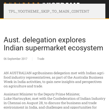
TPL_YOOTHEME_SKIP_TO_MAIN_CONTENT
Aust. delegation explores
Indian supermarket ecosystem
06 September 2017
Trade
AN AUSTRALIAN agribusiness delegation met with Indian agri-
food industry representatives, as part of the Australia Business
Week in India activities, to gain new insights and perspectives
on agriculture and trade.​
Assistant Minister to the Deputy Prime Minister,
Luke Hartsuyker, met with the Confederation of Indian Industry
in Chennai on August 28, to discuss the business and trade
environment in India, and challenges and opportunities for