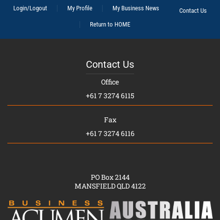
Login/Logout
My Profile
My Business News
Contact Us
Return to HOME
Contact Us
Office
+61 7 3274 6115
Fax
+61 7 3274 6116
PO Box 2144
MANSFIELD QLD 4122