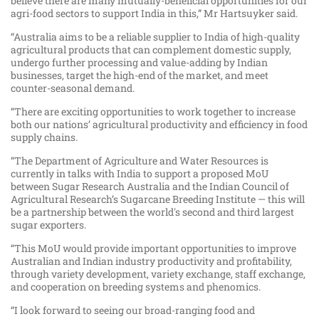
believe there are many mutually-beneficial opportunities for our
agri-food sectors to support India in this,” Mr Hartsuyker said.
“Australia aims to be a reliable supplier to India of high-quality
agricultural products that can complement domestic supply,
undergo further processing and value-adding by Indian
businesses, target the high-end of the market, and meet
counter-seasonal demand.
“There are exciting opportunities to work together to increase
both our nations’ agricultural productivity and efficiency in food
supply chains.
“The Department of Agriculture and Water Resources is
currently in talks with India to support a proposed MoU
between Sugar Research Australia and the Indian Council of
Agricultural Research’s Sugarcane Breeding Institute — this will
be a partnership between the world's second and third largest
sugar exporters.
“This MoU would provide important opportunities to improve
Australian and Indian industry productivity and profitability,
through variety development, variety exchange, staff exchange,
and cooperation on breeding systems and phenomics.
“I look forward to seeing our broad-ranging food and