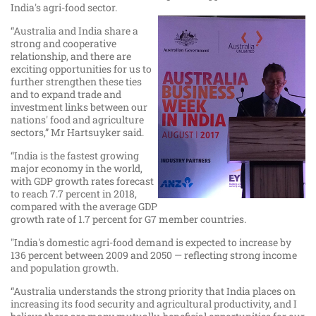
India's agri-food sector.​
“Australia and India share a
strong and cooperative
relationship, and there are
exciting opportunities for us to
further strengthen these ties
and to expand trade and
investment links between our
nations' food and agriculture
sectors,” Mr Hartsuyker said.
“India is the fastest growing
major economy in the world,
with GDP growth rates forecast
to reach 7.7 percent in 2018,
compared with the average GDP
growth rate of 1.7 percent for G7 member countries.
"India's domestic agri-food demand is expected to increase by
136 percent between 2009 and 2050 — reflecting strong income
and population growth.
“Australia understands the strong priority that India places on
increasing its food security and agricultural productivity, and I