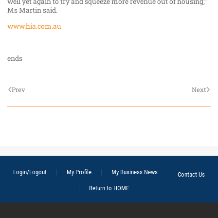
well yet again to try and squeeze more revenue out of housing,”
Ms Martin said.
www.hia.com.au
ends
Prev
Next
Login/Logout
My Profile
My Business News
Contact Us
Return to HOME