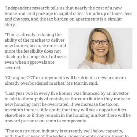
“Independent research tells us that nearly the cost of a new
house and land package in capital cities is made up of taxes, fees
and charges, and the tax burden on apartments is a similar
story.
“This is already reducing the
ability of the market to deliver
new homes, because more and
more the feasibility does not
stack up for projects of all sizes,
even when approvals are
secured.
“Changing CGT arrangements will be akin to a new tax on an
already overburdened market,"Ms Martin said.
“Last year two in every five homes was financed by an investor
to add to the supply of rentals, so the contribution they make to
new housing can’t be overstated. If we increase the tax on
investors there is little doubt that they will seek opportunities
elsewhere, or if they remain in the housing market there will be
upward pressure on rents to compensate.
“The construction industry is currently well below capacity,
with the first year of the Federal Government’s commitment to