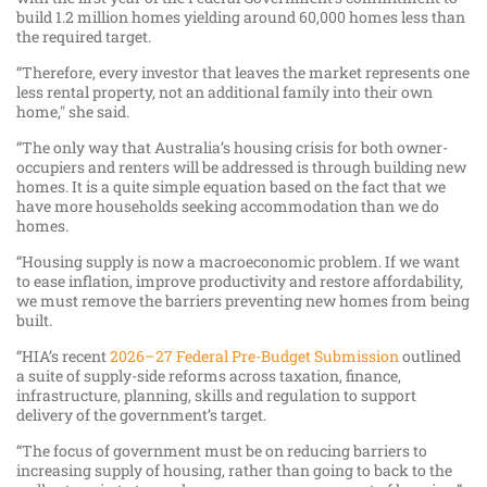
build 1.2 million homes yielding around 60,000 homes less than
the required target.
“Therefore, every investor that leaves the market represents one
less rental property, not an additional family into their own
home," she said.
“The only way that Australia’s housing crisis for both owner-
occupiers and renters will be addressed is through building new
homes. It is a quite simple equation based on the fact that we
have more households seeking accommodation than we do
homes.
“Housing supply is now a macroeconomic problem. If we want
to ease inflation, improve productivity and restore affordability,
we must remove the barriers preventing new homes from being
built.
“HIA’s recent
2026–27 Federal Pre-Budget Submission
outlined
a suite of supply-side reforms across taxation, finance,
infrastructure, planning, skills and regulation to support
delivery of the government’s target.
“The focus of government must be on reducing barriers to
increasing supply of housing, rather than going to back to the