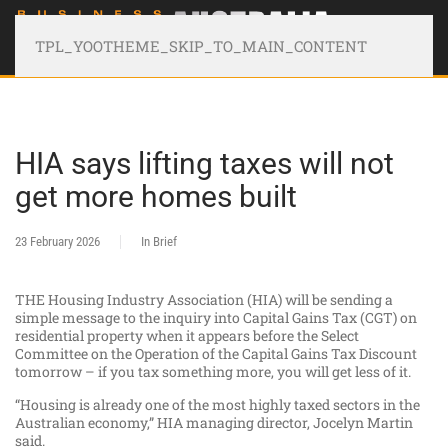
TPL_YOOTHEME_SKIP_TO_MAIN_CONTENT
HIA says lifting taxes will not
get more homes built
23 February 2026
In Brief
THE Housing Industry Association (HIA) will be sending a
simple message to the inquiry into Capital Gains Tax (CGT) on
residential property when it appears before the Select
Committee on the Operation of the Capital Gains Tax Discount
tomorrow – if you tax something more, you will get less of it.
“Housing is already one of the most highly taxed sectors in the
Australian economy,” HIA managing director, Jocelyn Martin
said.