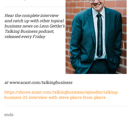
Hear the complete interview
and catch up with other topical
business news on Leon Gettler’s
Talking Business podcast,
released every Friday
at
www.acast.com/talkingbusiness
https://shows.acast.com/talkingbusiness/episodes/talking-
business-23-interview-with-steve-plarre-from-plarre
ends