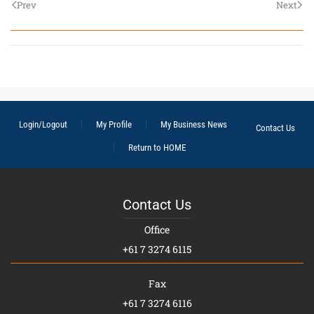
Prev
Next
Login/Logout
My Profile
My Business News
Contact Us
Return to HOME
Contact Us
Office
+61 7 3274 6115
Fax
+61 7 3274 6116