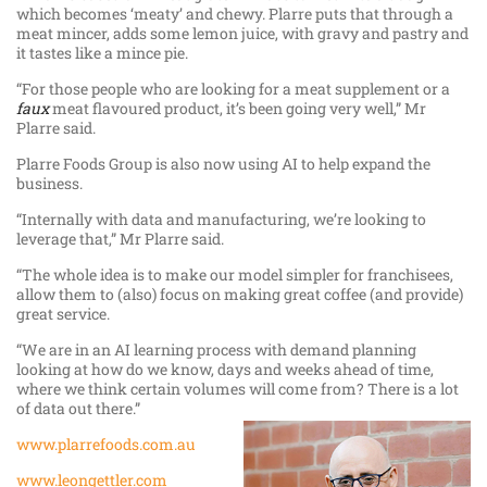
which becomes ‘meaty’ and chewy. Plarre puts that through a
meat mincer, adds some lemon juice, with gravy and pastry and
it tastes like a mince pie.
“For those people who are looking for a meat supplement or a
faux
meat flavoured product, it’s been going very well,” Mr
Plarre said.
Plarre Foods Group is also now using AI to help expand the
business.
“Internally with data and manufacturing, we’re looking to
leverage that,” Mr Plarre said.
“The whole idea is to make our model simpler for franchisees,
allow them to (also) focus on making great coffee (and provide)
great service.
“We are in an AI learning process with demand planning
looking at how do we know, days and weeks ahead of time,
where we think certain volumes will come from? There is a lot
of data out there.”
www.plarrefoods.com.au
www.leongettler.com