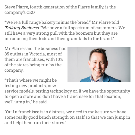
Steve Plarre, fourth generation of the Plarre family, is the
company’s CEO.
“We’re a full range bakery minus the bread,” Mr Plarre told
Talking Business.
“We have a full spectrum of customers. We
still have a very strong pull with the boomers but they are
introducing their kids and their grandkids to the brand.”
Mr Plarre said the business has
85 outlets in Victoria, most of
them are franchises, with 10%
of the stores being run by the
company.
“That’s where we might be
testing new products, new
service models, testing technology or, if we have the opportunity
to open a store and don’t have a franchisee for that location,
we’ll jump in,” he said.
“Or if a franchisee is in distress, we need to make sure we have
some really good bench strength on staff so that we can jump in
and help them run their stores.”