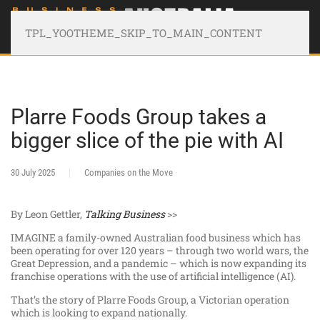
TPL_YOOTHEME_SKIP_TO_MAIN_CONTENT
Plarre Foods Group takes a
bigger slice of the pie with AI
30 July 2025
Companies on the Move
By Leon Gettler,
Talking Business
>>
IMAGINE a family-owned Australian food business which has
been operating for over 120 years – through two world wars, the
Great Depression, and a pandemic – which is now expanding its
franchise operations with the use of artificial intelligence (AI).
That’s the story of Plarre Foods Group, a Victorian operation
which is looking to expand nationally.