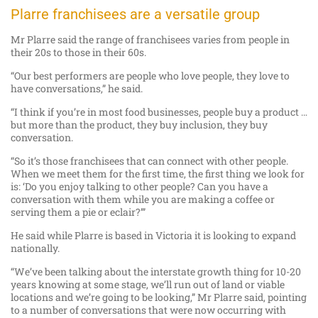
Plarre franchisees are a versatile group
Mr Plarre said the range of franchisees varies from people in
their 20s to those in their 60s.
“Our best performers are people who love people, they love to
have conversations,” he said.
“I think if you’re in most food businesses, people buy a product …
but more than the product, they buy inclusion, they buy
conversation.
“So it’s those franchisees that can connect with other people.
When we meet them for the first time, the first thing we look for
is: ‘Do you enjoy talking to other people? Can you have a
conversation with them while you are making a coffee or
serving them a pie or eclair?’”
He said while Plarre is based in Victoria it is looking to expand
nationally.
“We’ve been talking about the interstate growth thing for 10-20
years knowing at some stage, we’ll run out of land or viable
locations and we’re going to be looking,” Mr Plarre said, pointing
to a number of conversations that were now occurring with