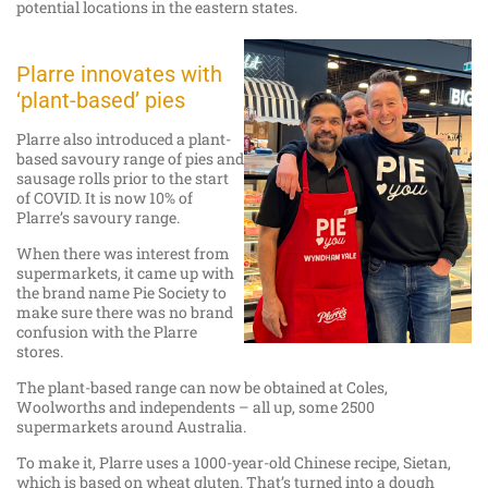
potential locations in the eastern states.
Plarre innovates with
‘plant-based’ pies
Plarre also introduced a plant-
based savoury range of pies and
sausage rolls prior to the start
of COVID. It is now 10% of
Plarre’s savoury range.
When there was interest from
supermarkets, it came up with
the brand name Pie Society to
make sure there was no brand
confusion with the Plarre
stores.
The plant-based range can now be obtained at Coles,
Woolworths and independents – all up, some 2500
supermarkets around Australia.
To make it, Plarre uses a 1000-year-old Chinese recipe, Sietan,
which is based on wheat gluten. That’s turned into a dough