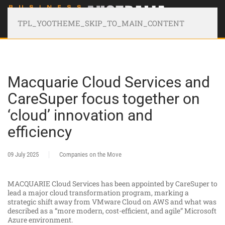
TPL_YOOTHEME_SKIP_TO_MAIN_CONTENT
Macquarie Cloud Services and
CareSuper focus together on
‘cloud’ innovation and
efficiency
09 July 2025
Companies on the Move
MACQUARIE Cloud Services has been appointed by CareSuper to
lead a major cloud transformation program, marking a
strategic shift away from VMware Cloud on AWS and what was
described as a “more modern, cost-efficient, and agile” Microsoft
Azure environment.