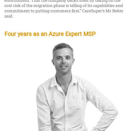
environment. That the company backs itself by taking on the
cost risk of the migration phase is telling of its capabilities and
commitment to putting customers first.” CareSuper’s Mr Reiter
said.
Four years as an Azure Expert MSP