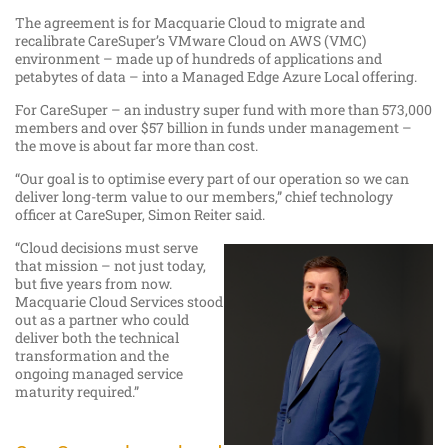
The agreement is for Macquarie Cloud to migrate and
recalibrate CareSuper’s VMware Cloud on AWS (VMC)
environment – made up of hundreds of applications and
petabytes of data – into a Managed Edge Azure Local offering.
For CareSuper – an industry super fund with more than 573,000
members and over $57 billion in funds under management –
the move is about far more than cost.
“Our goal is to optimise every part of our operation so we can
deliver long-term value to our members,” chief technology
officer at CareSuper, Simon Reiter said.
“Cloud decisions must serve
that mission – not just today,
but five years from now.
Macquarie Cloud Services stood
out as a partner who could
deliver both the technical
transformation and the
ongoing managed service
maturity required.”