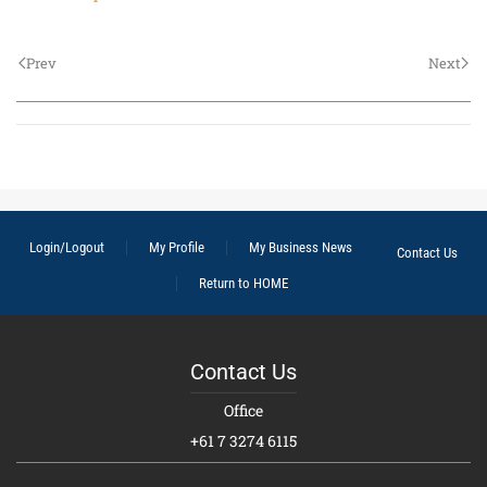
Prev
Next
Login/Logout
My Profile
My Business News
Contact Us
Return to HOME
Contact Us
Office
+61 7 3274 6115