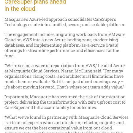
CareSuper plans ahead
in the cloud
Macquarie’s Azure-led approach consolidates CareSuper’s
Technology estate into a unified, secure, and scalable platform.
The engagement includes migrating workloads from VMware
Cloud on AWS into a new Azure landing zone, modernising
databases, and implementing platform-as-a-service (PaaS)
offerings to streamline performance and efficiencies for the
fund.
“We’re seeing a wave of repatriation from AWS,” head of Azure
at Macquarie Cloud Services, Naran McClung said. “For many
organisations, rising costs, and architectural limitations have
made them re-evaluate. But it’s not just about moving away –
it’s about moving forward. That’s where our team adds value.”
Importantly, Macquarie has assumed the risk of the migration
project, delivering the transformation with zero upfront cost to
CareSuper and full accountability for outcomes.
“What we’ve found in partnering with Macquarie Cloud Services
is a team of experts who can transform, refactor, migrate, and
ensure we get the best operational value from our cloud