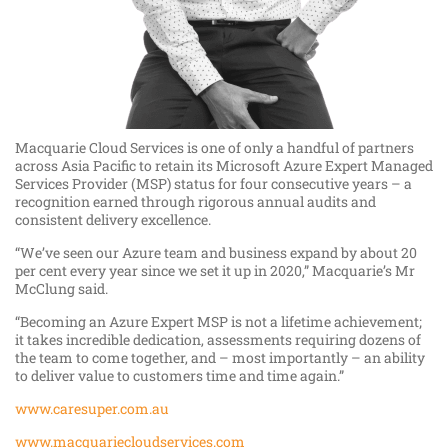
Macquarie Cloud Services is one of only a handful of partners
across Asia Pacific to retain its Microsoft Azure Expert Managed
Services Provider (MSP) status for four consecutive years – a
recognition earned through rigorous annual audits and
consistent delivery excellence.
“We’ve seen our Azure team and business expand by about 20
per cent every year since we set it up in 2020,” Macquarie’s Mr
McClung said.
“Becoming an Azure Expert MSP is not a lifetime achievement;
it takes incredible dedication, assessments requiring dozens of
the team to come together, and – most importantly – an ability
to deliver value to customers time and time again.”
www.caresuper.com.au
www.macquariecloudservices.com