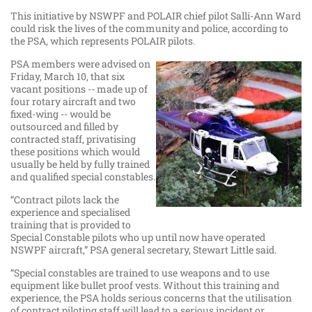
This initiative by NSWPF and POLAIR chief pilot Salli-Ann Ward
could risk the lives of the community and police, according to
the PSA, which represents POLAIR pilots.
PSA members were advised on
Friday, March 10, that six
vacant positions -- made up of
four rotary aircraft and two
fixed-wing -- would be
outsourced and filled by
contracted staff, privatising
these positions which would
usually be held by fully trained
and qualified special constables.
“Contract pilots lack the
experience and specialised
training that is provided to
Special Constable pilots who up until now have operated
NSWPF aircraft,” PSA general secretary, Stewart Little said.
“Special constables are trained to use weapons and to use
equipment like bullet proof vests. Without this training and
experience, the PSA holds serious concerns that the utilisation
of contract piloting staff will lead to a serious incident or