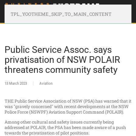
TPL_YOOTHEME_SKIP_TO_MAIN_CONTENT
Public Service Assoc. says
privatisation of NSW POLAIR
threatens community safety
13 March 2023
Aviation
THE Public Service Association of NSW (PSA) has warned that it
was "gravely concerned" with recent developments at the NSW
Police Force (NSWPF) Aviation Support Command (POLAIR).
Among other cultural and safety issues currently being
addressed at POLAIR, the PSA has been made aware of a push
towards the privatisation of pilot positions.