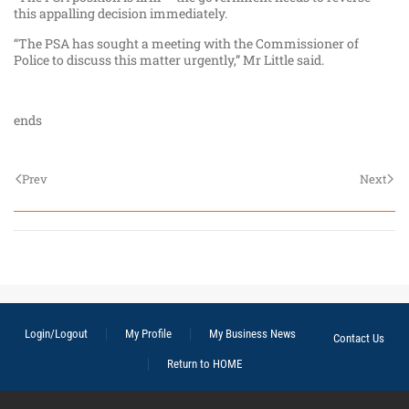
this appalling decision immediately.
“The PSA has sought a meeting with the Commissioner of
Police to discuss this matter urgently,” Mr Little said.
ends
Prev
Next
Login/Logout
My Profile
My Business News
Contact Us
Return to HOME