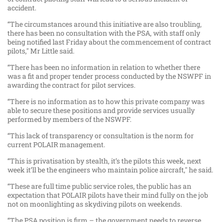
accident.
“The circumstances around this initiative are also troubling,
there has been no consultation with the PSA, with staff only
being notified last Friday about the commencement of contract
pilots," Mr Little said.
“There has been no information in relation to whether there
was a fit and proper tender process conducted by the NSWPF in
awarding the contract for pilot services.
“There is no information as to how this private company was
able to secure these positions and provide services usually
performed by members of the NSWPF.
“This lack of transparency or consultation is the norm for
current POLAIR management.
“This is privatisation by stealth, it’s the pilots this week, next
week it’ll be the engineers who maintain police aircraft," he said.
“These are full time public service roles, the public has an
expectation that POLAIR pilots have their mind fully on the job
not on moonlighting as skydiving pilots on weekends.
“The PSA position is firm – the government needs to reverse