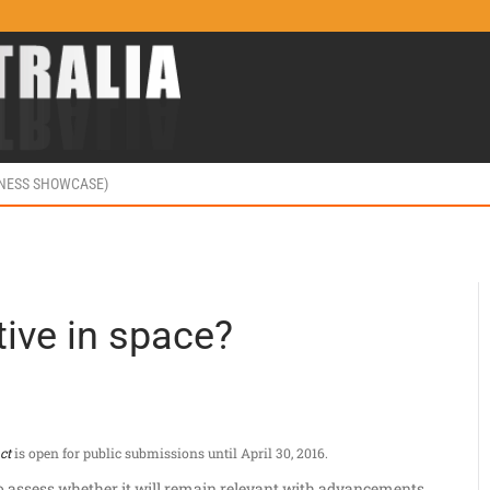
INESS SHOWCASE)
tive in space?
ct
is open for public submissions until April 30, 2016.
 to assess whether it will remain relevant with advancements