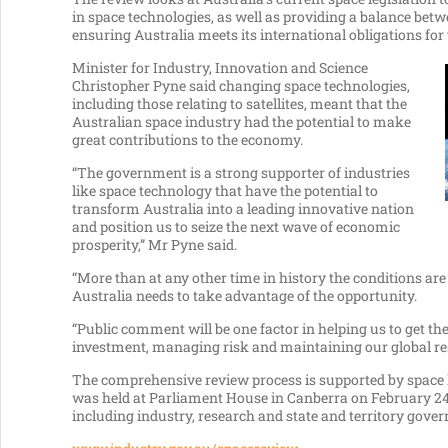
in space technologies, as well as providing a balance b
ensuring Australia meets its international obligations for 
Minister for Industry, Innovation and Science
Christopher Pyne said changing space technologies,
including those relating to satellites, meant that the
Australian space industry had the potential to make
great contributions to the economy.
“The government is a strong supporter of industries
like space technology that have the potential to
transform Australia into a leading innovative nation
and position us to seize the next wave of economic
prosperity,” Mr Pyne said.
“More than at any other time in history the conditions ar
Australia needs to take advantage of the opportunity.
“Public comment will be one factor in helping us to get t
investment, managing risk and maintaining our global resp
The comprehensive review process is supported by space 
was held at Parliament House in Canberra on February 2
including industry, research and state and territory gove