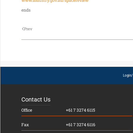
www.industry.gov.au/spacereview
ends
Prev
Login/
Contact Us
Office
+61 7 3274 6115
Fax
+61 7 3274 6116