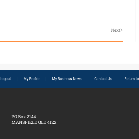
Next
Logout
My Profile
My Business News
Contact Us
Return t
PO Box 2144
MANSFIELD QLD 4122