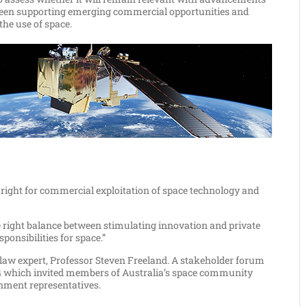
etween supporting emerging commercial opportunities and
the use of space.
e right for commercial exploitation of space technology and
he right balance between stimulating innovation and private
onsibilities for space.”
law expert, Professor Steven Freeland. A stakeholder forum
4 which invited members of Australia’s space community
rnment representatives.