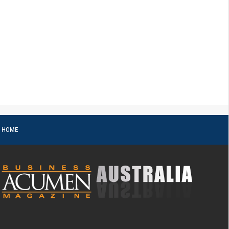
o HOME