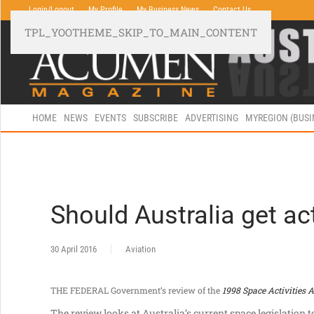
Login/Logout
My Profile
My Business News
Contact Us
TPL_YOOTHEME_SKIP_TO_MAIN_CONTENT
HOME
NEWS
EVENTS
SUBSCRIBE
ADVERTISING
MYREGION (BUS
Should Australia get ac
30 April 2016
Aviation
THE FEDERAL Government’s review of the
1998 Space Activities A
The review looks at Australia’s current space legislation