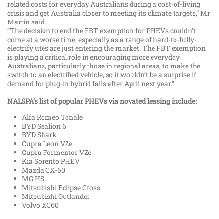
related costs for everyday Australians during a cost-of-living
crisis and get Australia closer to meeting its climate targets,” Mr
Martin said.
“The decision to end the FBT exemption for PHEVs couldn’t
come at a worse time, especially as a range of hard-to-fully-
electrify utes are just entering the market. The FBT exemption
is playing a critical role in encouraging more everyday
Australians, particularly those in regional areas, to make the
switch to an electrified vehicle, so it wouldn’t be a surprise if
demand for plug-in hybrid falls after April next year.”
NALSPA’s list of popular PHEVs via novated leasing include:
Alfa Romeo Tonale
BYD Sealion 6
BYD Shark
Cupra Leon VZe
Cupra Formentor VZe
Kia Sorento PHEV
Mazda CX-60
MG HS
Mitsubishi Eclipse Cross
Mitsubishi Outlander
Volvo XC60