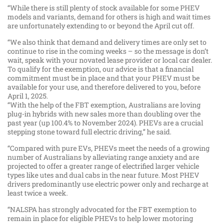
“While there is still plenty of stock available for some PHEV
models and variants, demand for others is high and wait times
are unfortunately extending to or beyond the April cut off.
“We also think that demand and delivery times are only set to
continue to rise in the coming weeks – so the message is don’t
wait, speak with your novated lease provider or local car dealer.
To qualify for the exemption, our advice is that a financial
commitment must be in place and that your PHEV must be
available for your use, and therefore delivered to you, before
April 1, 2025.
“With the help of the FBT exemption, Australians are loving
plug-in hybrids with new sales more than doubling over the
past year (up 100.4% to November 2024). PHEVs are a crucial
stepping stone toward full electric driving,” he said.
“Compared with pure EVs, PHEVs meet the needs of a growing
number of Australians by alleviating range anxiety and are
projected to offer a greater range of electrified larger vehicle
types like utes and dual cabs in the near future. Most PHEV
drivers predominantly use electric power only and recharge at
least twice a week.
“NALSPA has strongly advocated for the FBT exemption to
remain in place for eligible PHEVs to help lower motoring