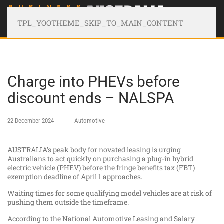
TPL_YOOTHEME_SKIP_TO_MAIN_CONTENT
Charge into PHEVs before
discount ends – NALSPA
22 December 2024
Automotive
AUSTRALIA’s peak body for novated leasing is urging
Australians to act quickly on purchasing a plug-in hybrid
electric vehicle (PHEV) before the fringe benefits tax (FBT)
exemption deadline of April 1 approaches.
Waiting times for some qualifying model vehicles are at risk of
pushing them outside the timeframe.
According to the National Automotive Leasing and Salary