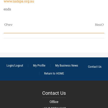
www.nalspa.org.au
ends
Prev
Next
Login/Logout
My Profile
My Business News
Contact Us
Return to HOME
Contact Us
Office