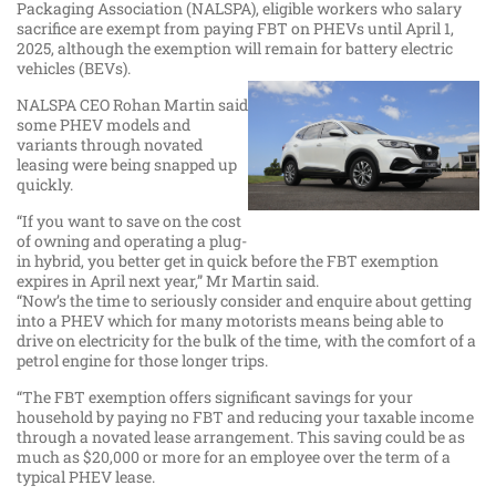
Packaging Association (NALSPA), eligible workers who salary
sacrifice are exempt from paying FBT on PHEVs until April 1,
2025, although the exemption will remain for battery electric
vehicles (BEVs).
NALSPA CEO Rohan Martin said
some PHEV models and
variants through novated
leasing were being snapped up
quickly.
“If you want to save on the cost
of owning and operating a plug-
in hybrid, you better get in quick before the FBT exemption
expires in April next year,” Mr Martin said.
“Now’s the time to seriously consider and enquire about getting
into a PHEV which for many motorists means being able to
drive on electricity for the bulk of the time, with the comfort of a
petrol engine for those longer trips.
“The FBT exemption offers significant savings for your
household by paying no FBT and reducing your taxable income
through a novated lease arrangement. This saving could be as
much as $20,000 or more for an employee over the term of a
typical PHEV lease.