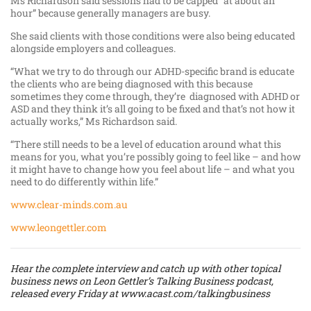
Ms Richardson said sessions had to be capped “at about an
hour” because generally managers are busy.
She said clients with those conditions were also being educated
alongside employers and colleagues.
“What we try to do through our ADHD-specific brand is educate
the clients who are being diagnosed with this because
sometimes they come through, they’re diagnosed with ADHD or
ASD and they think it’s all going to be fixed and that’s not how it
actually works,” Ms Richardson said.
“There still needs to be a level of education around what this
means for you, what you’re possibly going to feel like – and how
it might have to change how you feel about life – and what you
need to do differently within life.”
www.clear-minds.com.au
www.leongettler.com
Hear the complete interview and catch up with other topical
business news on Leon Gettler’s Talking Business podcast,
released every Friday at
www.acast.com/talkingbusiness