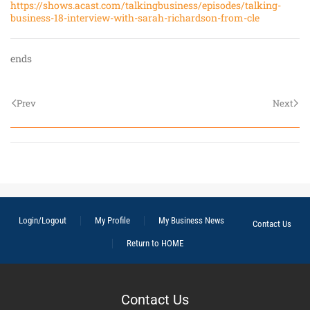
https://shows.acast.com/talkingbusiness/episodes/talking-
business-18-interview-with-sarah-richardson-from-cle
ends
Prev
Next
Login/Logout
My Profile
My Business News
Contact Us
Return to HOME
Contact Us