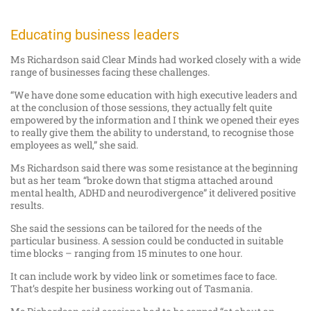
Educating business leaders
Ms Richardson said Clear Minds had worked closely with a wide
range of businesses facing these challenges.
“We have done some education with high executive leaders and
at the conclusion of those sessions, they actually felt quite
empowered by the information and I think we opened their eyes
to really give them the ability to understand, to recognise those
employees as well,” she said.
Ms Richardson said there was some resistance at the beginning
but as her team “broke down that stigma attached around
mental health, ADHD and neurodivergence” it delivered positive
results.
She said the sessions can be tailored for the needs of the
particular business. A session could be conducted in suitable
time blocks – ranging from 15 minutes to one hour.
It can include work by video link or sometimes face to face.
That’s despite her business working out of Tasmania.