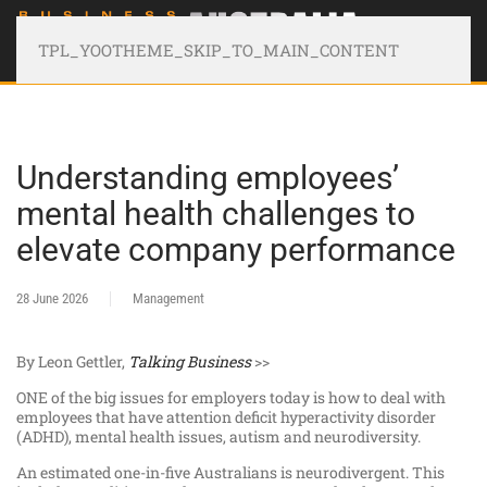
TPL_YOOTHEME_SKIP_TO_MAIN_CONTENT
Understanding employees’
mental health challenges to
elevate company performance
28 June 2026
Management
By Leon Gettler,
Talking Business
>>
ONE of the big issues for employers today is how to deal with
employees that have attention deficit hyperactivity disorder
(ADHD), mental health issues, autism and neurodiversity.
An estimated one-in-five Australians is neurodivergent. This