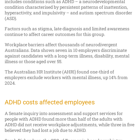
includes conditions such as ADHD – a neurodevelopmental
condition characterised by persistent patterns of inattention,
hyperactivity, and impulsivity – and autism spectrum disorder
(ASD).
Factors such as stigma, late diagnosis and limited awareness
continue to affect career outcomes for this group.
Workplace barriers affect thousands of neurodivergent
Australians. Data shows seven in 10 employers discriminate
against candidates with a long-term illness, disability, mental
illness or those aged over 55.
The Australian HR Institute (AHRI) found one-third of
employers exclude workers with mental illness, up 14% from
2024.
ADHD costs affected employees
A Senate inquiry into assessment and support services for
people with ADHD found more than half of the adults with
ADHD did not receive workplace adjustments, while three in five
believed they had lost a job due to ADHD.