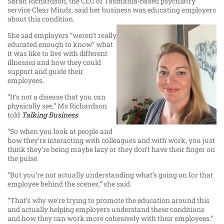
Sarah Richardson, the CEO of Tasmania-based psychiatry
service Clear Minds, said her business was educating employers
about this condition.
She sad employers “weren’t really
educated enough to know” what
it was like to live with different
illnesses and how they could
support and guide their
employees.
“It’s not a disease that you can
physically see,” Ms Richardson
told
Talking Business
.
“So when you look at people and
how they’re interacting with colleagues and with work, you just
think they’re being maybe lazy or they don’t have their finger on
the pulse.
“But you’re not actually understanding what’s going on for that
employee behind the scenes,” she said.
“That’s why we’re trying to promote the education around this
and actually helping employers understand these conditions
and how they can work more cohesively with their employees.”