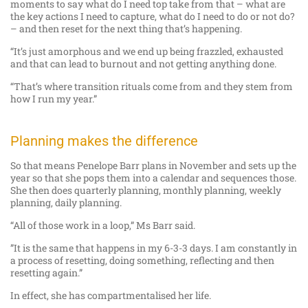
moments to say what do I need top take from that – what are
the key actions I need to capture, what do I need to do or not do?
– and then reset for the next thing that’s happening.
“It’s just amorphous and we end up being frazzled, exhausted
and that can lead to burnout and not getting anything done.
“That’s where transition rituals come from and they stem from
how I run my year.”
Planning makes the difference
So that means Penelope Barr plans in November and sets up the
year so that she pops them into a calendar and sequences those.
She then does quarterly planning, monthly planning, weekly
planning, daily planning.
“All of those work in a loop,” Ms Barr said.
”It is the same that happens in my 6-3-3 days. I am constantly in
a process of resetting, doing something, reflecting and then
resetting again.”
In effect, she has compartmentalised her life.