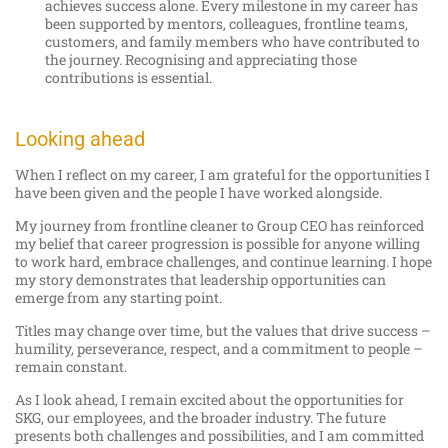
achieves success alone. Every milestone in my career has
been supported by mentors, colleagues, frontline teams,
customers, and family members who have contributed to
the journey. Recognising and appreciating those
contributions is essential.
Looking ahead
When I reflect on my career, I am grateful for the opportunities I
have been given and the people I have worked alongside.
My journey from frontline cleaner to Group CEO has reinforced
my belief that career progression is possible for anyone willing
to work hard, embrace challenges, and continue learning. I hope
my story demonstrates that leadership opportunities can
emerge from any starting point.
Titles may change over time, but the values that drive success –
humility, perseverance, respect, and a commitment to people –
remain constant.
As I look ahead, I remain excited about the opportunities for
SKG, our employees, and the broader industry. The future
presents both challenges and possibilities, and I am committed