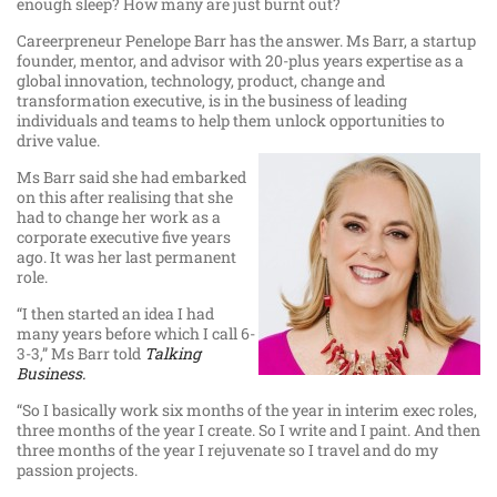
enough sleep? How many are just burnt out?
Careerpreneur Penelope Barr has the answer. Ms Barr, a startup
founder, mentor, and advisor with 20-plus years expertise as a
global innovation, technology, product, change and
transformation executive, is in the business of leading
individuals and teams to help them unlock opportunities to
drive value.
Ms Barr said she had embarked
on this after realising that she
had to change her work as a
corporate executive five years
ago. It was her last permanent
role.
“I then started an idea I had
many years before which I call 6-
3-3,” Ms Barr told
Talking
Business.
“So I basically work six months of the year in interim exec roles,
three months of the year I create. So I write and I paint. And then
three months of the year I rejuvenate so I travel and do my
passion projects.