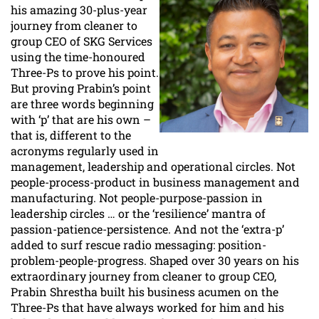
his amazing 30-plus-year
journey from cleaner to
group CEO of SKG Services
using the time-honoured
Three-Ps to prove his point.
But proving Prabin’s point
are three words beginning
with ‘p’ that are his own –
that is, different to the
acronyms regularly used in
management, leadership and operational circles. Not
people-process-product in business management and
manufacturing. Not people-purpose-passion in
leadership circles … or the ‘resilience’ mantra of
passion-patience-persistence. And not the ‘extra-p’
added to surf rescue radio messaging: position-
problem-people-progress. Shaped over 30 years on his
extraordinary journey from cleaner to group CEO,
Prabin Shrestha built his business acumen on the
Three-Ps that have always worked for him and his