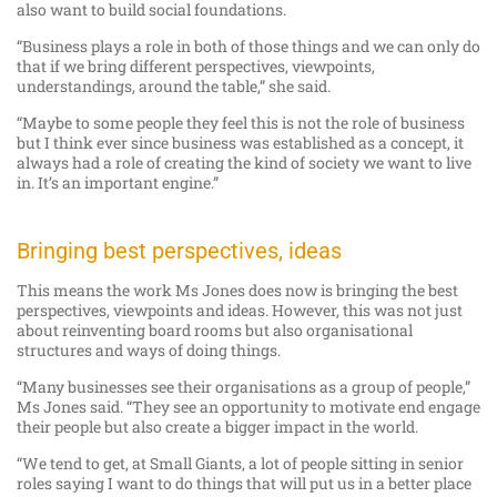
also want to build social foundations.
“Business plays a role in both of those things and we can only do
that if we bring different perspectives, viewpoints,
understandings, around the table,” she said.
“Maybe to some people they feel this is not the role of business
but I think ever since business was established as a concept, it
always had a role of creating the kind of society we want to live
in. It’s an important engine.”
Bringing best perspectives, ideas
This means the work Ms Jones does now is bringing the best
perspectives, viewpoints and ideas. However, this was not just
about reinventing board rooms but also organisational
structures and ways of doing things.
“Many businesses see their organisations as a group of people,”
Ms Jones said. “They see an opportunity to motivate end engage
their people but also create a bigger impact in the world.
“We tend to get, at Small Giants, a lot of people sitting in senior
roles saying I want to do things that will put us in a better place