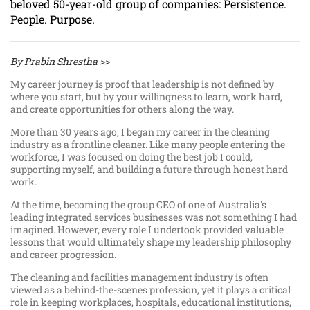
beloved 50-year-old group of companies: Persistence.
People. Purpose.
By Prabin Shrestha >>
My career journey is proof that leadership is not defined by
where you start, but by your willingness to learn, work hard,
and create opportunities for others along the way.
More than 30 years ago, I began my career in the cleaning
industry as a frontline cleaner. Like many people entering the
workforce, I was focused on doing the best job I could,
supporting myself, and building a future through honest hard
work.
At the time, becoming the group CEO of one of Australia's
leading integrated services businesses was not something I had
imagined. However, every role I undertook provided valuable
lessons that would ultimately shape my leadership philosophy
and career progression.
The cleaning and facilities management industry is often
viewed as a behind-the-scenes profession, yet it plays a critical
role in keeping workplaces, hospitals, educational institutions,