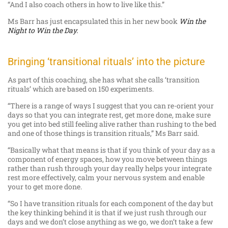
“And I also coach others in how to live like this.”
Ms Barr has just encapsulated this in her new book
Win the
Night to Win the Day.
Bringing ‘transitional rituals’ into the picture
As part of this coaching, she has what she calls ‘transition
rituals’ which are based on 150 experiments.
“There is a range of ways I suggest that you can re-orient your
days so that you can integrate rest, get more done, make sure
you get into bed still feeling alive rather than rushing to the bed
and one of those things is transition rituals,” Ms Barr said.
“Basically what that means is that if you think of your day as a
component of energy spaces, how you move between things
rather than rush through your day really helps your integrate
rest more effectively, calm your nervous system and enable
your to get more done.
“So I have transition rituals for each component of the day but
the key thinking behind it is that if we just rush through our
days and we don’t close anything as we go, we don’t take a few