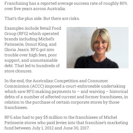
Franchising has a reported average success rate of roughly 80%
over five years across Australia.
That’s the plus side. But there are risks.
Examples include Retail Food
Group (RFG) which operated
brands including Michel’s
Patisserie, Donut King, and
Gloria Jean's. RFG got into
trouble over high fees, poor
support, and unsustainable
debt. That led to hundreds of
store closures.
In the end, the Australian Competition and Consumer
Commission (ACCC) imposed a court-enforceable undertaking
which saw RFG making payments to – and waiving – historical
debts of a number of affected current and former franchisees, in
relation to the purchase of certain corporate stores by those
franchisees.
RFG also had to pay $5 million to the franchisees of Michel
Patisserie stores who paid levies into that franchise’s marketing
fund between July 1, 2012 and June 30, 2017.