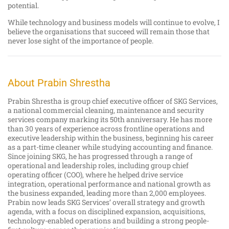
potential.
While technology and business models will continue to evolve, I
believe the organisations that succeed will remain those that
never lose sight of the importance of people.
About Prabin Shrestha
Prabin Shrestha is group chief executive officer of SKG Services,
a national commercial cleaning, maintenance and security
services company marking its 50th anniversary. He has more
than 30 years of experience across frontline operations and
executive leadership within the business, beginning his career
as a part-time cleaner while studying accounting and finance.
Since joining SKG, he has progressed through a range of
operational and leadership roles, including group chief
operating officer (COO), where he helped drive service
integration, operational performance and national growth as
the business expanded, leading more than 2,000 employees.
Prabin now leads SKG Services’ overall strategy and growth
agenda, with a focus on disciplined expansion, acquisitions,
technology-enabled operations and building a strong people-