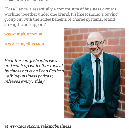
“CorAlliance is essentially a community of business owners
working together under one brand. It’s like forming a buying
group but with the added benefits of shared systems, brand
strength and support.”
www.tmplus.com.au
www.leongettler.com
Hear the complete interview
and catch up with other topical
business news on Leon Gettler’s
Talking Business podcast,
released every Friday
at
www.acast.com/talkingbusiness