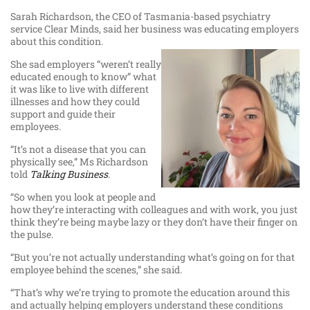
Sarah Richardson, the CEO of Tasmania-based psychiatry
service Clear Minds, said her business was educating employers
about this condition.
She sad employers “weren’t really
educated enough to know” what
it was like to live with different
illnesses and how they could
support and guide their
employees.
“It’s not a disease that you can
physically see,” Ms Richardson
told
Talking Business
.
“So when you look at people and
how they’re interacting with colleagues and with work, you just
think they’re being maybe lazy or they don’t have their finger on
the pulse.
“But you’re not actually understanding what’s going on for that
employee behind the scenes,” she said.
“That’s why we’re trying to promote the education around this
and actually helping employers understand these conditions