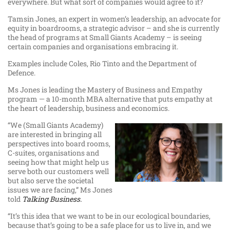
everywhere. But what sort of companies would agree to it?
Tamsin Jones, an expert in women’s leadership, an advocate for
equity in boardrooms, a strategic advisor – and she is currently
the head of programs at Small Giants Academy – is seeing
certain companies and organisations embracing it.
Examples include Coles, Rio Tinto and the Department of
Defence.
Ms Jones is leading the Mastery of Business and Empathy
program — a 10-month MBA alternative that puts empathy at
the heart of leadership, business and economics.
“We (Small Giants Academy)
are interested in bringing all
perspectives into board rooms,
C-suites, organisations and
seeing how that might help us
serve both our customers well
but also serve the societal
issues we are facing,” Ms Jones
told
Talking Business.
“It’s this idea that we want to be in our ecological boundaries,
because that’s going to be a safe place for us to live in, and we