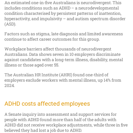
An estimated one-in-five Australians is neurodivergent. This
includes conditions such as ADHD – a neurodevelopmental
condition characterised by persistent patterns of inattention,
hyperactivity, and impulsivity – and autism spectrum disorder
(ASD).
Factors such as stigma, late diagnosis and limited awareness
continue to affect career outcomes for this group.
Workplace barriers affect thousands of neurodivergent
Australians. Data shows seven in 10 employers discriminate
against candidates with a long-term illness, disability, mental
illness or those aged over 55.
The Australian HR Institute (AHRI) found one-third of
employers exclude workers with mental illness, up 14% from
2024.
ADHD costs affected employees
A Senate inquiry into assessment and support services for
people with ADHD found more than half of the adults with
ADHD did not receive workplace adjustments, while three in five
believed they had lost a job due to ADHD.