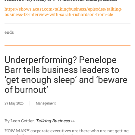
https://shows.acast.com/talkingbusiness/episodes/talking-
business-18-interview-with-sarah-richardson-from-cle
ends
Underperforming? Penelope
Barr tells business leaders to
‘get enough sleep’ and ‘beware
of burnout’
29 May 2026
Management
By Leon Gettler,
Talking Business
>>
HOW MANY corporate executives are there who are not getting