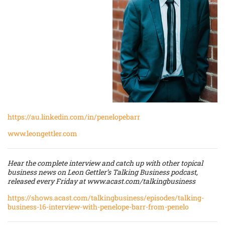
https://au.linkedin.com/in/penelopebarr
www.leongettler.com
Hear the complete interview and catch up with other topical
business news on Leon Gettler’s Talking Business podcast,
released every Friday at
www.acast.com/talkingbusiness
https://shows.acast.com/talkingbusiness/episodes/talking-
business-16-interview-with-penelope-barr-from-penelo