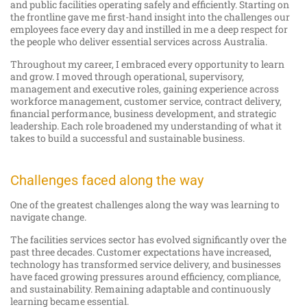
and public facilities operating safely and efficiently. Starting on
the frontline gave me first-hand insight into the challenges our
employees face every day and instilled in me a deep respect for
the people who deliver essential services across Australia.
Throughout my career, I embraced every opportunity to learn
and grow. I moved through operational, supervisory,
management and executive roles, gaining experience across
workforce management, customer service, contract delivery,
financial performance, business development, and strategic
leadership. Each role broadened my understanding of what it
takes to build a successful and sustainable business.
Challenges faced along the way
One of the greatest challenges along the way was learning to
navigate change.
The facilities services sector has evolved significantly over the
past three decades. Customer expectations have increased,
technology has transformed service delivery, and businesses
have faced growing pressures around efficiency, compliance,
and sustainability. Remaining adaptable and continuously
learning became essential.