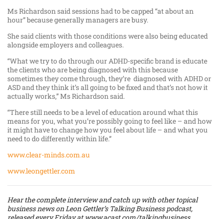
Ms Richardson said sessions had to be capped “at about an
hour” because generally managers are busy.
She said clients with those conditions were also being educated
alongside employers and colleagues.
“What we try to do through our ADHD-specific brand is educate
the clients who are being diagnosed with this because
sometimes they come through, they’re diagnosed with ADHD or
ASD and they think it’s all going to be fixed and that’s not how it
actually works,” Ms Richardson said.
“There still needs to be a level of education around what this
means for you, what you’re possibly going to feel like – and how
it might have to change how you feel about life – and what you
need to do differently within life.”
www.clear-minds.com.au
www.leongettler.com
Hear the complete interview and catch up with other topical
business news on Leon Gettler’s Talking Business podcast,
released every Friday at
www.acast.com/talkingbusiness