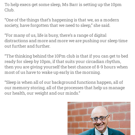
To help execs get some sleep, Ms Barr is setting up the 10pm
Club.
“One of the things that’s happening is that we, as a modern
society, have forgotten that we need to sleep,” she said.
“For many of us, life is busy, there’s a range of digital
distractions and more and more we are pushing our sleep time
out further and further.
“The thinking behind the 10Pm club is that if you can get to bed
ready for sleep by 10pm, if that suits your circadian rhythm,
then you are giving yourself the best chance of 8-9 hours when
most of us have to wake up early in the morning.
“Sleep is when all of our background functions happen, all of
our memory storing, all of the processes that help us manage
our health, our weight and our minds.”