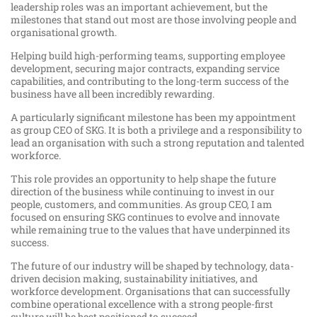
leadership roles was an important achievement, but the
milestones that stand out most are those involving people and
organisational growth.
Helping build high-performing teams, supporting employee
development, securing major contracts, expanding service
capabilities, and contributing to the long-term success of the
business have all been incredibly rewarding.
A particularly significant milestone has been my appointment
as group CEO of SKG. It is both a privilege and a responsibility to
lead an organisation with such a strong reputation and talented
workforce.
This role provides an opportunity to help shape the future
direction of the business while continuing to invest in our
people, customers, and communities. As group CEO, I am
focused on ensuring SKG continues to evolve and innovate
while remaining true to the values that have underpinned its
success.
The future of our industry will be shaped by technology, data-
driven decision making, sustainability initiatives, and
workforce development. Organisations that can successfully
combine operational excellence with a strong people-first
culture will be best positioned to succeed.