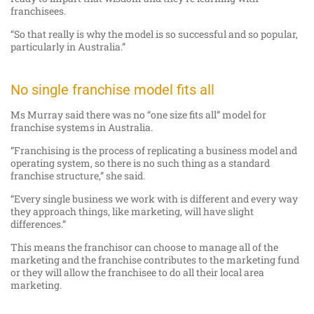
franchisees.
“So that really is why the model is so successful and so popular,
particularly in Australia.”
No single franchise model fits all
Ms Murray said there was no “one size fits all” model for
franchise systems in Australia.
“Franchising is the process of replicating a business model and
operating system, so there is no such thing as a standard
franchise structure,” she said.
“Every single business we work with is different and every way
they approach things, like marketing, will have slight
differences.”
This means the franchisor can choose to manage all of the
marketing and the franchise contributes to the marketing fund
or they will allow the franchisee to do all their local area
marketing.