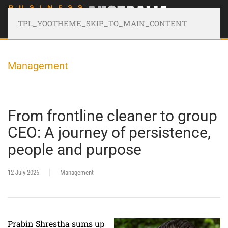
TPL_YOOTHEME_SKIP_TO_MAIN_CONTENT
Management
From frontline cleaner to group
CEO: A journey of persistence,
people and purpose
12 July 2026
Management
Prabin Shrestha sums up