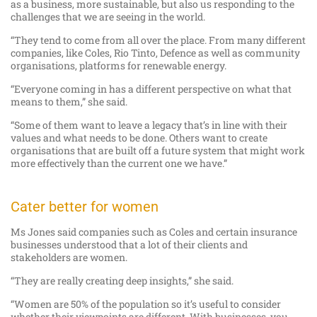
as a business, more sustainable, but also us responding to the
challenges that we are seeing in the world.
“They tend to come from all over the place. From many different
companies, like Coles, Rio Tinto, Defence as well as community
organisations, platforms for renewable energy.
“Everyone coming in has a different perspective on what that
means to them,” she said.
“Some of them want to leave a legacy that’s in line with their
values and what needs to be done. Others want to create
organisations that are built off a future system that might work
more effectively than the current one we have.”
Cater better for women
Ms Jones said companies such as Coles and certain insurance
businesses understood that a lot of their clients and
stakeholders are women.
“They are really creating deep insights,” she said.
“Women are 50% of the population so it’s useful to consider
whether their viewpoints are different. With businesses, you