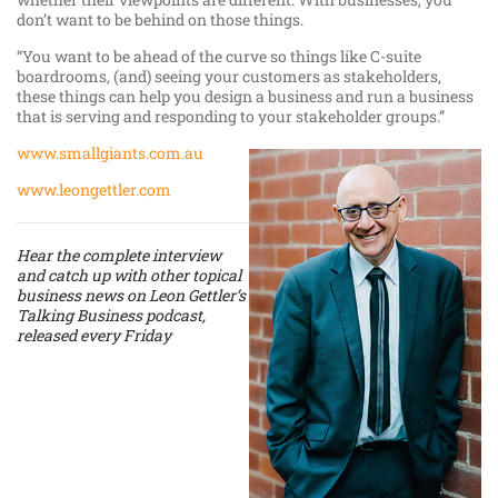
don’t want to be behind on those things.
“You want to be ahead of the curve so things like C-suite
boardrooms, (and) seeing your customers as stakeholders,
these things can help you design a business and run a business
that is serving and responding to your stakeholder groups.”
www.smallgiants.com.au
www.leongettler.com
Hear the complete interview
and catch up with other topical
business news on Leon Gettler’s
Talking Business podcast,
released every Friday