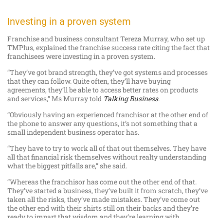
Investing in a proven system
Franchise and business consultant Tereza Murray, who set up
TMPlus, explained the franchise success rate citing the fact that
franchisees were investing in a proven system.
“They’ve got brand strength, they’ve got systems and processes
that they can follow. Quite often, they’ll have buying
agreements, they’ll be able to access better rates on products
and services,” Ms Murray told
Talking Business
.
“Obviously having an experienced franchisor at the other end of
the phone to answer any questions, it’s not something that a
small independent business operator has.
“They have to try to work all of that out themselves. They have
all that financial risk themselves without realty understanding
what the biggest pitfalls are,” she said.
“Whereas the franchisor has come out the other end of that.
They’ve started a business, they’ve built it from scratch, they’ve
taken all the risks, they’ve made mistakes. They’ve come out
the other end with their shirts still on their backs and they’re
ready to impart that wisdom and they’re learning with