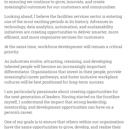
to ensuring we continue to grow, innovate, and create
meaningful outcomes for our customers and communities.
Looking ahead, I believe the facilities services sector is entering
one of the most exciting periods in its history. Advances in
technology, data analytics, automation, and sustainability
initiatives are creating opportunities to deliver smarter, more
efficient, and more responsive services for customers.
At the same time, workforce development will remain a critical
priority.
As industries evolve, attracting, retaining, and developing
talented people will become an increasingly important
differentiator. Organisations that invest in their people, provide
meaningful career pathways, and foster inclusive workplace
cultures will be best positioned for long-term success.
I am particularly passionate about creating opportunities for
the next generation of leaders. Having started on the frontline
myself, I understand the impact that strong leadership,
mentorship, and development opportunities can have on a
person's career.
One of my goals is to ensure that others within our organisation
have the same opportunities to grow, develop, and realise their