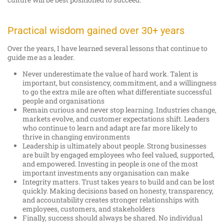
Practical wisdom gained over 30+ years
Over the years, I have learned several lessons that continue to
guide me as a leader.
Never underestimate the value of hard work. Talent is
important, but consistency, commitment, and a willingness
to go the extra mile are often what differentiate successful
people and organisations
Remain curious and never stop learning. Industries change,
markets evolve, and customer expectations shift. Leaders
who continue to learn and adapt are far more likely to
thrive in changing environments
Leadership is ultimately about people. Strong businesses
are built by engaged employees who feel valued, supported,
and empowered. Investing in people is one of the most
important investments any organisation can make
Integrity matters. Trust takes years to build and can be lost
quickly. Making decisions based on honesty, transparency,
and accountability creates stronger relationships with
employees, customers, and stakeholders
Finally, success should always be shared. No individual