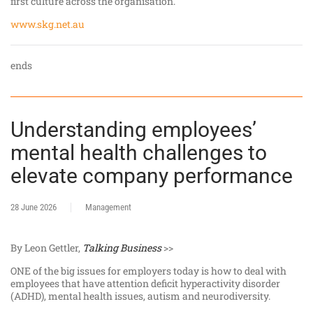
first culture across the organisation.
www.skg.net.au
ends
Understanding employees’
mental health challenges to
elevate company performance
28 June 2026
Management
By Leon Gettler,
Talking Business
>>
ONE of the big issues for employers today is how to deal with
employees that have attention deficit hyperactivity disorder
(ADHD), mental health issues, autism and neurodiversity.