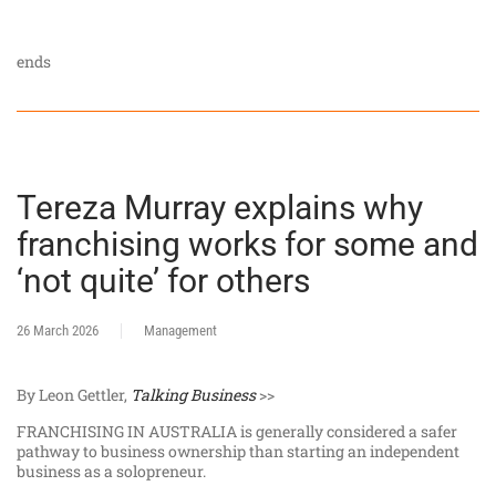
ends
Tereza Murray explains why
franchising works for some and
‘not quite’ for others
26 March 2026
Management
By Leon Gettler,
Talking Business
>>
FRANCHISING IN AUSTRALIA is generally considered a safer
pathway to business ownership than starting an independent
business as a solopreneur.