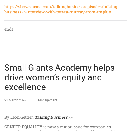
https://shows.acast.com/talkingbusiness/episodes/talking-
business-7-interview-with-tereza-murray-from-tmplus
ends
Small Giants Academy helps
drive women’s equity and
excellence
21 March 2026
Management
By Leon Gettler,
Talking Business
>>
GENDER EQUALITY is now a major issue for companies