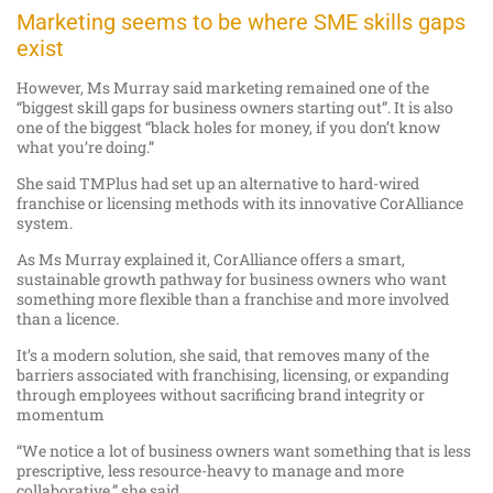
Marketing seems to be where SME skills gaps
exist
However, Ms Murray said marketing remained one of the
“biggest skill gaps for business owners starting out”. It is also
one of the biggest “black holes for money, if you don’t know
what you’re doing.”
She said TMPlus had set up an alternative to hard-wired
franchise or licensing methods with its innovative CorAlliance
system.
As Ms Murray explained it, CorAlliance offers a smart,
sustainable growth pathway for business owners who want
something more flexible than a franchise and more involved
than a licence.
It’s a modern solution, she said, that removes many of the
barriers associated with franchising, licensing, or expanding
through employees without sacrificing brand integrity or
momentum
“We notice a lot of business owners want something that is less
prescriptive, less resource-heavy to manage and more
collaborative,” she said.