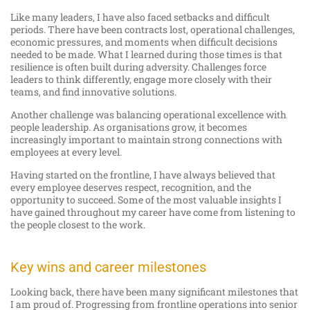
Like many leaders, I have also faced setbacks and difficult
periods. There have been contracts lost, operational challenges,
economic pressures, and moments when difficult decisions
needed to be made. What I learned during those times is that
resilience is often built during adversity. Challenges force
leaders to think differently, engage more closely with their
teams, and find innovative solutions.
Another challenge was balancing operational excellence with
people leadership. As organisations grow, it becomes
increasingly important to maintain strong connections with
employees at every level.
Having started on the frontline, I have always believed that
every employee deserves respect, recognition, and the
opportunity to succeed. Some of the most valuable insights I
have gained throughout my career have come from listening to
the people closest to the work.
Key wins and career milestones
Looking back, there have been many significant milestones that
I am proud of. Progressing from frontline operations into senior