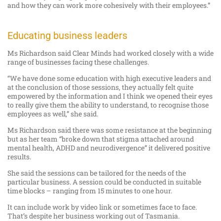
and how they can work more cohesively with their employees.”
Educating business leaders
Ms Richardson said Clear Minds had worked closely with a wide
range of businesses facing these challenges.
“We have done some education with high executive leaders and
at the conclusion of those sessions, they actually felt quite
empowered by the information and I think we opened their eyes
to really give them the ability to understand, to recognise those
employees as well,” she said.
Ms Richardson said there was some resistance at the beginning
but as her team “broke down that stigma attached around
mental health, ADHD and neurodivergence” it delivered positive
results.
She said the sessions can be tailored for the needs of the
particular business. A session could be conducted in suitable
time blocks – ranging from 15 minutes to one hour.
It can include work by video link or sometimes face to face.
That’s despite her business working out of Tasmania.