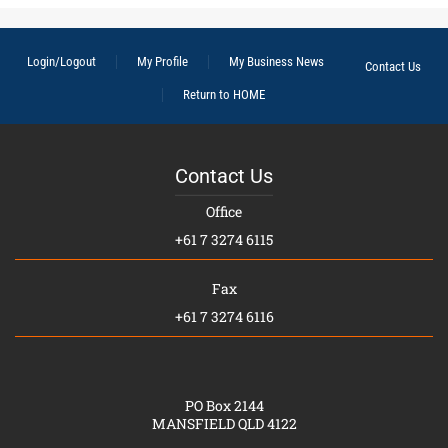
Login/Logout
My Profile
My Business News
Contact Us
Return to HOME
Contact Us
Office
+61 7 3274 6115
Fax
+61 7 3274 6116
PO Box 2144
MANSFIELD QLD 4122