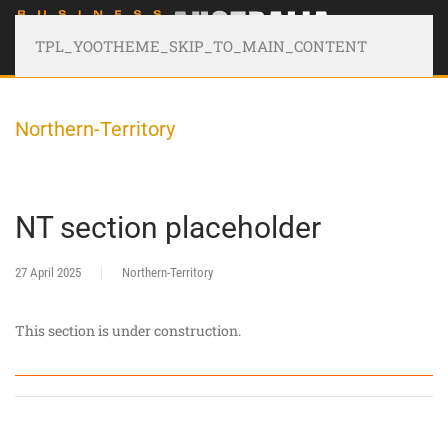
TPL_YOOTHEME_SKIP_TO_MAIN_CONTENT
Northern-Territory
NT section placeholder
27 April 2025
Northern-Territory
This section is under construction.