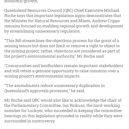
economic growth.
Queensland Resources Council (QRC) Chief Executive Michael
Roche says this important legislation again demonstrates that
the Minister for Natural Resources and Mines, Andrew Cripps
remains focused on enabling regional growth and development
by streamlining unnecessary regulation.
"This Bill streamlines the objections process for the grant of a
mining tenure but does not limit or remove a right to object to
the mining project, rather, objections are considered as part of
the project’s environmental authority," Mr Roche said.
"Communities and landholders remain important stakeholders
and still retain a genuine opportunity to raise concerns over a
mining project’s environmental impacts.
"The amendments reduce unnecessary duplication in
Queensland’s approvals processes," he said.
Mr Roche said QRC would also like to acknowledge the chair of
the Parliamentary Committee, Ian Rickuss, the hard-working
member for Lockyer, who succeeded in keeping the committee
hearings on this legislation grounded in reality while they were
surrounded in controversy.