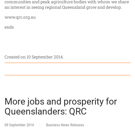
communities and peak agriculture bodies with whom we share
an interest in seeing regional Queensland grow and develop.
www.qrc.org.au
ends
Created on
10 September 2014
.
More jobs and prosperity for
Queenslanders: QRC
09 September 2014
Business News Releases