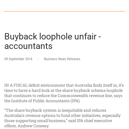
Buyback loophole unfair -
accountants
09 September 2014
Business News Releases
IN A FISCAL deficit environment that Australia finds itself in, it’s
time to have a hard look at the share buyback scheme loophole
that continues to reduce the Commonwealth revenue line, says
the Institute of Public Accountants (IPA).
“The share buyback system is inequitable and reduces
Australia’s revenue options to fund other initiatives, especially
those supporting small business,” said IPA chief executive
officer, Andrew Conway.