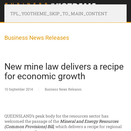
TPL_YOOTHEME_SKIP_TO_MAIN_CONTENT
Business News Releases
New mine law delivers a recipe
for economic growth
10 September 2014
Business News Releases
QUEENSLAND’s peak body for the resources sector has
welcomed the passage of the
Mineral and Energy Resources
(Common Provisions) Bill,
which delivers a recipe for regional