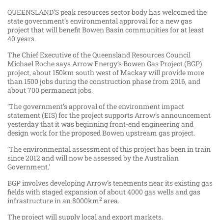
QUEENSLAND'S peak resources sector body has welcomed the
state government’s environmental approval for a new gas
project that will benefit Bowen Basin communities for at least
40 years.
The Chief Executive of the Queensland Resources Council
Michael Roche says Arrow Energy’s Bowen Gas Project (BGP)
project, about 150km south west of Mackay will provide more
than 1500 jobs during the construction phase from 2016, and
about 700 permanent jobs.
‘The government’s approval of the environment impact
statement (EIS) for the project supports Arrow’s announcement
yesterday that it was beginning front-end engineering and
design work for the proposed Bowen upstream gas project.
‘The environmental assessment of this project has been in train
since 2012 and will now be assessed by the Australian
Government.'
BGP involves developing Arrow’s tenements near its existing gas
fields with staged expansion of about 4000 gas wells and gas
2
infrastructure in an 8000km
area.
The project will supply local and export markets.