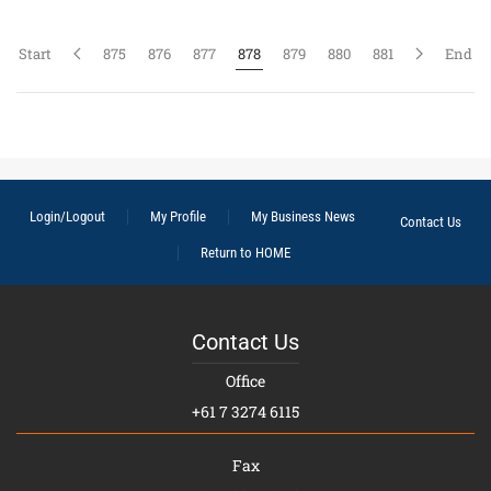
Start
875
876
877
878
879
880
881
End
Login/Logout
My Profile
My Business News
Contact Us
Return to HOME
Contact Us
Office
+61 7 3274 6115
Fax