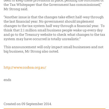
been to keep these provisions in place, pending the outcomes of
the Tax Whitepaper that the Government has commissioned,”
Mr Strong said.
“Another issue is that the changes take effect half-way through
the last financial year. No government should implement
changes to the tax system half way through a financial year. To
think that 2.1 million small business people wake up every day
and go to the Treasury website to check what changes to the tax
system may have occurred is totally unrealistic.”
This announcement will only impact small businesses and not
big business, Mr Strong also noted.
http://www.cosboa.org.au/
ends
Created on
09 September 2014
.