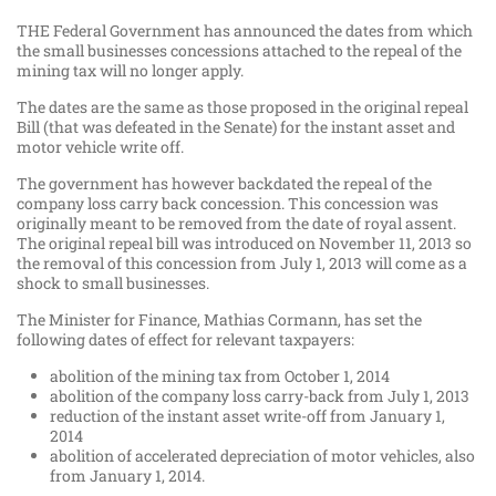
THE Federal Government has announced the dates from which
the small businesses concessions attached to the repeal of the
mining tax will no longer apply.
The dates are the same as those proposed in the original repeal
Bill (that was defeated in the Senate) for the instant asset and
motor vehicle write off.
The government has however backdated the repeal of the
company loss carry back concession. This concession was
originally meant to be removed from the date of royal assent.
The original repeal bill was introduced on November 11, 2013 so
the removal of this concession from July 1, 2013 will come as a
shock to small businesses.
The Minister for Finance, Mathias Cormann, has set the
following dates of effect for relevant taxpayers:
abolition of the mining tax from October 1, 2014
abolition of the company loss carry-back from July 1, 2013
reduction of the instant asset write-off from January 1,
2014
abolition of accelerated depreciation of motor vehicles, also
from January 1, 2014.