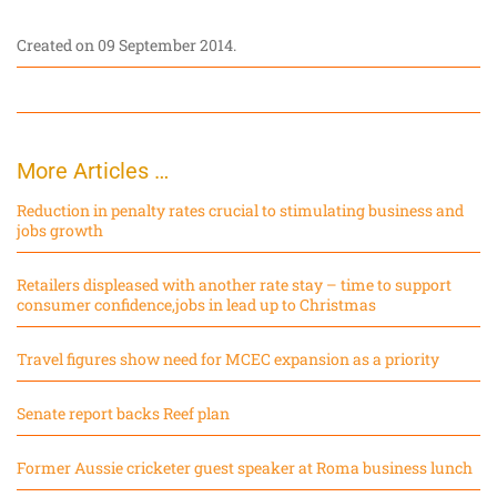
Created on
09 September 2014
.
More Articles …
Reduction in penalty rates crucial to stimulating business and
jobs growth
Retailers displeased with another rate stay – time to support
consumer confidence,jobs in lead up to Christmas
Travel figures show need for MCEC expansion as a priority
Senate report backs Reef plan
Former Aussie cricketer guest speaker at Roma business lunch