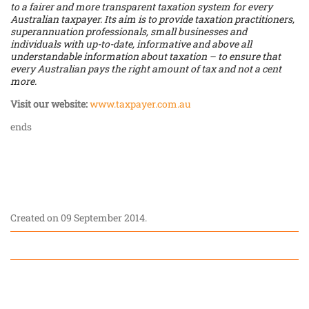
to a fairer and more transparent taxation system for every
Australian taxpayer. Its aim is to provide taxation practitioners,
superannuation professionals, small businesses and
individuals with up-to-date, informative and above all
understandable information about taxation – to ensure that
every Australian pays the right amount of tax and not a cent
more.
Visit our website:
www.taxpayer.com.au
ends
Created on
09 September 2014
.