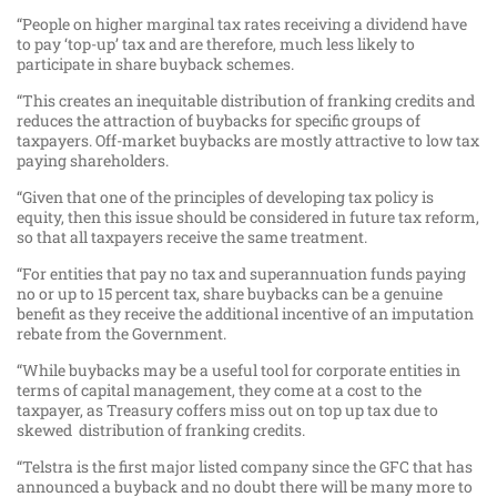
“People on higher marginal tax rates receiving a dividend have
to pay ‘top-up’ tax and are therefore, much less likely to
participate in share buyback schemes.
“This creates an inequitable distribution of franking credits and
reduces the attraction of buybacks for specific groups of
taxpayers. Off-market buybacks are mostly attractive to low tax
paying shareholders.
“Given that one of the principles of developing tax policy is
equity, then this issue should be considered in future tax reform,
so that all taxpayers receive the same treatment.
“For entities that pay no tax and superannuation funds paying
no or up to 15 percent tax, share buybacks can be a genuine
benefit as they receive the additional incentive of an imputation
rebate from the Government.
“While buybacks may be a useful tool for corporate entities in
terms of capital management, they come at a cost to the
taxpayer, as Treasury coffers miss out on top up tax due to
skewed distribution of franking credits.
“Telstra is the first major listed company since the GFC that has
announced a buyback and no doubt there will be many more to