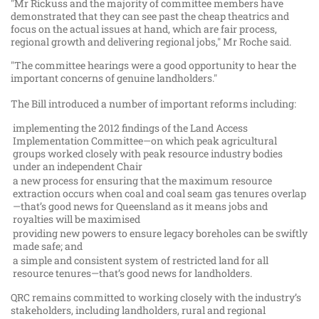
"Mr Rickuss and the majority of committee members have
demonstrated that they can see past the cheap theatrics and
focus on the actual issues at hand, which are fair process,
regional growth and delivering regional jobs," Mr Roche said.
"The committee hearings were a good opportunity to hear the
important concerns of genuine landholders."
The Bill introduced a number of important reforms including:
implementing the 2012 findings of the Land Access
Implementation Committee—on which peak agricultural
groups worked closely with peak resource industry bodies
under an independent Chair
a new process for ensuring that the maximum resource
extraction occurs when coal and coal seam gas tenures overlap
—that’s good news for Queensland as it means jobs and
royalties will be maximised
providing new powers to ensure legacy boreholes can be swiftly
made safe; and
a simple and consistent system of restricted land for all
resource tenures—that’s good news for landholders.
QRC remains committed to working closely with the industry’s
stakeholders, including landholders, rural and regional