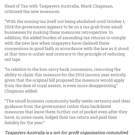
Head of Tax with Taxpayers Australia, Mark Chapman,
criticised the new measures.
“With the mining tax itself not being abolished until October 1,
2014 the government appears to be on a tax grab from small
businesses by making these measures retrospective. In
addition, the added burden of amending tax returns to comply
with the new law when taxpayers have claimed these
concessions in good faith in accordance with the law as it stood
at that time is unfair and contrary to the principle of reducing
red tape.
“In relation to the loss carry back concession, removing the
ability to claim this measure for the 2014 income year entirely,
given that the original bill proposed the measure would apply
from the date of royal assent, is even more disappointing,”
Chapman added.
“The small business community badly needs certainty and clear
guidance from the government rather than backdated
measures that leave them further out of pocket even after they
have, in some cases, lodged their tax return and paid their
liability for the year.”
Taxpayers Australia is a not-for-profit organisation committed