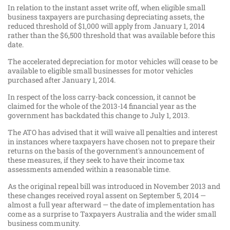
In relation to the instant asset write off, when eligible small
business taxpayers are purchasing depreciating assets, the
reduced threshold of $1,000 will apply from January 1, 2014
rather than the $6,500 threshold that was available before this
date.
The accelerated depreciation for motor vehicles will cease to be
available to eligible small businesses for motor vehicles
purchased after January 1, 2014.
In respect of the loss carry-back concession, it cannot be
claimed for the whole of the 2013-14 financial year as the
government has backdated this change to July 1, 2013.
The ATO has advised that it will waive all penalties and interest
in instances where taxpayers have chosen not to prepare their
returns on the basis of the government's announcement of
these measures, if they seek to have their income tax
assessments amended within a reasonable time.
As the original repeal bill was introduced in November 2013 and
these changes received royal assent on September 5, 2014 —
almost a full year afterward — the date of implementation has
come as a surprise to Taxpayers Australia and the wider small
business community.