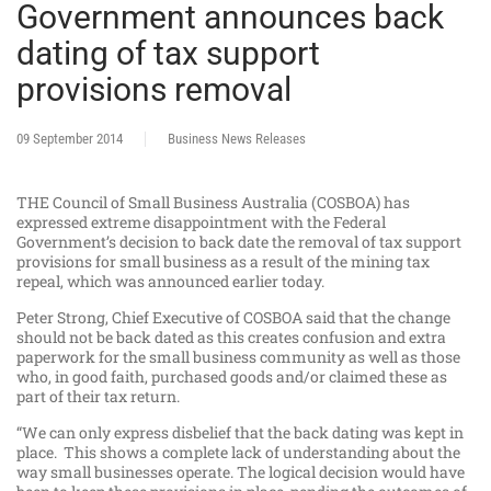
Government announces back
dating of tax support
provisions removal
09 September 2014
Business News Releases
THE Council of Small Business Australia (COSBOA) has
expressed extreme disappointment with the Federal
Government’s decision to back date the removal of tax support
provisions for small business as a result of the mining tax
repeal, which was announced earlier today.
Peter Strong, Chief Executive of COSBOA said that the change
should not be back dated as this creates confusion and extra
paperwork for the small business community as well as those
who, in good faith, purchased goods and/or claimed these as
part of their tax return.
“We can only express disbelief that the back dating was kept in
place. This shows a complete lack of understanding about the
way small businesses operate. The logical decision would have