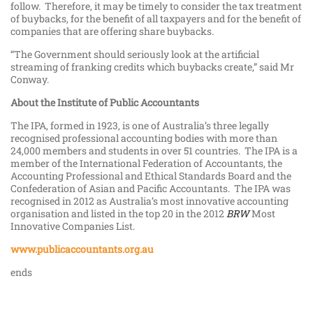
follow. Therefore, it may be timely to consider the tax treatment
of buybacks, for the benefit of all taxpayers and for the benefit of
companies that are offering share buybacks.
“The Government should seriously look at the artificial
streaming of franking credits which buybacks create,” said Mr
Conway.
About the Institute of Public Accountants
The IPA, formed in 1923, is one of Australia’s three legally
recognised professional accounting bodies with more than
24,000 members and students in over 51 countries. The IPA is a
member of the International Federation of Accountants, the
Accounting Professional and Ethical Standards Board and the
Confederation of Asian and Pacific Accountants. The IPA was
recognised in 2012 as Australia’s most innovative accounting
organisation and listed in the top 20 in the 2012
BRW
Most
Innovative Companies List.
www.publicaccountants.org.au
ends