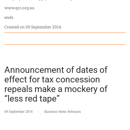
www.qrc.org.au
ends
Created on
09 September 2014
.
Announcement of dates of
effect for tax concession
repeals make a mockery of
“less red tape”
09 September 2014
Business News Releases