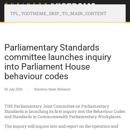
TPL_YOOTHEME_SKIP_TO_MAIN_CONTENT
Parliamentary Standards
committee launches inquiry
into Parliament House
behaviour codes
03 July 2026
Business News Releases
THE Parliamentary Joint Committee on Parliamentary
Standards is launching its first inquiry into the Behaviour Codes
and Standards in Commonwealth Parliamentary Workplaces.
The inquiry will inquire into and report on the operation and