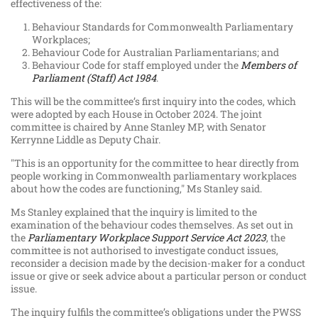
effectiveness of the:
Behaviour Standards for Commonwealth Parliamentary
Workplaces;
Behaviour Code for Australian Parliamentarians; and
Behaviour Code for staff employed under the
Members of
Parliament (Staff) Act 1984
.
This will be the committee’s first inquiry into the codes, which
were adopted by each House in October 2024. The joint
committee is chaired by Anne Stanley MP, with Senator
Kerrynne Liddle as Deputy Chair.
"This is an opportunity for the committee to hear directly from
people working in Commonwealth parliamentary workplaces
about how the codes are functioning," Ms Stanley said.
Ms Stanley explained that the inquiry is limited to the
examination of the behaviour codes themselves. As set out in
the
Parliamentary Workplace Support Service Act 2023
, the
committee is not authorised to investigate conduct issues,
reconsider a decision made by the decision-maker for a conduct
issue or give or seek advice about a particular person or conduct
issue.
The inquiry fulfils the committee’s obligations under the PWSS