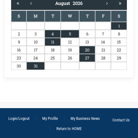
August
2026
S
M
T
W
T
F
S
1
2
3
4
5
6
7
8
9
10
11
12
13
14
15
16
17
18
19
20
21
22
23
24
25
26
27
28
29
30
31
Login/Logout
My Profile
My Business News
Contact Us
Return to HOME