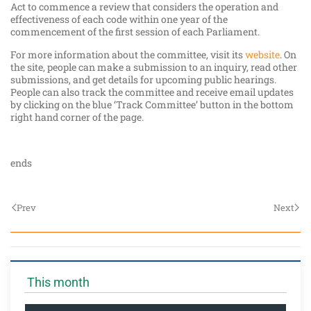
Act to commence a review that considers the operation and
effectiveness of each code within one year of the
commencement of the first session of each Parliament.
For more information about the committee, visit its
website
. On
the site, people can make a submission to an inquiry, read other
submissions, and get details for upcoming public hearings.
People can also track the committee and receive email updates
by clicking on the blue ‘Track Committee’ button in the bottom
right hand corner of the page.
ends
Prev
Next
This month